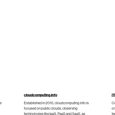
cloudcomputing.info
IT
he
Established in 2010, cloudcomputing.info is
Co
focused on public clouds, observing
on
technologies like IaaS, PaaS and SaaS, as
te