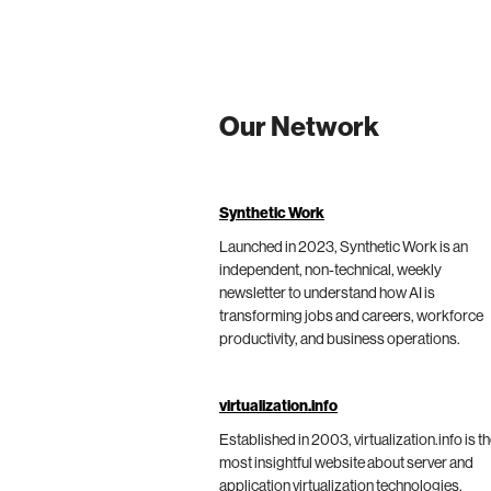
Our Network
Synthetic Work
Launched in 2023, Synthetic Work is an
independent, non-technical, weekly
newsletter to understand how AI is
transforming jobs and careers, workforce
productivity, and business operations.
virtualization.info
Established in 2003, virtualization.info is t
most insightful website about server and
application virtualization technologies,