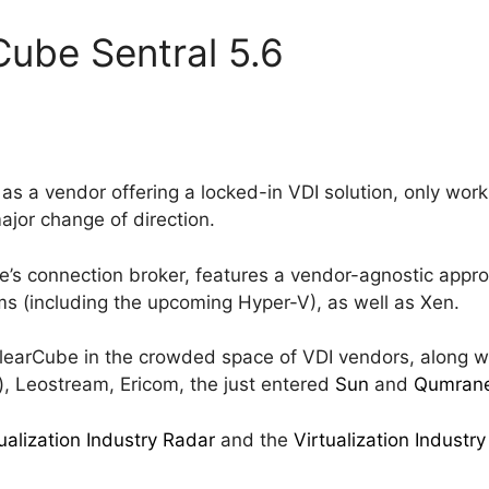
Cube Sentral 5.6
d as a vendor offering a locked-in VDI solution, only w
ajor change of direction.
e’s connection broker, features a vendor-agnostic app
rms (including the upcoming Hyper-V), as well as Xen.
s ClearCube in the crowded space of VDI vendors, along 
), Leostream, Ericom, the just entered
Sun
and
Qumran
ualization Industry Radar
and the
Virtualization Indust