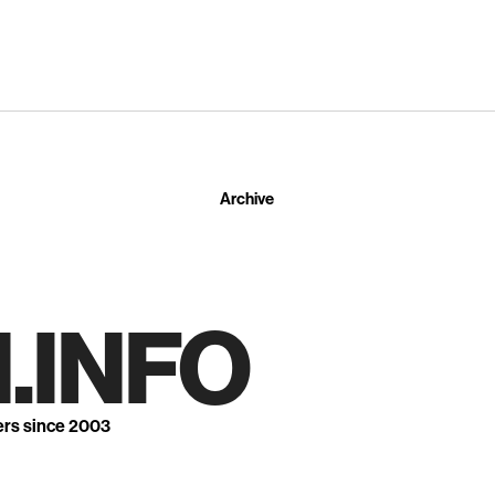
Archive
.INFO
ers since 2003