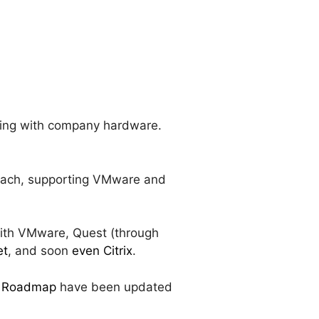
orking with company hardware.
roach, supporting VMware and
with VMware, Quest (through
et
, and soon
even Citrix
.
ry Roadmap
have been updated