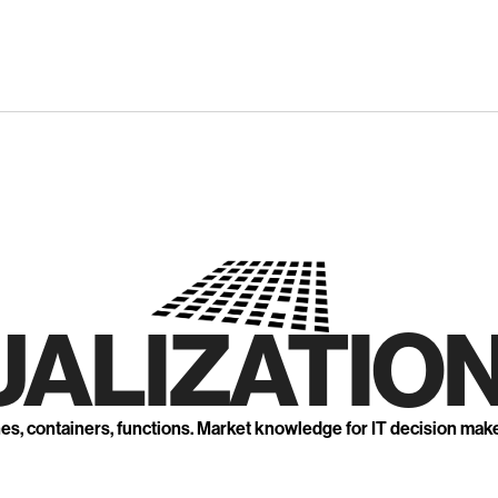
UALIZATION
nes, containers, functions. Market knowledge for IT decision mak