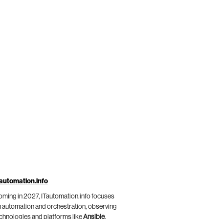
automation.info
ming in 2027, ITautomation.info focuses
 automation and orchestration, observing
chnologies and platforms like
Ansible
,