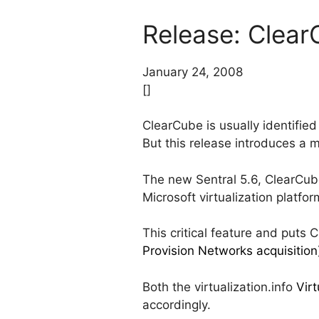
Release: Clear
January 24, 2008
[]
ClearCube is usually identifie
But this release introduces a m
The new Sentral 5.6, ClearCub
Microsoft virtualization platfo
This critical feature and put
Provision Networks acquisition
Both the virtualization.info
Virt
accordingly.