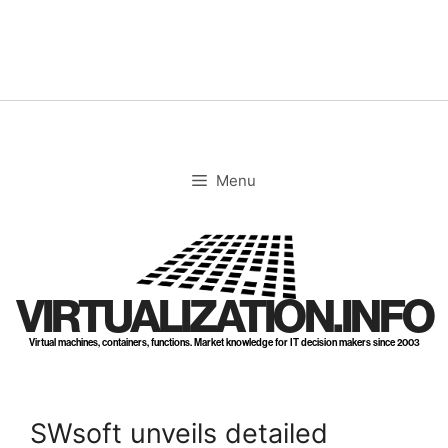
Skip
to
content
Menu
VIRTUALIZATION.INFO
Virtual machines, containers, functions. Market knowledge for IT decision makers since 2003
SWsoft unveils detailed