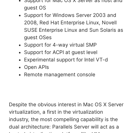
Support for Mac OS X Server as host and
guest OS
Support for Windows Server 2003 and
2008, Red Hat Enterprise Linux, Novell
SUSE Enterprise Linux and Sun Solaris as
guest OSes
Support for 4-way virtual SMP
Support for ACPI at guest level
Experimental support for Intel VT-d
Open APIs
Remote management console
Despite the obvious interest in Mac OS X Server
virtualization, a first in the virtualization
industry, the most compelling capability is the
dual architecture: Parallels Server will act as a