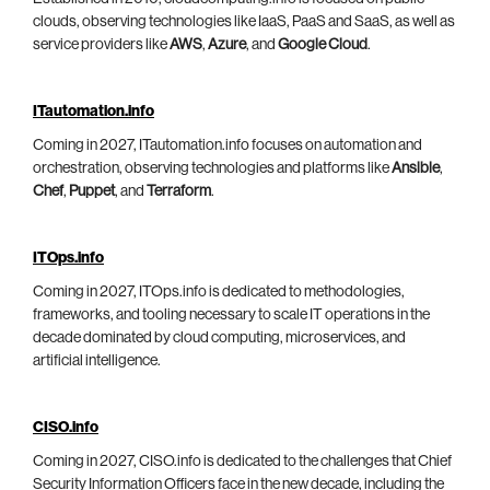
clouds, observing technologies like IaaS, PaaS and SaaS, as well as
service providers like
AWS
,
Azure
, and
Google Cloud
.
ITautomation.info
Coming in 2027, ITautomation.info focuses on automation and
orchestration, observing technologies and platforms like
Ansible
,
Chef
,
Puppet
, and
Terraform
.
ITOps.info
Coming in 2027, ITOps.info is dedicated to methodologies,
frameworks, and tooling necessary to scale IT operations in the
decade dominated by cloud computing, microservices, and
artificial intelligence.
CISO.info
Coming in 2027, CISO.info is dedicated to the challenges that Chief
Security Information Officers face in the new decade, including the