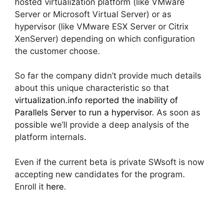
hosted virtualization platform (like VMware
Server or Microsoft Virtual Server) or as
hypervisor (like VMware ESX Server or Citrix
XenServer) depending on which configuration
the customer choose.
So far the company didn’t provide much details
about this unique characteristic so that
virtualization.info reported the inability of
Parallels Server to run a hypervisor
. As soon as
possible we’ll provide a deep analysis of the
platform internals.
Even if the current beta is private SWsoft is now
accepting new candidates for the program.
Enroll it
here
.