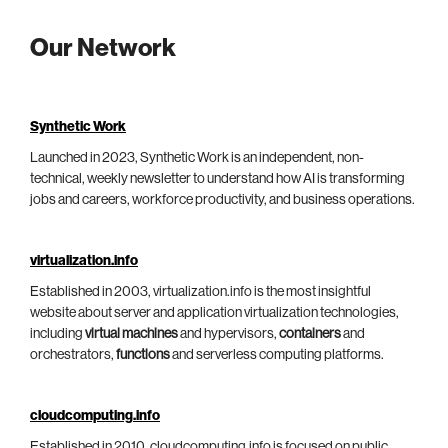
Our Network
Synthetic Work
Launched in 2023, Synthetic Work is an independent, non-
technical, weekly newsletter to understand how AI is transforming
jobs and careers, workforce productivity, and business operations.
virtualization.info
Established in 2003, virtualization.info is the most insightful
website about server and application virtualization technologies,
including
virtual machines
and hypervisors,
containers
and
orchestrators,
functions
and serverless computing platforms.
cloudcomputing.info
Established in 2010, cloudcomputing.info is focused on public