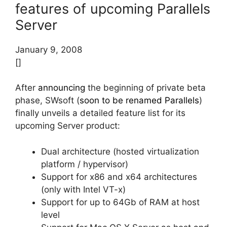
features of upcoming Parallels
Server
January 9, 2008
[]
After
announcing
the beginning of private beta
phase, SWsoft (
soon to be renamed Parallels
)
finally unveils a detailed feature list for its
upcoming Server product:
Dual architecture (hosted virtualization
platform / hypervisor)
Support for x86 and x64 architectures
(only with Intel VT-x)
Support for up to 64Gb of RAM at host
level