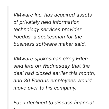
VMware Inc. has acquired assets
of privately held information
technology services provider
Foedus, a spokesman for the
business software maker said.
VMware spokesman Greg Eden
said late on Wednesday that the
deal had closed earlier this month,
and 30 Foedus employees would
move over to his company.
Eden declined to discuss financial