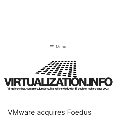
Skip
to
content
Menu
VIRTUALIZATION.INFO
Virtual machines, containers, functions. Market knowledge for IT decision makers since 2003
VMware acquires Foedus