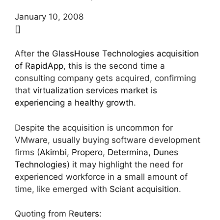
January 10, 2008
[]
After
the GlassHouse Technologies acquisition
of RapidApp
, this is the second time a
consulting company gets acquired, confirming
that
virtualization services market is
experiencing a healthy growth
.
Despite the acquisition is uncommon for
VMware, usually buying software development
firms (
Akimbi
,
Propero
,
Determina
,
Dunes
Technologies
) it may highlight the need for
experienced workforce in a small amount of
time, like emerged with
Sciant acquisition
.
Quoting from
Reuters
: