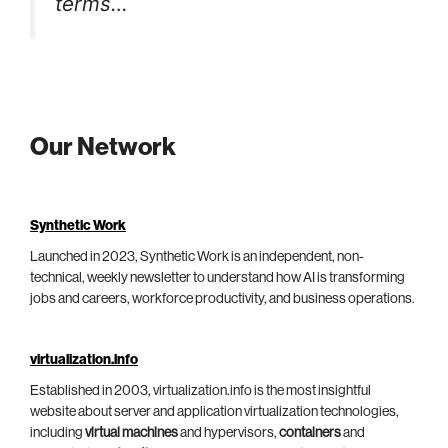
terms…
Our Network
Synthetic Work
Launched in 2023, Synthetic Work is an independent, non-
technical, weekly newsletter to understand how AI is transforming
jobs and careers, workforce productivity, and business operations.
virtualization.info
Established in 2003, virtualization.info is the most insightful
website about server and application virtualization technologies,
including
virtual machines
and hypervisors,
containers
and