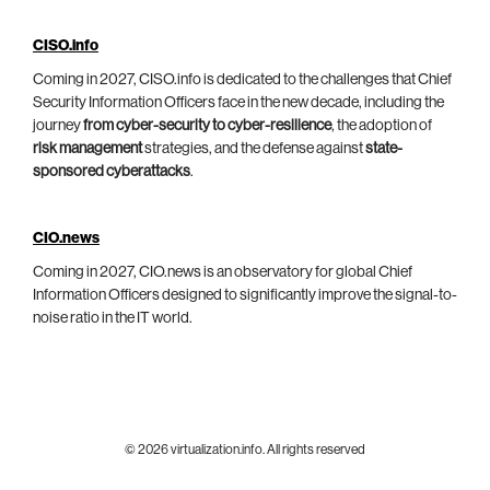
CISO.info
Coming in 2027, CISO.info is dedicated to the challenges that Chief
Security Information Officers face in the new decade, including the
journey
from cyber-security to cyber-resilience
, the adoption of
risk management
strategies, and the defense against
state-
sponsored cyberattacks
.
CIO.news
Coming in 2027, CIO.news is an observatory for global Chief
Information Officers designed to significantly improve the signal-to-
noise ratio in the IT world.
© 2026 virtualization.info. All rights reserved