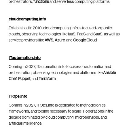
orchestrators,
functions
and serverless computing platforms.
cloudcomputing.info
Established in 2010, cloudcomputing.info is focused on public
clouds, observing technologies like IaaS, PaaS and SaaS, as well as
service providers like
AWS
,
Azure
, and
Google Cloud
.
ITautomation.info
Coming in 2027, ITautomation.info focuses on automation and
orchestration, observing technologies and platforms like
Ansible
,
Chef
,
Puppet
, and
Terraform
.
ITOps.info
Coming in 2027, ITOps.info is dedicated to methodologies,
frameworks, and tooling necessary to scale IT operations in the
decade dominated by cloud computing, microservices, and
artificial intelligence.