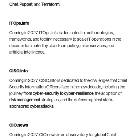
Chef
,
Puppet
, and
Terraform
.
ITOps.info
Coming in 2027, ITOps.info is dedicated to methodologies,
frameworks, and tooling necessary to scale IT operations in the
decade dominated by cloud computing, microservices, and
artificial intelligence.
CISO.info
Coming in 2027, CISO.info is dedicated to the challenges that Chief
Security Information Officers face in the new decade, including the
journey
from cyber-security to cyber-resilience
, the adoption of
risk management
strategies, and the defense against
state-
sponsored cyberattacks
.
CIO.news
Coming in 2027, CIO.news is an observatory for global Chief