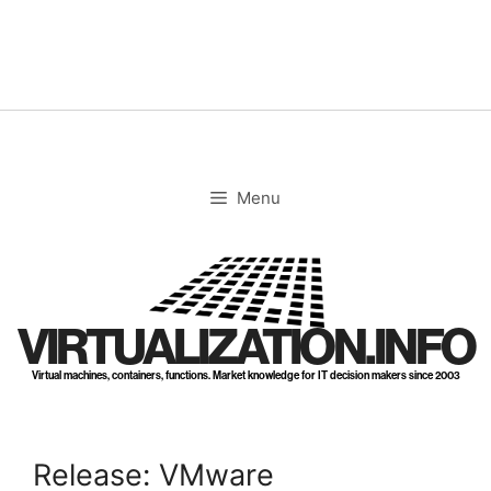
Skip
to
content
Menu
VIRTUALIZATION.INFO
Virtual machines, containers, functions. Market knowledge for IT decision makers since 2003
Release: VMware