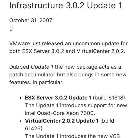
Infrastructure 3.0.2 Update 1
October 31, 2007
[]
VMware just released an uncommon update for
both ESX Server 3.0.2 and VirtualCenter 2.0.2.
Dubbed
Update 1
the new package acts as a
patch accumulator but also brings in some new
features. In particular:
ESX Server 3.0.2 Update 1
(build 61618)
The Update 1 introduces support for new
Intel Quad-Core Xeon 7300.
VirtualCenter 2.0.2 Update 1
(build
61426)
The Update 1 introduces the new VCB