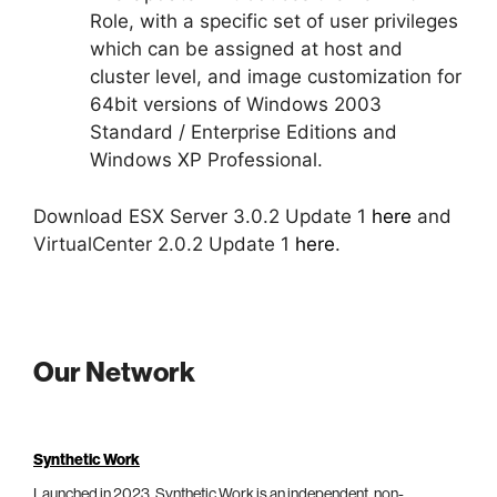
Role, with a specific set of user privileges
which can be assigned at host and
cluster level, and image customization for
64bit versions of Windows 2003
Standard / Enterprise Editions and
Windows XP Professional.
Download ESX Server 3.0.2 Update 1
here
and
VirtualCenter 2.0.2 Update 1
here
.
Our Network
Synthetic Work
Launched in 2023, Synthetic Work is an independent, non-