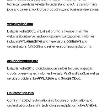
technical, weekly newsletter to understand how AI is transforming
jobs and careers, workforce productivity, and business operations.
virtualization.info
Established in 2003, virtualization.info is the most insightful
website about server and application virtualization technologies,
including
virtual machines
and hypervisors,
containers
and
orchestrators,
functions
and serverless computing platforms.
cloudcomputing.info
Established in 2010, cloudcomputing.info is focused on public
clouds, observing technologies like IaaS, PaaS and SaaS, as well as
service providers like
AWS
,
Azure
, and
Google Cloud
.
ITautomation.info
Coming in 2027, ITautomation.info focuses on automation and
orchestration, observing technologies and platforms like
Ansible
,