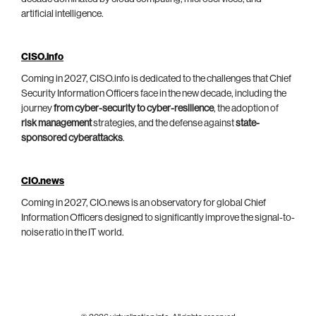
artificial intelligence.
CISO.info
Coming in 2027, CISO.info is dedicated to the challenges that Chief
Security Information Officers face in the new decade, including the
journey
from cyber-security to cyber-resilience
, the adoption of
risk management
strategies, and the defense against
state-
sponsored cyberattacks
.
CIO.news
Coming in 2027, CIO.news is an observatory for global Chief
Information Officers designed to significantly improve the signal-to-
noise ratio in the IT world.