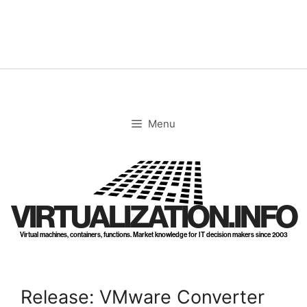
Skip
to
content
Menu
VIRTUALIZATION.INFO
Virtual machines, containers, functions. Market knowledge for IT decision makers since 2003
Release: VMware Converter