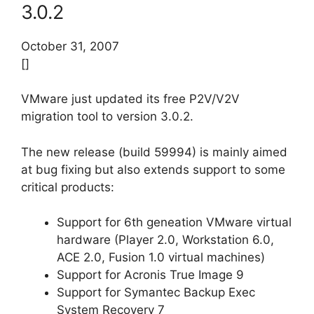
3.0.2
October 31, 2007
[]
VMware just updated its free P2V/V2V
migration tool to version 3.0.2.
The new release (build 59994) is mainly aimed
at bug fixing but also extends support to some
critical products:
Support for 6th geneation VMware virtual
hardware (Player 2.0, Workstation 6.0,
ACE 2.0, Fusion 1.0 virtual machines)
Support for Acronis True Image 9
Support for Symantec Backup Exec
System Recovery 7