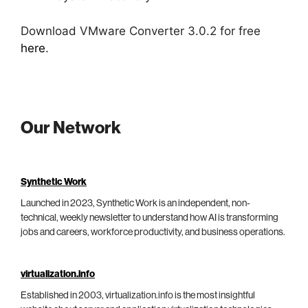
Download VMware Converter 3.0.2 for free
here
.
Our Network
Synthetic Work
Launched in 2023, Synthetic Work is an independent, non-
technical, weekly newsletter to understand how AI is transforming
jobs and careers, workforce productivity, and business operations.
virtualization.info
Established in 2003, virtualization.info is the most insightful