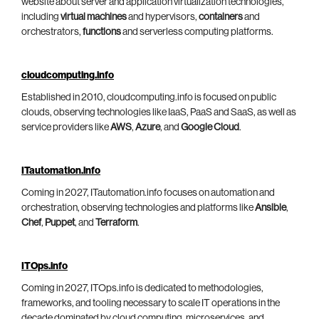
website about server and application virtualization technologies,
including
virtual machines
and hypervisors,
containers
and
orchestrators,
functions
and serverless computing platforms.
cloudcomputing.info
Established in 2010, cloudcomputing.info is focused on public
clouds, observing technologies like IaaS, PaaS and SaaS, as well as
service providers like
AWS
,
Azure
, and
Google Cloud
.
ITautomation.info
Coming in 2027, ITautomation.info focuses on automation and
orchestration, observing technologies and platforms like
Ansible
,
Chef
,
Puppet
, and
Terraform
.
ITOps.info
Coming in 2027, ITOps.info is dedicated to methodologies,
frameworks, and tooling necessary to scale IT operations in the
decade dominated by cloud computing, microservices, and