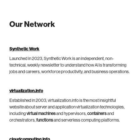
Our Network
Synthetic Work
Launched in 2023, Synthetic Work is an independent, non-
technical, weekly newsletter to understand how AI is transforming
jobs and careers, workforce productivity, and business operations.
virtualization.info
Established in 2003, virtualization.info is the most insightful
website about server and application virtualization technologies,
including
virtual machines
and hypervisors,
containers
and
orchestrators,
functions
and serverless computing platforms.
cloudcomputing.info