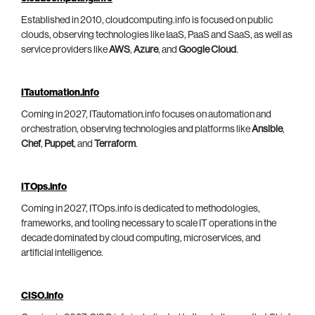
Established in 2010, cloudcomputing.info is focused on public
clouds, observing technologies like IaaS, PaaS and SaaS, as well as
service providers like
AWS
,
Azure
, and
Google Cloud
.
ITautomation.info
Coming in 2027, ITautomation.info focuses on automation and
orchestration, observing technologies and platforms like
Ansible
,
Chef
,
Puppet
, and
Terraform
.
ITOps.info
Coming in 2027, ITOps.info is dedicated to methodologies,
frameworks, and tooling necessary to scale IT operations in the
decade dominated by cloud computing, microservices, and
artificial intelligence.
CISO.info