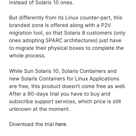
instead of Solaris 10 ones.
But differently from its Linux counter-part, this
branded zone is offered along with a P2V
migration tool, so that Solaris 8 customers (only
ones adopting SPARC architectures) just have
to migrate their physical boxes to complete the
whole process.
While Sun Solaris 10, Solaris Containers and
new Solaris Containers for Linux Applications
are free, this product doesn’t come free as well.
After a 90-days trial you have to buy and
subscribe support services, which price is still
unknown at the moment.
Download the trial
here
.