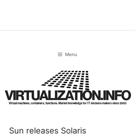
Skip
to
content
Menu
VIRTUALIZATION.INFO
Virtual machines, containers, functions. Market knowledge for IT decision makers since 2003
Sun releases Solaris