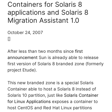
Containers for Solaris 8
applications and Solaris 8
Migration Assistant 1.0
October 24, 2007
[]
After less than two months since
first
announcement
Sun is already able to release
first version of Solaris 8 branded zone (formerly
project Etude).
This new branded zone is a special Solaris
Container able to host a Solaris 8 instead of
Solaris 10 partition, just like
Solaris Container
for Linux Applications
exposes a container to
host CentOS and Red Hat Linux partitions