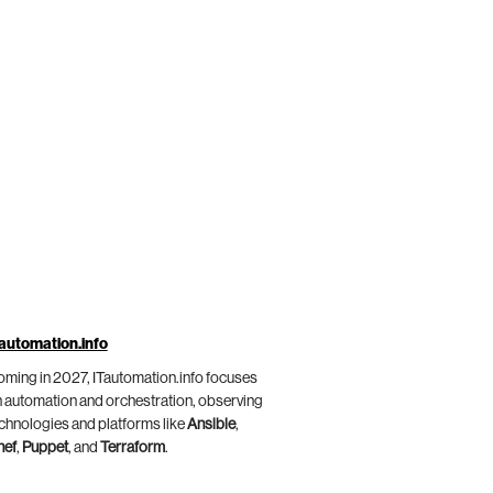
automation.info
ming in 2027, ITautomation.info focuses
 automation and orchestration, observing
chnologies and platforms like
Ansible
,
hef
,
Puppet
, and
Terraform
.