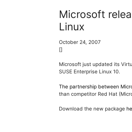
Microsoft rele
Linux
October 24, 2007
[]
Microsoft just updated its Vir
SUSE Enterprise Linux 10.
The partnership between Micro
than competitor Red Hat (Micros
Download the new package
he