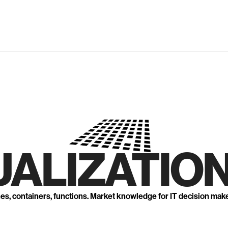
UALIZATION
nes, containers, functions. Market knowledge for IT decision mak