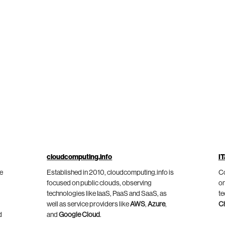
cloudcomputing.info
IT
he
Established in 2010, cloudcomputing.info is
Co
focused on public clouds, observing
on
technologies like IaaS, PaaS and SaaS, as
te
well as service providers like
AWS
,
Azure
,
C
d
and
Google Cloud
.