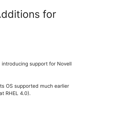
dditions for
 introducing support for Novell
e its OS supported much earlier
 at RHEL 4.0).