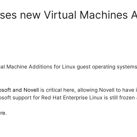
ases new Virtual Machines A
tual Machine Additions for Linux guest operating systems
soft and Novell
is critical here, allowing Novell to hav
oft support for Red Hat Enterprise Linux is still frozen
re
.