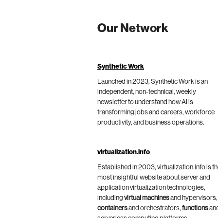
Our Network
Synthetic Work
Launched in 2023, Synthetic Work is an
independent, non-technical, weekly
newsletter to understand how AI is
transforming jobs and careers, workforce
productivity, and business operations.
virtualization.info
Established in 2003, virtualization.info is t
most insightful website about server and
application virtualization technologies,
including
virtual machines
and hypervisors,
containers
and orchestrators,
functions
an