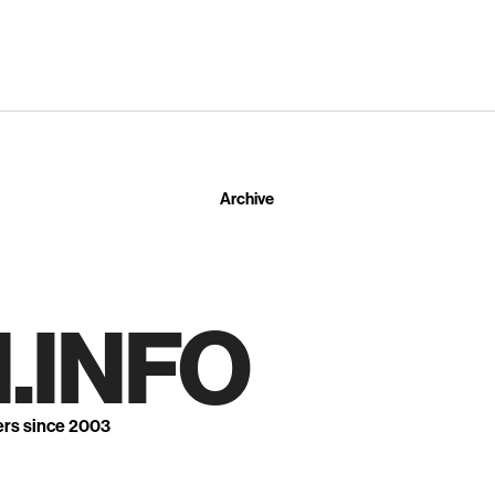
Archive
.INFO
ers since 2003