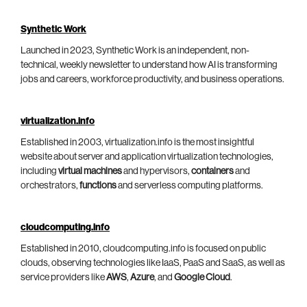
Synthetic Work
Launched in 2023, Synthetic Work is an independent, non-
technical, weekly newsletter to understand how AI is transforming
jobs and careers, workforce productivity, and business operations.
virtualization.info
Established in 2003, virtualization.info is the most insightful
website about server and application virtualization technologies,
including
virtual machines
and hypervisors,
containers
and
orchestrators,
functions
and serverless computing platforms.
cloudcomputing.info
Established in 2010, cloudcomputing.info is focused on public
clouds, observing technologies like IaaS, PaaS and SaaS, as well as
service providers like
AWS
,
Azure
, and
Google Cloud
.