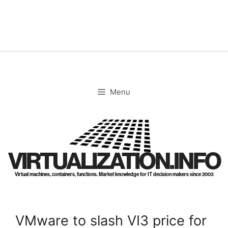
Skip
to
content
Menu
VIRTUALIZATION.INFO
Virtual machines, containers, functions. Market knowledge for IT decision makers since 2003
VMware to slash VI3 price for