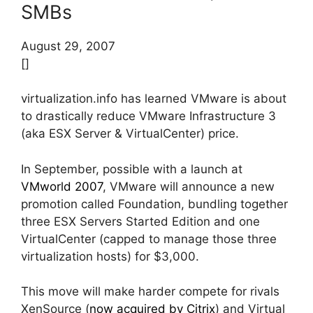
SMBs
August 29, 2007
[]
virtualization.info has learned VMware is about
to drastically reduce VMware Infrastructure 3
(aka ESX Server & VirtualCenter) price.
In September, possible with a launch at
VMworld 2007
, VMware will announce a new
promotion called Foundation, bundling together
three ESX Servers Started Edition and one
VirtualCenter (capped to manage those three
virtualization hosts) for $3,000.
This move will make harder compete for rivals
XenSource (
now acquired by Citrix
) and Virtual