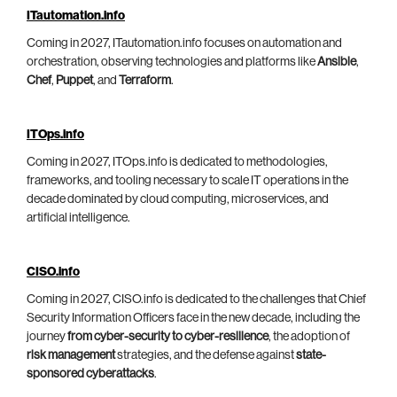
ITautomation.info
Coming in 2027, ITautomation.info focuses on automation and
orchestration, observing technologies and platforms like
Ansible
,
Chef
,
Puppet
, and
Terraform
.
ITOps.info
Coming in 2027, ITOps.info is dedicated to methodologies,
frameworks, and tooling necessary to scale IT operations in the
decade dominated by cloud computing, microservices, and
artificial intelligence.
CISO.info
Coming in 2027, CISO.info is dedicated to the challenges that Chief
Security Information Officers face in the new decade, including the
journey
from cyber-security to cyber-resilience
, the adoption of
risk management
strategies, and the defense against
state-
sponsored cyberattacks
.