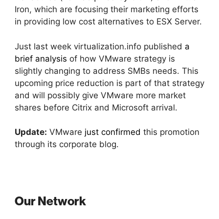
Iron, which are focusing their marketing efforts
in providing low cost alternatives to ESX Server.
Just last week virtualization.info published
a
brief analysis
of how VMware strategy is
slightly changing to address SMBs needs. This
upcoming price reduction is part of that strategy
and will possibly give VMware more market
shares before Citrix and Microsoft arrival.
Update:
VMware
just confirmed
this promotion
through its corporate blog.
Our Network