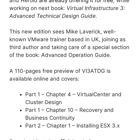
and Herold
are already offering it for free
, while
working on next book:
Virtual Infrastructure 3:
Advanced Technical Design Guide
.
This new edition sees Mike Laverick, well-
known VMware trainer based in UK, joining as
third author and taking care of a special section
of the book: Advanced Operation Guide.
A 110-pages free preview of VI3ATDG is
available online and covers:
Part 1 – Chapter 4 – VirtualCenter and
Cluster Design
Part 1 – Chapter 10 – Recovery and
Business Continuity
Part 2 – Chapter 1 – Installing ESX 3.x