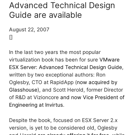
Advanced Technical Design
Guide are available
August 22, 2007
[]
In the last two years the most popular
virtualization book has been for sure
VMware
ESX Server: Advanced Technical Design Guide
,
written by two exceptional authors: Ron
Oglesby, CTO at RapidApp (
now acquired by
Glasshouse
), and Scott Herold, former Director
of R&D at Vizioncore
and now Vice President of
Engineering at Invirtus
.
Despite the book, focused on ESX Server 2.x
version, is yet to be considered old, Oglesby