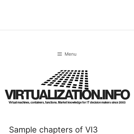
Skip
to
content
Menu
VIRTUALIZATION.INFO
Virtual machines, containers, functions. Market knowledge for IT decision makers since 2003
Sample chapters of VI3