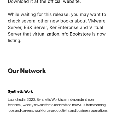
Download it at the
official website
.
While waiting for this release, you may want to
check several other new books about VMware
Server, ESX Server, XenEnterprise and Virtual
Server that
virtualization.info Bookstore
is now
listing.
Our Network
Synthetic Work
Launched in 2023, Synthetic Work is an independent, non-
technical, weekly newsletter to understand how AI is transforming
jobs and careers, workforce productivity, and business operations.