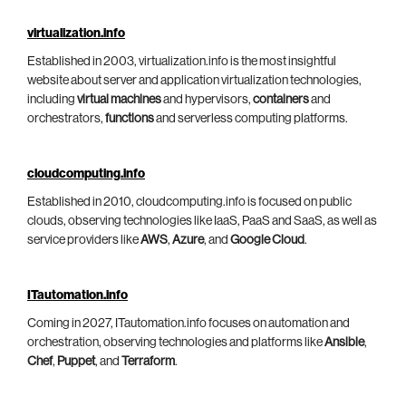
virtualization.info
Established in 2003, virtualization.info is the most insightful
website about server and application virtualization technologies,
including
virtual machines
and hypervisors,
containers
and
orchestrators,
functions
and serverless computing platforms.
cloudcomputing.info
Established in 2010, cloudcomputing.info is focused on public
clouds, observing technologies like IaaS, PaaS and SaaS, as well as
service providers like
AWS
,
Azure
, and
Google Cloud
.
ITautomation.info
Coming in 2027, ITautomation.info focuses on automation and
orchestration, observing technologies and platforms like
Ansible
,
Chef
,
Puppet
, and
Terraform
.