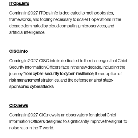
ITOps.info
Coming in 2027, ITOps.info is dedicated to methodologies,
frameworks, and tooling necessary to scale IT operations in the
decade dominated by cloud computing, microservices, and
artificial intelligence.
CISO.info
Coming in 2027, CISO.info is dedicated to the challenges that Chief
Security Information Officers face in the new decade, including the
journey
from cyber-security to cyber-resilience
, the adoption of
risk management
strategies, and the defense against
state-
sponsored cyberattacks
.
CIO.news
Coming in 2027, CIO.news is an observatory for global Chief
Information Officers designed to significantly improve the signal-to-
noise ratio in the IT world.