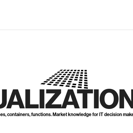
UALIZATION
nes, containers, functions. Market knowledge for IT decision mak