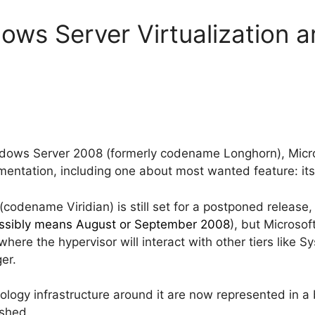
ows Server Virtualization a
dows Server 2008 (formerly codename Longhorn), Micros
entation, including one about most wanted feature: its
(codename Viridian) is still set for a postponed release
ssibly means August or September 2008
), but Microso
 where the hypervisor will interact with other tiers like
er.
nology infrastructure around it are now represented in 
ished.