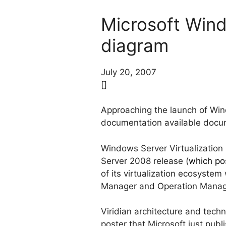
Microsoft Wind
diagram
July 20, 2007
[]
Approaching the launch of Win
documentation available docum
Windows Server Virtualization 
Server 2008 release (
which po
of its virtualization ecosystem
Manager and Operation Manag
Viridian architecture and tech
poster that Microsoft just publ