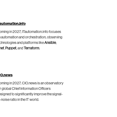
automation.info
ming in 2027, ITautomation.info focuses
 automation and orchestration, observing
chnologies and platforms like
Ansible
,
hef
,
Puppet
, and
Terraform
.
IO.news
ming in 2027, CIO.news is an observatory
r global Chief Information Officers
signed to significantly improve the signal-
-noise ratio in the IT world.