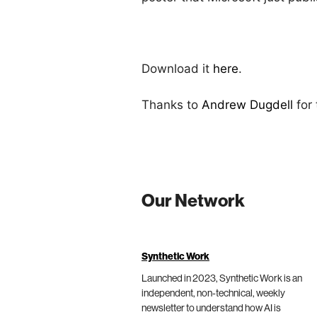
Download it
here
.
Thanks to
Andrew Dugdell
for
Our Network
Synthetic Work
Launched in 2023, Synthetic Work is an
independent, non-technical, weekly
newsletter to understand how AI is