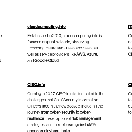
cloudcomputing.info
IT
he
Established in 2010, cloudcomputing.info is
Co
focused on public clouds, observing
on
technologies like IaaS, PaaS and SaaS, as
te
well as service providers like
AWS
,
Azure
,
C
d
and
Google Cloud
.
CISO.info
C
Coming in 2027, CISO.info is dedicated to the
Co
challenges that Chief Security Information
fo
Officers face in the new decade, including the
de
journey
from cyber-security to cyber-
to
resilience
, the adoption of
risk management
strategies, and the defense against
state-
sponsored cyberattacks
.