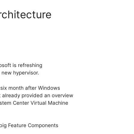
rchitecture
oft is refreshing
 new hypervisor.
, six month after Windows
ft already provided an overview
 System Center Virtual Machine
a big Feature Components