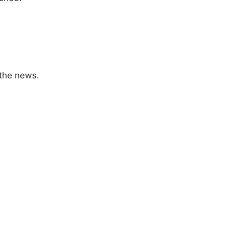
 the news.