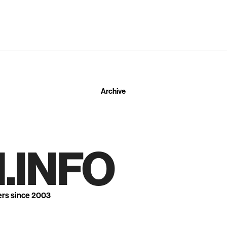
Archive
.INFO
ers since 2003