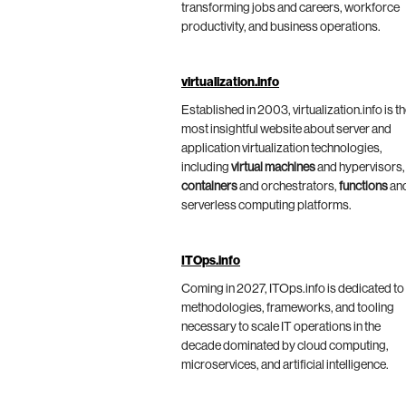
transforming jobs and careers, workforce
productivity, and business operations.
virtualization.info
Established in 2003, virtualization.info is t
most insightful website about server and
application virtualization technologies,
including
virtual machines
and hypervisors,
containers
and orchestrators,
functions
an
serverless computing platforms.
ITOps.info
Coming in 2027, ITOps.info is dedicated to
methodologies, frameworks, and tooling
necessary to scale IT operations in the
decade dominated by cloud computing,
microservices, and artificial intelligence.