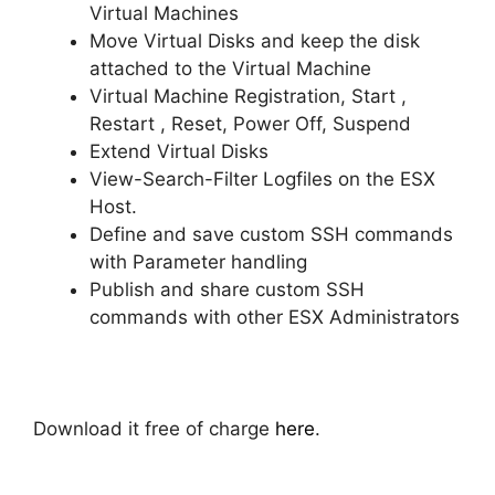
Virtual Machines
Move Virtual Disks and keep the disk
attached to the Virtual Machine
Virtual Machine Registration, Start ,
Restart , Reset, Power Off, Suspend
Extend Virtual Disks
View-Search-Filter Logfiles on the ESX
Host.
Define and save custom SSH commands
with Parameter handling
Publish and share custom SSH
commands with other ESX Administrators
Download it free of charge
here
.