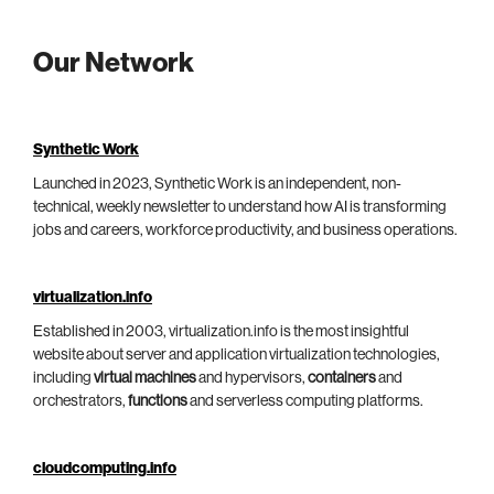
Our Network
Synthetic Work
Launched in 2023, Synthetic Work is an independent, non-
technical, weekly newsletter to understand how AI is transforming
jobs and careers, workforce productivity, and business operations.
virtualization.info
Established in 2003, virtualization.info is the most insightful
website about server and application virtualization technologies,
including
virtual machines
and hypervisors,
containers
and
orchestrators,
functions
and serverless computing platforms.
cloudcomputing.info