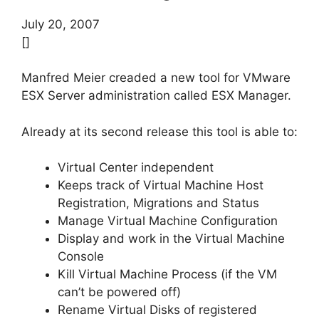
July 20, 2007
[]
Manfred Meier creaded a new tool for VMware
ESX Server administration called ESX Manager.
Already at its second release this tool is able to:
Virtual Center independent
Keeps track of Virtual Machine Host
Registration, Migrations and Status
Manage Virtual Machine Configuration
Display and work in the Virtual Machine
Console
Kill Virtual Machine Process (if the VM
can’t be powered off)
Rename Virtual Disks of registered