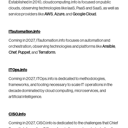
Established in 2010, cloudcomputing.info is focused on public
clouds, observing technologies like IaaS, PaaS and SaaS, as well as
service providers like
AWS
,
Azure
, and
Google Cloud
.
ITautomation.info
Coming in 2027, ITautomation.info focuses on automation and
orchestration, observing technologies and platforms like
Ansible
,
Chef
,
Puppet
, and
Terraform
.
ITOps.info
Coming in 2027, ITOps.info is dedicated to methodologies,
frameworks, and tooling necessary to scale IT operations in the
decade dominated by cloud computing, microservices, and
artificial intelligence.
CISO.info
Coming in 2027, CISO.info is dedicated to the challenges that Chief