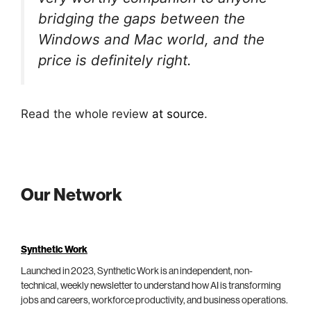
bridging the gaps between the
Windows and Mac world, and the
price is definitely right.
Read the whole review
at source
.
Our Network
Synthetic Work
Launched in 2023, Synthetic Work is an independent, non-
technical, weekly newsletter to understand how AI is transforming
jobs and careers, workforce productivity, and business operations.