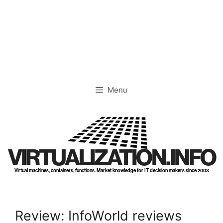
Skip
to
content
Menu
VIRTUALIZATION.INFO
Virtual machines, containers, functions. Market knowledge for IT decision makers since 2003
Review: InfoWorld reviews