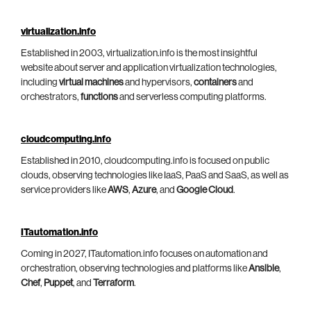
virtualization.info
Established in 2003, virtualization.info is the most insightful
website about server and application virtualization technologies,
including
virtual machines
and hypervisors,
containers
and
orchestrators,
functions
and serverless computing platforms.
cloudcomputing.info
Established in 2010, cloudcomputing.info is focused on public
clouds, observing technologies like IaaS, PaaS and SaaS, as well as
service providers like
AWS
,
Azure
, and
Google Cloud
.
ITautomation.info
Coming in 2027, ITautomation.info focuses on automation and
orchestration, observing technologies and platforms like
Ansible
,
Chef
,
Puppet
, and
Terraform
.