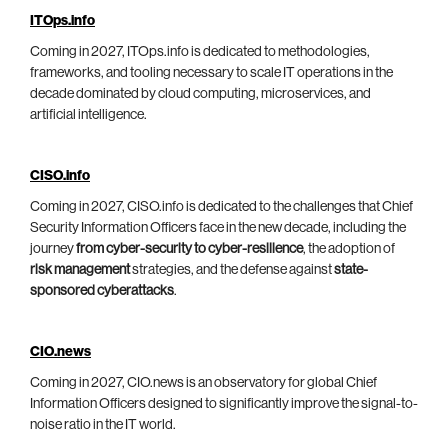
ITOps.info
Coming in 2027, ITOps.info is dedicated to methodologies,
frameworks, and tooling necessary to scale IT operations in the
decade dominated by cloud computing, microservices, and
artificial intelligence.
CISO.info
Coming in 2027, CISO.info is dedicated to the challenges that Chief
Security Information Officers face in the new decade, including the
journey
from cyber-security to cyber-resilience
, the adoption of
risk management
strategies, and the defense against
state-
sponsored cyberattacks
.
CIO.news
Coming in 2027, CIO.news is an observatory for global Chief
Information Officers designed to significantly improve the signal-to-
noise ratio in the IT world.