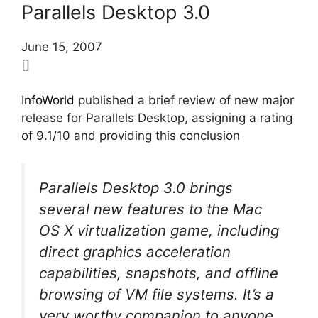
Parallels Desktop 3.0
June 15, 2007
[]
InfoWorld
published a brief review of new major
release for Parallels Desktop, assigning a rating
of 9.1/10 and providing this conclusion
Parallels Desktop 3.0 brings
several new features to the Mac
OS X virtualization game, including
direct graphics acceleration
capabilities, snapshots, and offline
browsing of VM file systems. It’s a
very worthy companion to anyone