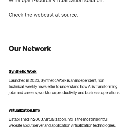
Wine open-source virtualization solution.
Check the webcast
at source
.
Our Network
Synthetic Work
Launched in 2023, Synthetic Work is an independent, non-
technical, weekly newsletter to understand how AI is transforming
jobs and careers, workforce productivity, and business operations.
virtualization.info
Established in 2003, virtualization.info is the most insightful
website about server and application virtualization technologies,