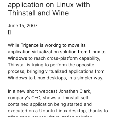
application on Linux with
Thinstall and Wine
June 15, 2007
[]
While
Trigence is working to move its
application virtualization solution from Linux to
Windows
to reach cross-platform capability,
Thinstall is trying to perform the opposite
process, bringing virtualized applications from
Windows to Linux desktops, in a simpler way.
In a new short webcast Jonathan Clark,
company’s CEO, shows a Thinstall self-
contained application being started and
executed on a Ubuntu Linux desktop, thanks to