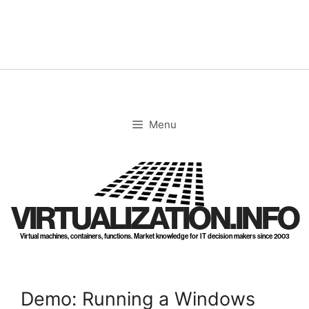
Skip
to
content
Menu
VIRTUALIZATION.INFO
Virtual machines, containers, functions. Market knowledge for IT decision makers since 2003
Demo: Running a Windows