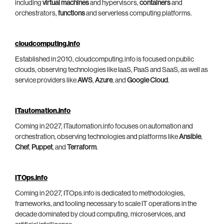
including
virtual machines
and hypervisors,
containers
and
orchestrators,
functions
and serverless computing platforms.
cloudcomputing.info
Established in 2010, cloudcomputing.info is focused on public
clouds, observing technologies like IaaS, PaaS and SaaS, as well as
service providers like
AWS
,
Azure
, and
Google Cloud
.
ITautomation.info
Coming in 2027, ITautomation.info focuses on automation and
orchestration, observing technologies and platforms like
Ansible
,
Chef
,
Puppet
, and
Terraform
.
ITOps.info
Coming in 2027, ITOps.info is dedicated to methodologies,
frameworks, and tooling necessary to scale IT operations in the
decade dominated by cloud computing, microservices, and