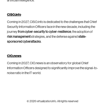
artificial intelligence.
CISO.info
Coming in 2027, CISO.info is dedicated to the challenges that Chief
Security Information Officers face in the new decade, including the
journey
from cyber-security to cyber-resilience
, the adoption of
risk management
strategies, and the defense against
state-
sponsored cyberattacks
.
CIO.news
Coming in 2027, CIO.news is an observatory for global Chief
Information Officers designed to significantly improve the signal-to-
noise ratio in the IT world.
© 2026 virtualization.info. All rights reserved