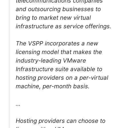
telecommunications companies
and outsourcing businesses to
bring to market new virtual
infrastructure as service offerings.
The VSPP incorporates a new
licensing model that makes the
industry-leading VMware
Infrastructure suite available to
hosting providers on a per-virtual
machine, per-month basis.
…
Hosting providers can choose to