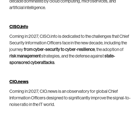
decade dominated by cloud computing, microservices, and
artificial intelligence.
CISO.info
Coming in 2027, CISO.info is dedicated to the challenges that Chief
Security Information Officers face in the new decade, including the
journey
from cyber-security to cyber-resilience
, the adoption of
risk management
strategies, and the defense against
state-
sponsored cyberattacks
.
CIO.news
Coming in 2027, CIO.news is an observatory for global Chief
Information Officers designed to significantly improve the signal-to-
noise ratio in the IT world.