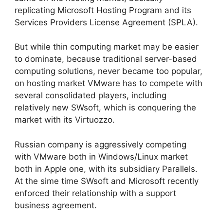
replicating Microsoft Hosting Program and its
Services Providers License Agreement (SPLA).
But while thin computing market may be easier
to dominate, because traditional server-based
computing solutions, never became too popular,
on hosting market VMware has to compete with
several consolidated players, including
relatively new SWsoft, which is conquering the
market with its Virtuozzo.
Russian company is aggressively competing
with VMware both in Windows/Linux market
both in Apple one, with its subsidiary Parallels.
At the sime time SWsoft and Microsoft recently
enforced their relationship with a support
business agreement.