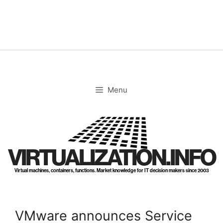
Skip
to
content
Menu
VIRTUALIZATION.INFO
Virtual machines, containers, functions. Market knowledge for IT decision makers since 2003
VMware announces Service