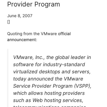
Provider Program
June 8, 2007
[]
Quoting from the VMware
official
announcement
:
VMware, Inc., the global leader in
software for industry-standard
virtualized desktops and servers,
today announced the VMware
Service Provider Program (VSPP),
which allows hosting providers
such as Web hosting services,