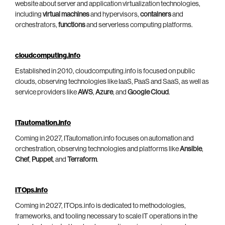
website about server and application virtualization technologies,
including
virtual machines
and hypervisors,
containers
and
orchestrators,
functions
and serverless computing platforms.
cloudcomputing.info
Established in 2010, cloudcomputing.info is focused on public
clouds, observing technologies like IaaS, PaaS and SaaS, as well as
service providers like
AWS
,
Azure
, and
Google Cloud
.
ITautomation.info
Coming in 2027, ITautomation.info focuses on automation and
orchestration, observing technologies and platforms like
Ansible
,
Chef
,
Puppet
, and
Terraform
.
ITOps.info
Coming in 2027, ITOps.info is dedicated to methodologies,
frameworks, and tooling necessary to scale IT operations in the