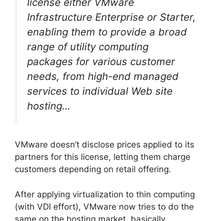
license either VMware
Infrastructure Enterprise or Starter,
enabling them to provide a broad
range of utility computing
packages for various customer
needs, from high-end managed
services to individual Web site
hosting…
VMware doesn’t disclose prices applied to its
partners for this license, letting them charge
customers depending on retail offering.
After applying virtualization to thin computing
(with VDI effort), VMware now tries to do the
same on the hosting market, basically