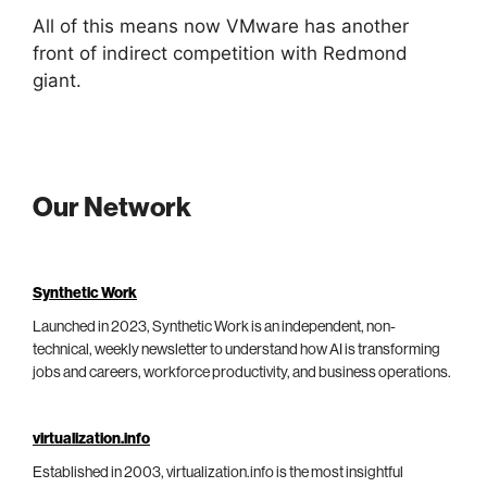
All of this means now VMware has another
front of indirect competition with Redmond
giant.
Our Network
Synthetic Work
Launched in 2023, Synthetic Work is an independent, non-
technical, weekly newsletter to understand how AI is transforming
jobs and careers, workforce productivity, and business operations.
virtualization.info
Established in 2003, virtualization.info is the most insightful