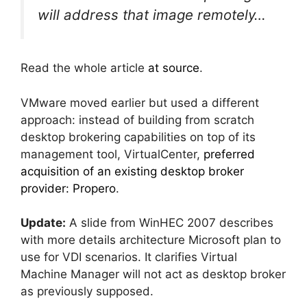
will address that image remotely…
Read the whole article
at source
.
VMware moved earlier but used a different
approach: instead of building from scratch
desktop brokering capabilities on top of its
management tool, VirtualCenter,
preferred
acquisition of an existing desktop broker
provider: Propero
.
Update:
A slide from WinHEC 2007 describes
with more details architecture Microsoft plan to
use for VDI scenarios. It clarifies Virtual
Machine Manager will not act as desktop broker
as previously supposed.