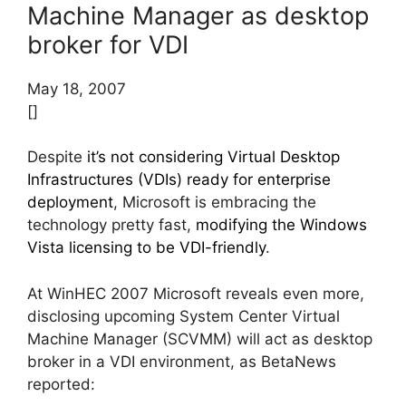
Machine Manager as desktop
broker for VDI
May 18, 2007
[]
Despite
it’s not considering Virtual Desktop
Infrastructures (VDIs) ready for enterprise
deployment
, Microsoft is embracing the
technology pretty fast,
modifying the Windows
Vista licensing to be VDI-friendly
.
At WinHEC 2007 Microsoft reveals even more,
disclosing upcoming System Center Virtual
Machine Manager (SCVMM) will act as desktop
broker in a VDI environment, as BetaNews
reported: