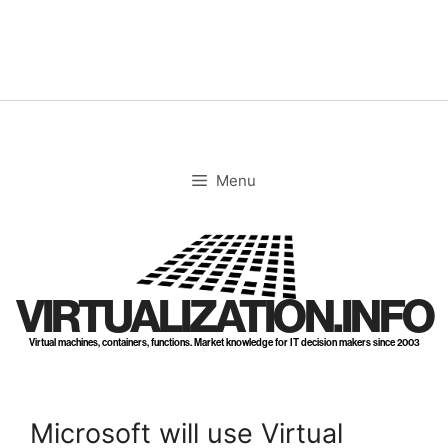
Skip
to
content
Menu
VIRTUALIZATION.INFO
Virtual machines, containers, functions. Market knowledge for IT decision makers since 2003
Microsoft will use Virtual