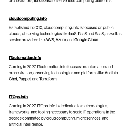
orchestrators,
functions
and serverless computing platforms.
cloudcomputing.info
Established in 2010, cloudcomputing.info is focused on public
clouds, observing technologies like IaaS, PaaS and SaaS, as well as
service providers like
AWS
,
Azure
, and
Google Cloud
.
ITautomation.info
Coming in 2027, ITautomation.info focuses on automation and
orchestration, observing technologies and platforms like
Ansible
,
Chef
,
Puppet
, and
Terraform
.
ITOps.info
Coming in 2027, ITOps.info is dedicated to methodologies,
frameworks, and tooling necessary to scale IT operations in the
decade dominated by cloud computing, microservices, and
artificial intelligence.