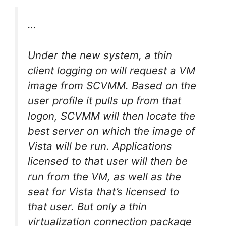
…
Under the new system, a thin
client logging on will request a VM
image from SCVMM. Based on the
user profile it pulls up from that
logon, SCVMM will then locate the
best server on which the image of
Vista will be run. Applications
licensed to that user will then be
run from the VM, as well as the
seat for Vista that’s licensed to
that user. But only a thin
virtualization connection package