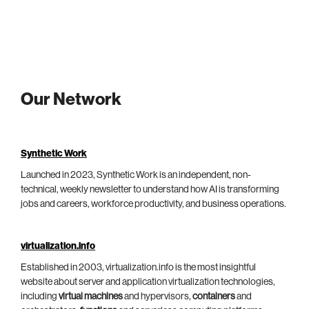
Our Network
Synthetic Work
Launched in 2023, Synthetic Work is an independent, non-
technical, weekly newsletter to understand how AI is transforming
jobs and careers, workforce productivity, and business operations.
virtualization.info
Established in 2003, virtualization.info is the most insightful
website about server and application virtualization technologies,
including
virtual machines
and hypervisors,
containers
and