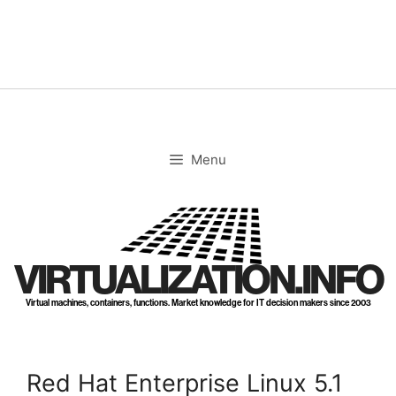
Skip
to
content
Menu
VIRTUALIZATION.INFO
Virtual machines, containers, functions. Market knowledge for IT decision makers since 2003
Red Hat Enterprise Linux 5.1