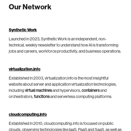
Our Network
Synthetic Work
Launched in 2023, Synthetic Work is an independent, non-
technical, weekly newsletter to understand how AI is transforming
jobs and careers, workforce productivity, and business operations.
virtualization.info
Established in 2003, virtualization.info is the most insightful
website about server and application virtualization technologies,
including
virtual machines
and hypervisors,
containers
and
orchestrators,
functions
and serverless computing platforms.
cloudcomputing.info
Established in 2010, cloudcomputing.info is focused on public
clouds, observing technologies like IaaS, PaaS and SaaS, as well as