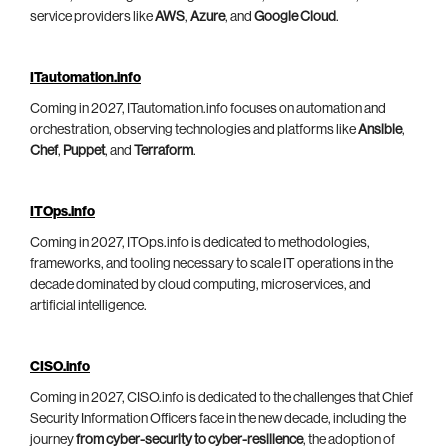
service providers like
AWS
,
Azure
, and
Google Cloud
.
ITautomation.info
Coming in 2027, ITautomation.info focuses on automation and
orchestration, observing technologies and platforms like
Ansible
,
Chef
,
Puppet
, and
Terraform
.
ITOps.info
Coming in 2027, ITOps.info is dedicated to methodologies,
frameworks, and tooling necessary to scale IT operations in the
decade dominated by cloud computing, microservices, and
artificial intelligence.
CISO.info
Coming in 2027, CISO.info is dedicated to the challenges that Chief
Security Information Officers face in the new decade, including the
journey
from cyber-security to cyber-resilience
, the adoption of