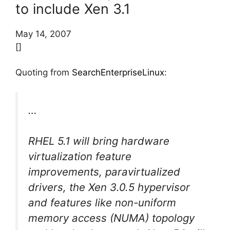
to include Xen 3.1
May 14, 2007
[]
Quoting from
SearchEnterpriseLinux
:
…
RHEL 5.1 will bring hardware
virtualization feature
improvements, paravirtualized
drivers, the Xen 3.0.5 hypervisor
and features like non-uniform
memory access (NUMA) topology