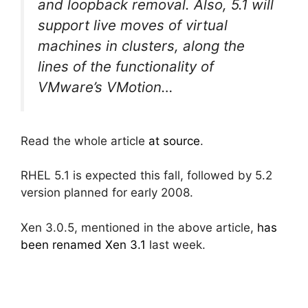
and loopback removal. Also, 5.1 will
support live moves of virtual
machines in clusters, along the
lines of the functionality of
VMware’s VMotion…
Read the whole article
at source
.
RHEL 5.1 is expected this fall, followed by 5.2
version planned for early 2008.
Xen 3.0.5, mentioned in the above article,
has
been renamed Xen 3.1
last week.