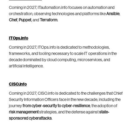
Coming in 2027, ITautomation.info focuses on automation and
orchestration, observing technologies and platforms like
Ansible
,
Chef
,
Puppet
, and
Terraform
.
ITOps.info
Coming in 2027, ITOps.info is dedicated to methodologies,
frameworks, and tooling necessary to scale IT operations in the
decade dominated by cloud computing, microservices, and
artificial intelligence.
CISO.info
Coming in 2027, CISO.info is dedicated to the challenges that Chief
Security Information Officers face in the new decade, including the
journey
from cyber-security to cyber-resilience
, the adoption of
risk management
strategies, and the defense against
state-
sponsored cyberattacks
.