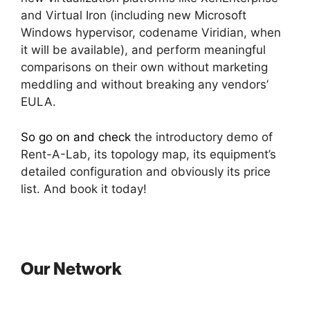
and Virtual Iron (including new Microsoft
Windows hypervisor, codename Viridian, when
it will be available), and perform meaningful
comparisons on their own without marketing
meddling and without breaking any vendors’
EULA.
So go on and check
the introductory demo of
Rent-A-Lab, its topology map, its equipment’s
detailed configuration and obviously its price
list. And book it today!
Our Network