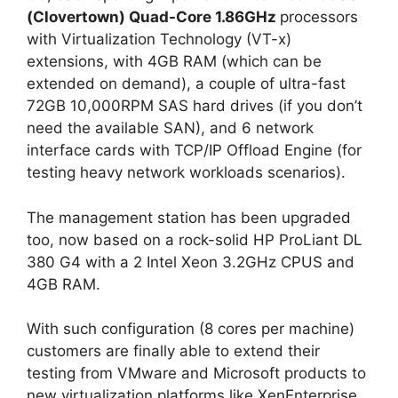
(Clovertown) Quad-Core 1.86GHz
processors
with Virtualization Technology (VT-x)
extensions, with 4GB RAM (which can be
extended on demand), a couple of ultra-fast
72GB 10,000RPM SAS hard drives (if you don’t
need the available SAN), and 6 network
interface cards with TCP/IP Offload Engine (for
testing heavy network workloads scenarios).
The management station has been upgraded
too, now based on a rock-solid HP ProLiant DL
380 G4 with a 2 Intel Xeon 3.2GHz CPUS and
4GB RAM.
With such configuration (8 cores per machine)
customers are finally able to extend their
testing from VMware and Microsoft products to
new virtualization platforms like XenEnterprise