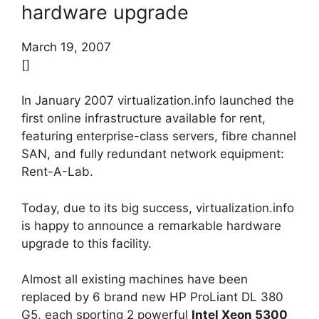
hardware upgrade
March 19, 2007
[]
In January 2007 virtualization.info launched the
first online infrastructure available for rent,
featuring enterprise-class servers, fibre channel
SAN, and fully redundant network equipment:
Rent-A-Lab.
Today, due to its big success, virtualization.info
is happy to announce a remarkable hardware
upgrade to this facility.
Almost all existing machines have been
replaced by 6 brand new HP ProLiant DL 380
G5, each sporting 2 powerful
Intel Xeon 5300