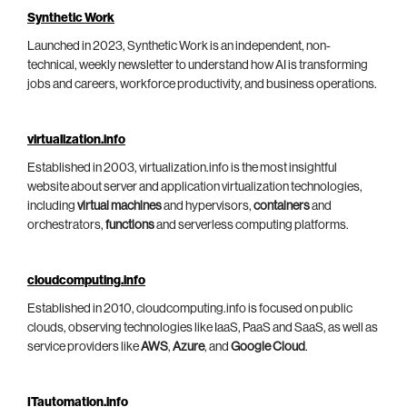
Synthetic Work
Launched in 2023, Synthetic Work is an independent, non-
technical, weekly newsletter to understand how AI is transforming
jobs and careers, workforce productivity, and business operations.
virtualization.info
Established in 2003, virtualization.info is the most insightful
website about server and application virtualization technologies,
including
virtual machines
and hypervisors,
containers
and
orchestrators,
functions
and serverless computing platforms.
cloudcomputing.info
Established in 2010, cloudcomputing.info is focused on public
clouds, observing technologies like IaaS, PaaS and SaaS, as well as
service providers like
AWS
,
Azure
, and
Google Cloud
.
ITautomation.info