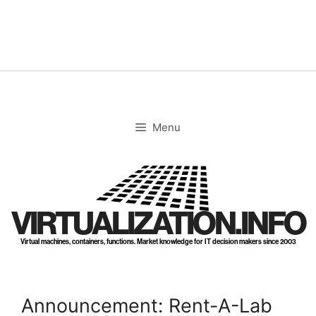
Skip
to
content
Menu
VIRTUALIZATION.INFO
Virtual machines, containers, functions. Market knowledge for IT decision makers since 2003
Announcement: Rent-A-Lab