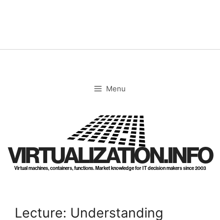
Skip
to
content
Menu
VIRTUALIZATION.INFO
Virtual machines, containers, functions. Market knowledge for IT decision makers since 2003
Lecture: Understanding