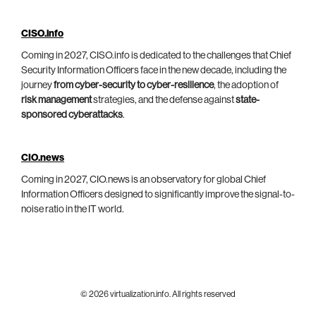
CISO.info
Coming in 2027, CISO.info is dedicated to the challenges that Chief
Security Information Officers face in the new decade, including the
journey
from cyber-security to cyber-resilience
, the adoption of
risk management
strategies, and the defense against
state-
sponsored cyberattacks
.
CIO.news
Coming in 2027, CIO.news is an observatory for global Chief
Information Officers designed to significantly improve the signal-to-
noise ratio in the IT world.
© 2026 virtualization.info. All rights reserved