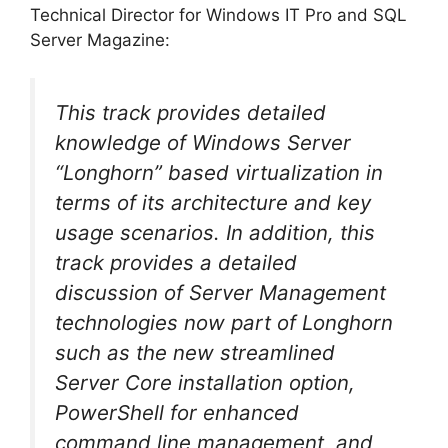
Technical Director for Windows IT Pro and SQL
Server Magazine:
This track provides detailed
knowledge of Windows Server
“Longhorn” based virtualization in
terms of its architecture and key
usage scenarios. In addition, this
track provides a detailed
discussion of Server Management
technologies now part of Longhorn
such as the new streamlined
Server Core installation option,
PowerShell for enhanced
command line management, and