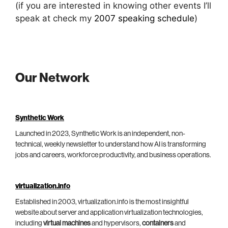
(if you are interested in knowing other events I’ll
speak at check my
2007 speaking schedule
)
Our Network
Synthetic Work
Launched in 2023, Synthetic Work is an independent, non-
technical, weekly newsletter to understand how AI is transforming
jobs and careers, workforce productivity, and business operations.
virtualization.info
Established in 2003, virtualization.info is the most insightful
website about server and application virtualization technologies,
including
virtual machines
and hypervisors,
containers
and