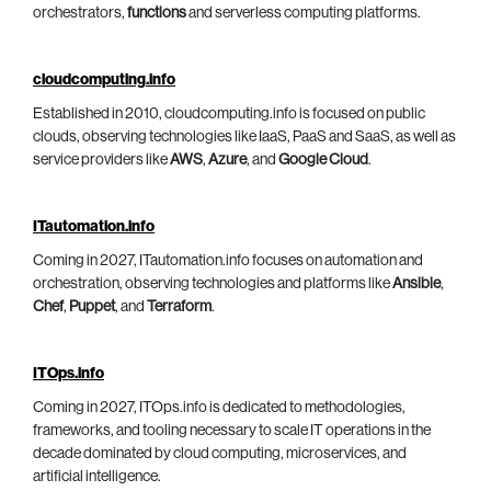
orchestrators,
functions
and serverless computing platforms.
cloudcomputing.info
Established in 2010, cloudcomputing.info is focused on public
clouds, observing technologies like IaaS, PaaS and SaaS, as well as
service providers like
AWS
,
Azure
, and
Google Cloud
.
ITautomation.info
Coming in 2027, ITautomation.info focuses on automation and
orchestration, observing technologies and platforms like
Ansible
,
Chef
,
Puppet
, and
Terraform
.
ITOps.info
Coming in 2027, ITOps.info is dedicated to methodologies,
frameworks, and tooling necessary to scale IT operations in the
decade dominated by cloud computing, microservices, and
artificial intelligence.