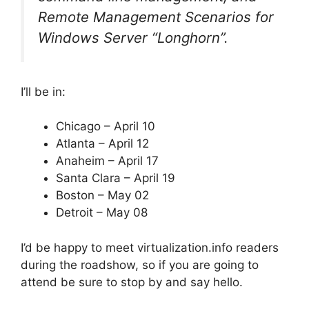
Remote Management Scenarios for
Windows Server “Longhorn”.
I’ll be in:
Chicago – April 10
Atlanta – April 12
Anaheim – April 17
Santa Clara – April 19
Boston – May 02
Detroit – May 08
I’d be happy to meet virtualization.info readers
during the roadshow, so if you are going to
attend be sure to stop by and say hello.