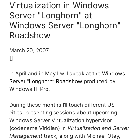
Virtualization in Windows
Server "Longhorn" at
Windows Server "Longhorn"
Roadshow
March 20, 2007
[]
In April and in May I will speak at the
Windows
Server “Longhorn” Roadshow
produced by
Windows IT Pro.
During these months I’ll touch different US
cities, presenting sessions about upcoming
Windows Server Virtualization hypervisor
(codename Viridian) in
Virtualization and Server
Management
track, along with Michael Otey,