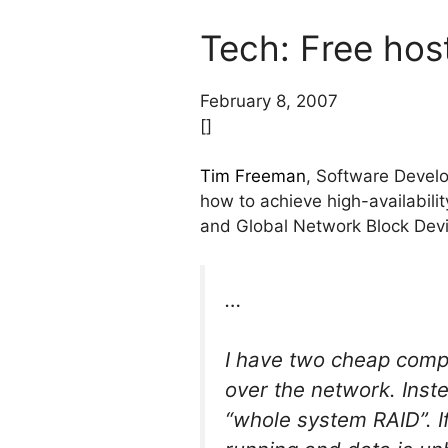
Tech: Free host
February 8, 2007
[]
Tim Freeman
, Software Develo
how to achieve high-availabil
and Global Network Block Devic
…
I have two cheap compu
over the network. Inste
“whole system RAID”. If