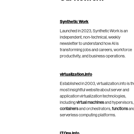
Synthetic Work
Launched in 2023, Synthetic Work is an
independent, non-technical, weekly
newsletter to understand how AI is
transforming jobs and careers, workforce
productivity, and business operations.
virtualization.info
Established in 2003, virtualization.info is t
most insightful website about server and
application virtualization technologies,
including
virtual machines
and hypervisors,
containers
and orchestrators,
functions
an
serverless computing platforms.
ITOps.info