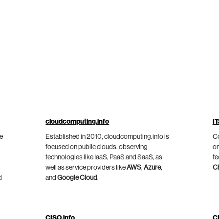
cloudcomputing.info
IT
he
Established in 2010, cloudcomputing.info is
Co
focused on public clouds, observing
on
technologies like IaaS, PaaS and SaaS, as
te
well as service providers like
AWS
,
Azure
,
C
d
and
Google Cloud
.
CISO.info
C