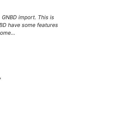
 GNBD import. This is
GNBD have some features
t home…
?