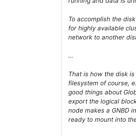
running and data is u
To accomplish the disk
for highly available clu
network to another disk
…
That is how the disk i
filesystem of course, e
good things about Glob
export the logical blo
node makes a GNBD impo
ready to mount into the 