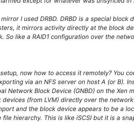
nharmed except for whatever was unsynced in
 mirror I used DRBD. DRBD is a special block d
sters, it mirrors activity directly at the block d
. So like a RAID1 configuration over the netwo
s setup, now how to access it remotely? You co
xporting via an NFS server on host A (or B). I
al Network Block Device (GNBD) on the Xen mail
ck devices (from LVM) directly over the networ
rt and the block device appears to be a loca
file hierarchy. This is like iSCSI but it is a sn