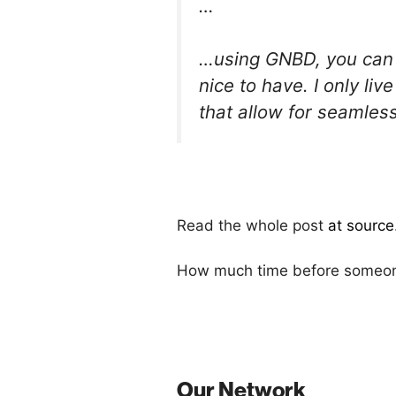
…
…using GNBD, you can l
nice to have. I only l
that allow for seamless
Read the whole post
at source
How much time before someone 
Our Network