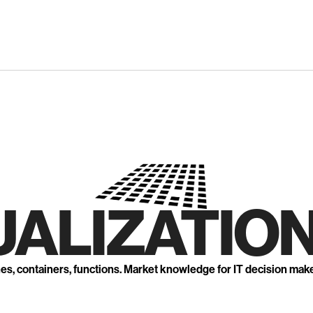
UALIZATION
nes, containers, functions. Market knowledge for IT decision mak