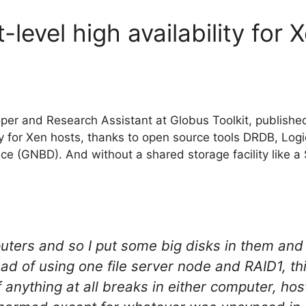
-level high availability for 
per and Research Assistant at Globus Toolkit, publishe
ity for Xen hosts, thanks to open source tools DRDB, Lo
e (GNBD). And without a shared storage facility like a
ters and so I put some big disks in them and 
ad of using one file server node and RAID1, thi
 anything at all breaks in either computer, ho