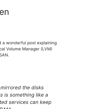
Xen
d a wonderful post explaining
gical Volume Manager (LVM)
 SAN.
mirrored the disks
s is something like a
sted services can keep