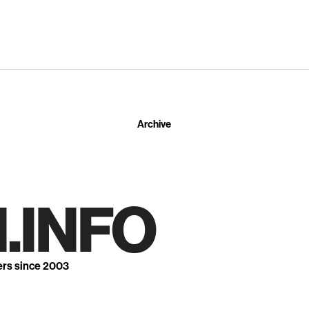
Archive
.INFO
ers since 2003