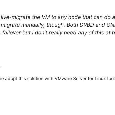
ive-migrate the VM to any node that can do a
ive migrate manually, though. Both DRBD and 
 failover but I don’t really need any of this a
.
adopt this solution with VMware Server for Linux too