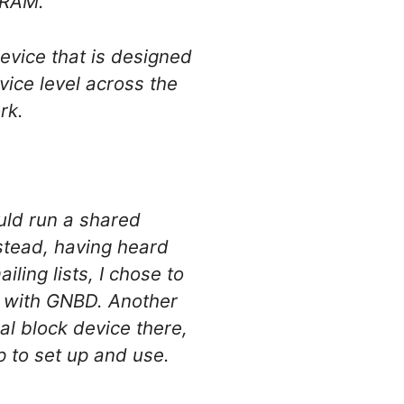
 RAM.
evice that is designed
evice level across the
rk.
uld run a shared
nstead, having heard
ing lists, I chose to
k with GNBD. Another
l block device there,
ap to set up and use.