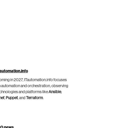
automation.info
ming in 2027, ITautomation.info focuses
 automation and orchestration, observing
chnologies and platforms like
Ansible
,
hef
,
Puppet
, and
Terraform
.
IO.news