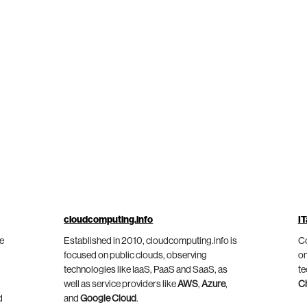
cloudcomputing.info
IT
he
Established in 2010, cloudcomputing.info is
Co
focused on public clouds, observing
on
technologies like IaaS, PaaS and SaaS, as
te
well as service providers like
AWS
,
Azure
,
C
d
and
Google Cloud
.