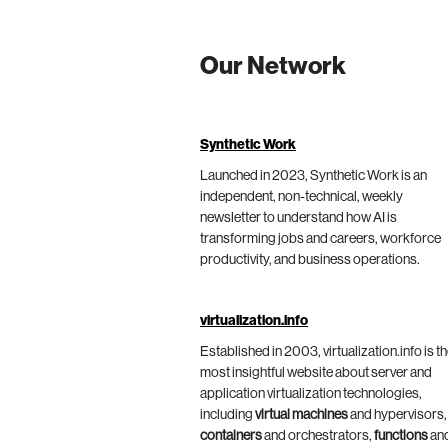
Our Network
Synthetic Work
Launched in 2023, Synthetic Work is an
independent, non-technical, weekly
newsletter to understand how AI is
transforming jobs and careers, workforce
productivity, and business operations.
virtualization.info
Established in 2003, virtualization.info is t
most insightful website about server and
application virtualization technologies,
including
virtual machines
and hypervisors,
containers
and orchestrators,
functions
an