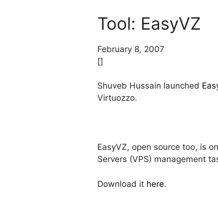
Tool: EasyVZ
February 8, 2007
[]
Shuveb Hussain launched
Eas
Virtuozzo.
EasyVZ, open source too, is onl
Servers (VPS) management ta
Download it
here
.