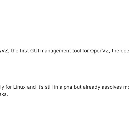
yVZ
, the first GUI management tool for OpenVZ, the op
y for Linux and it’s still in alpha but already assolves 
sks.