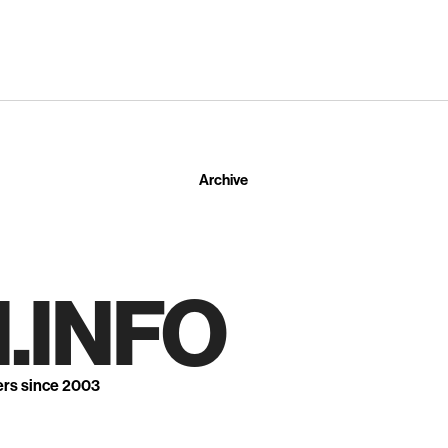
Archive
.INFO
ers since 2003