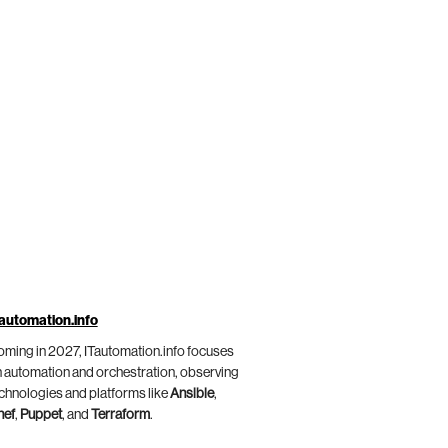
automation.info
ming in 2027, ITautomation.info focuses
 automation and orchestration, observing
chnologies and platforms like
Ansible
,
hef
,
Puppet
, and
Terraform
.