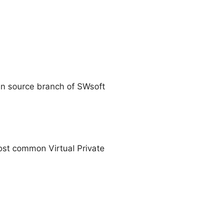
en source branch of SWsoft
most common Virtual Private