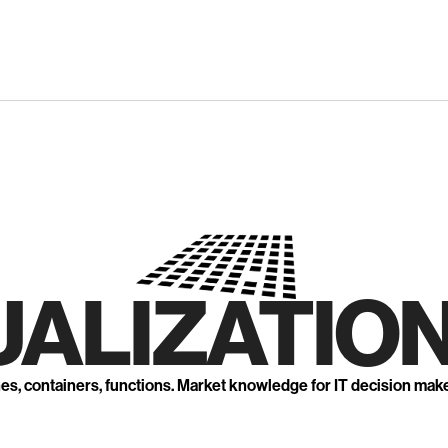
UALIZATION
nes, containers, functions. Market knowledge for IT decision mak