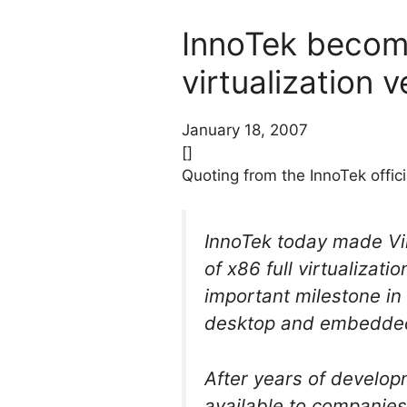
InnoTek becom
virtualization 
January 18, 2007
[]
Quoting from the InnoTek offi
InnoTek today made Vir
of x86 full virtualizat
important milestone in 
desktop and embedded 
After years of develop
available to companies