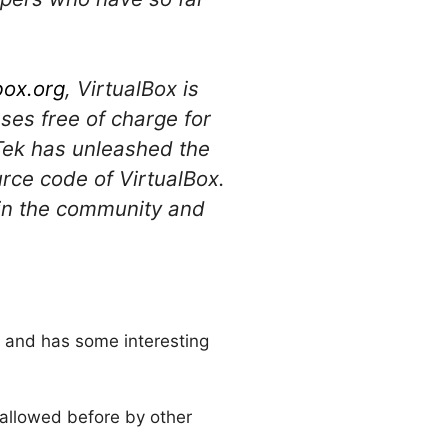
box.org
, VirtualBox is
ses free of charge for
oTek has unleashed the
urce code of VirtualBox.
join the community and
s and has some interesting
r allowed before by other