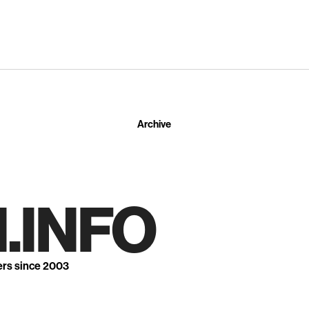
Archive
.INFO
ers since 2003