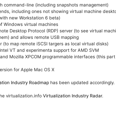
ough command-line (including snapshots management)
t-ends, including ones not showing virtual machine desk
 with new Workstation 6 beta)
of Windows virtual machines
mote Desktop Protocol (RDP) server (to see virtual mac
of them) and allows remote USB mapping
or (to map remote iSCSI targers as local virtual disks)
or Intel VT and experimenta support for AMD SVM
nd Mozilla XPCOM programmable interfaces (this part 
version for Apple Mac OS X
zation Industry Roadmap
has been updated accordingly.
e virtualization.info
Virtualization Industry Radar
.