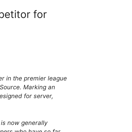
titor for
r in the premier league
n Source. Marking an
designed for server,
 is now generally
opers who have so far