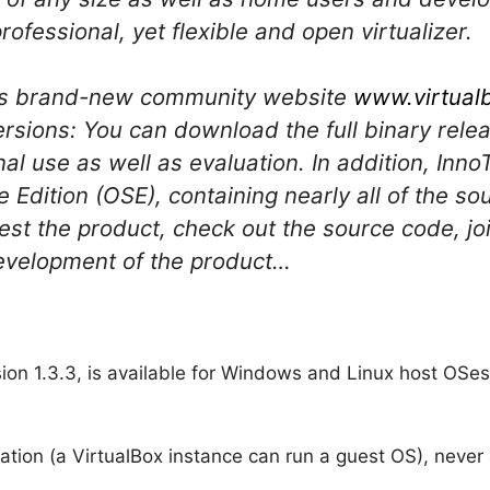
rofessional, yet flexible and open virtualizer.
ek’s brand-new community website
www.virtual
rsions: You can download the full binary relea
al use as well as evaluation. In addition, Inn
Edition (OSE), containing nearly all of the so
 test the product, check out the source code, 
development of the product…
ion 1.3.3, is available for Windows and Linux host OSe
ization (a VirtualBox instance can run a guest OS), neve