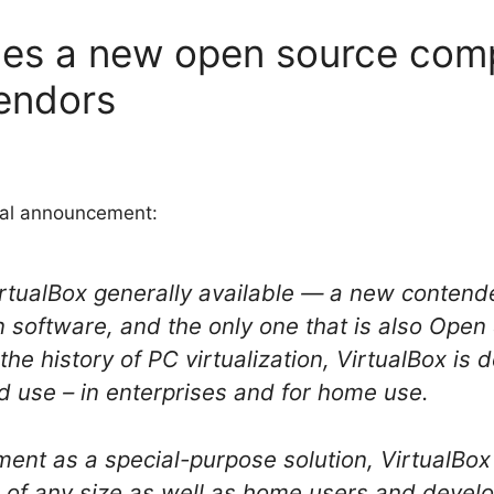
es a new open source compe
vendors
cial announcement:
tualBox generally available — a new contende
ion software, and the only one that is also Ope
the history of PC virtualization, VirtualBox is 
use – in enterprises and for home use.
ment as a special-purpose solution, VirtualBox
 of any size as well as home users and devel