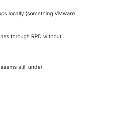
tops locally (something VMware
hines through RPD without
seems still under