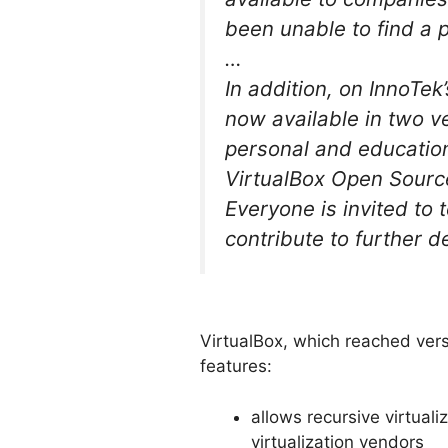
been unable to find a p
…
In addition, on InnoT
now available in two ve
personal and education
VirtualBox Open Source 
Everyone is invited to
contribute to further 
VirtualBox, which reached vers
features:
allows recursive virtual
virtualization vendors