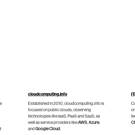
cloudcomputing.info
IT
he
Established in 2010, cloudcomputing.info is
Co
focused on public clouds, observing
on
technologies like IaaS, PaaS and SaaS, as
te
well as service providers like
AWS
,
Azure
,
C
d
and
Google Cloud
.