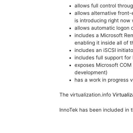
allows full control thr
allows alternative fron
is introducing right now
allows automatic logon 
includes a Microsoft Re
enabling it inside all 
includes an iSCSI initiat
includes full support f
exposes Microsoft COM a
development)
has a work in progress 
The virtualization.info
Virtuali
InnoTek has been included in th