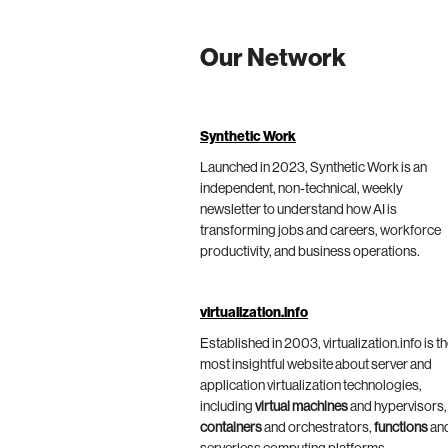
Our Network
Synthetic Work
Launched in 2023, Synthetic Work is an
independent, non-technical, weekly
newsletter to understand how AI is
transforming jobs and careers, workforce
productivity, and business operations.
virtualization.info
Established in 2003, virtualization.info is t
most insightful website about server and
application virtualization technologies,
including
virtual machines
and hypervisors,
containers
and orchestrators,
functions
an