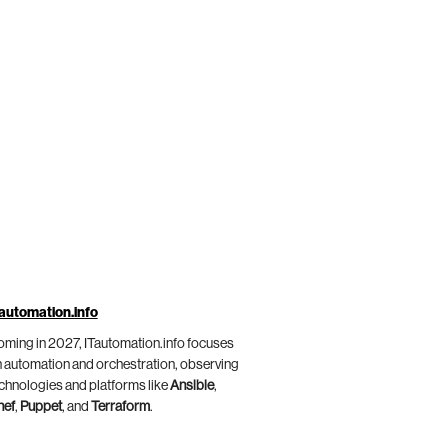
automation.info
ming in 2027, ITautomation.info focuses
 automation and orchestration, observing
chnologies and platforms like
Ansible
,
hef
,
Puppet
, and
Terraform
.