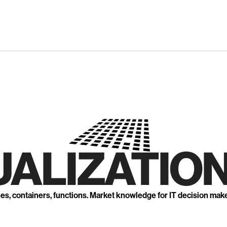
UALIZATION
nes, containers, functions. Market knowledge for IT decision mak