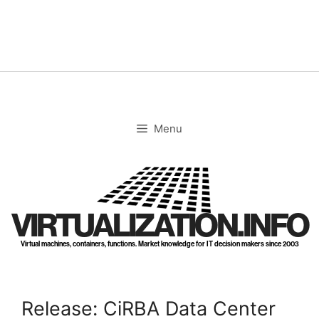
Skip
to
content
Menu
VIRTUALIZATION.INFO
Virtual machines, containers, functions. Market knowledge for IT decision makers since 2003
Release: CiRBA Data Center