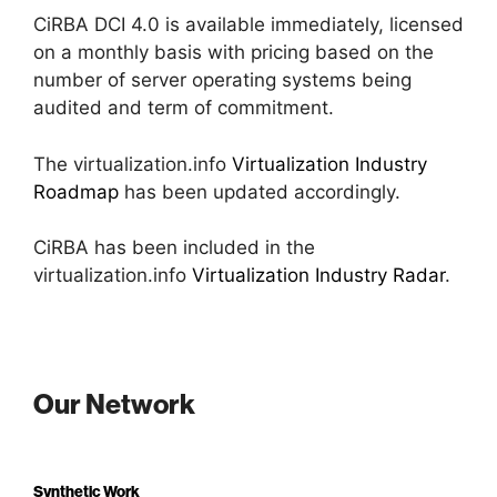
CiRBA DCI 4.0 is available immediately, licensed
on a monthly basis with pricing based on the
number of server operating systems being
audited and term of commitment.
The virtualization.info
Virtualization Industry
Roadmap
has been updated accordingly.
CiRBA has been included in the
virtualization.info
Virtualization Industry Radar
.
Our Network
Synthetic Work