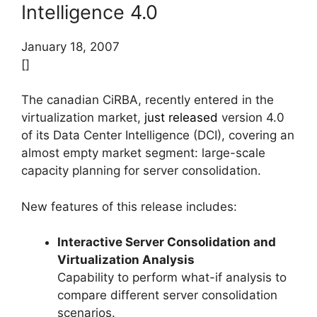
Intelligence 4.0
January 18, 2007
[]
The canadian CiRBA, recently entered in the
virtualization market,
just released
version 4.0
of its Data Center Intelligence (DCI), covering an
almost empty market segment: large-scale
capacity planning for server consolidation.
New features of this release includes:
Interactive Server Consolidation and
Virtualization Analysis
Capability to perform what-if analysis to
compare different server consolidation
scenarios.