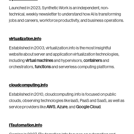
Launched in 2023, Synthetic Work is an independent, non-
technical, weekly newsletter to understand how AI is transforming
jobs and careers, workforce productivity, and business operations.
virtualization.info
Established in 2003, virtualization.info is the most insightful
website about server and application virtualization technologies,
including
virtual machines
and hypervisors,
containers
and
orchestrators,
functions
and serverless computing platforms.
cloudcomputing.info
Established in 2010, cloudcomputing.info is focused on public
clouds, observing technologies like IaaS, PaaS and SaaS, as well as
service providers like
AWS
,
Azure
, and
Google Cloud
.
ITautomation.info