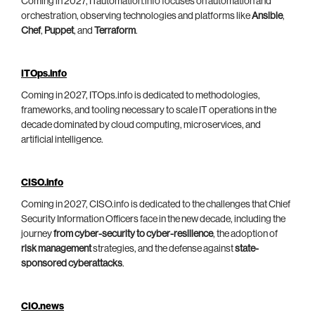
Coming in 2027, ITautomation.info focuses on automation and
orchestration, observing technologies and platforms like
Ansible
,
Chef
,
Puppet
, and
Terraform
.
ITOps.info
Coming in 2027, ITOps.info is dedicated to methodologies,
frameworks, and tooling necessary to scale IT operations in the
decade dominated by cloud computing, microservices, and
artificial intelligence.
CISO.info
Coming in 2027, CISO.info is dedicated to the challenges that Chief
Security Information Officers face in the new decade, including the
journey
from cyber-security to cyber-resilience
, the adoption of
risk management
strategies, and the defense against
state-
sponsored cyberattacks
.
CIO.news