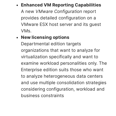
Enhanced VM Reporting Capabilities
A new
VMware Configuration
report
provides detailed configuration on a
VMware ESX host server and its guest
VMs.
New licensing options
Departmental edition targets
organizations that want to analyze for
virtualization specifically and want to
examine workload personalities only. The
Enterprise edition suits those who want
to analyze heterogeneous data centers
and use multiple consolidation strategies
considering configuration, workload and
business constraints