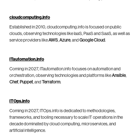
cloudcomputing.info
Established in 2010, cloudcomputing.info is focused on public
clouds, observing technologies like IaaS, PaaS and SaaS, as well as
service providers like
AWS
,
Azure
, and
Google Cloud
.
ITautomation.info
Coming in 2027, ITautomation.info focuses on automation and
orchestration, observing technologies and platforms like
Ansible
,
Chef
,
Puppet
, and
Terraform
.
ITOps.info
Coming in 2027, ITOps.info is dedicated to methodologies,
frameworks, and tooling necessary to scale IT operations in the
decade dominated by cloud computing, microservices, and
artificial intelligence.