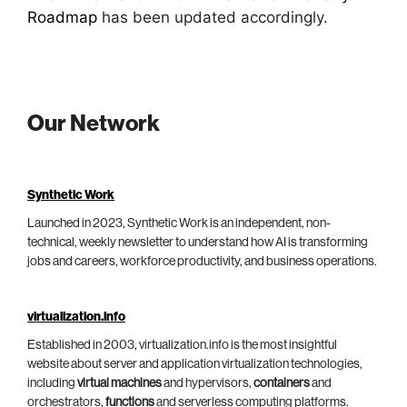
Roadmap
has been updated accordingly.
Our Network
Synthetic Work
Launched in 2023, Synthetic Work is an independent, non-
technical, weekly newsletter to understand how AI is transforming
jobs and careers, workforce productivity, and business operations.
virtualization.info
Established in 2003, virtualization.info is the most insightful
website about server and application virtualization technologies,
including
virtual machines
and hypervisors,
containers
and
orchestrators,
functions
and serverless computing platforms.