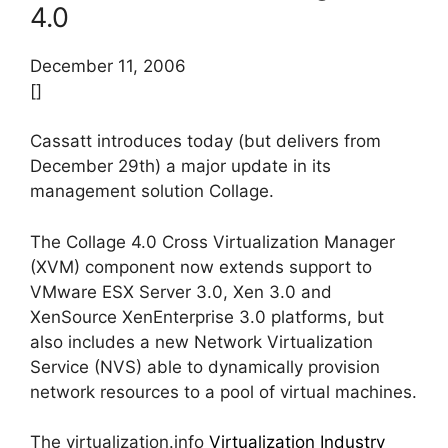
4.0
December 11, 2006
[]
Cassatt introduces today (but delivers from
December 29th) a major update in its
management solution Collage.
The Collage 4.0 Cross Virtualization Manager
(XVM) component now extends support to
VMware ESX Server 3.0, Xen 3.0 and
XenSource XenEnterprise 3.0 platforms, but
also includes a new Network Virtualization
Service (NVS) able to dynamically provision
network resources to a pool of virtual machines.
The virtualization.info
Virtualization Industry