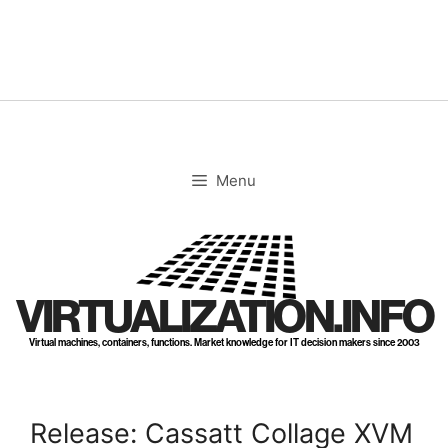
Skip
to
content
Menu
VIRTUALIZATION.INFO
Virtual machines, containers, functions. Market knowledge for IT decision makers since 2003
Release: Cassatt Collage XVM