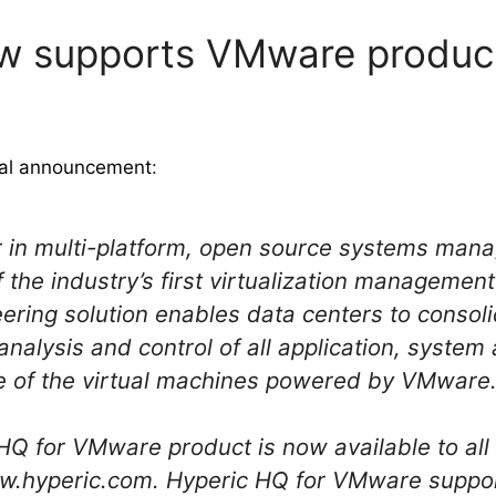
w supports VMware produc
cial announcement
:
der in multi-platform, open source systems ma
of the industry’s first virtualization managemen
ering solution enables data centers to consol
analysis and control of all application, syste
de of the virtual machines powered by VMware
Q for VMware product is now available to all
www.hyperic.com. Hyperic HQ for VMware supp