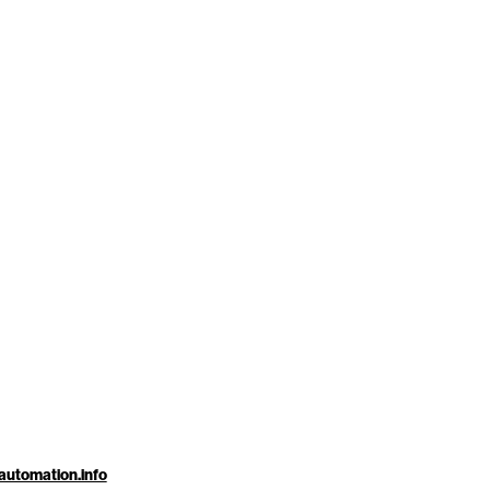
automation.info