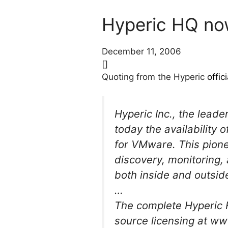
Hyperic HQ no
December 11, 2006
[]
Quoting from the Hyperic
offi
Hyperic Inc., the lea
today the availability 
for VMware. This pione
discovery, monitoring, 
both inside and outsi
…
The complete Hyperic H
source licensing at 