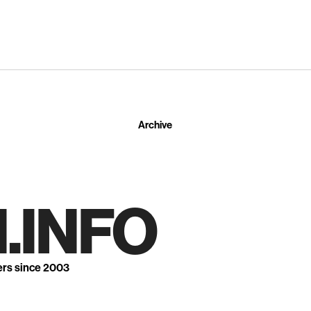
Archive
.INFO
ers since 2003