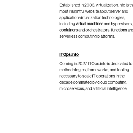
Established in 2003, virtualization.info is t
most insightful website about server and
application virtualization technologies,
including
virtual machines
and hypervisors,
containers
and orchestrators,
functions
an
serverless computing platforms.
ITOps.info
Coming in 2027, ITOps.info is dedicated to
methodologies, frameworks, and tooling
necessary to scale IT operations in the
decade dominated by cloud computing,
microservices, and artificial intelligence.