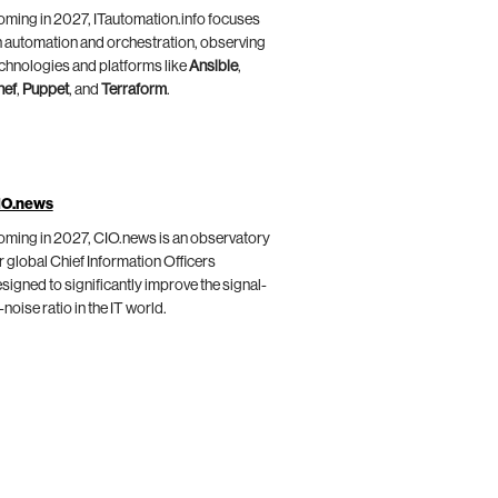
ming in 2027, ITautomation.info focuses
 automation and orchestration, observing
chnologies and platforms like
Ansible
,
hef
,
Puppet
, and
Terraform
.
IO.news
ming in 2027, CIO.news is an observatory
r global Chief Information Officers
signed to significantly improve the signal-
-noise ratio in the IT world.