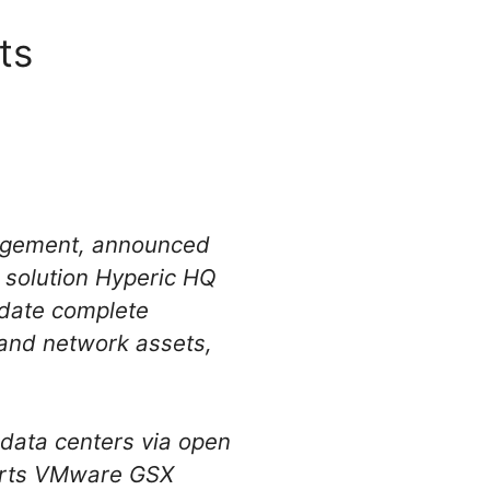
ts
nagement, announced
t solution Hyperic HQ
idate complete
m and network assets,
.
 data centers via open
orts VMware GSX