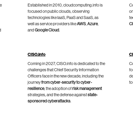
he
Established in 2010, cloudcomputing.info is
Co
focused on public clouds, observing
on
technologies like IaaS, PaaS and SaaS, as
te
well as service providers like
AWS
,
Azure
,
C
d
and
Google Cloud
.
CISO.info
C
Coming in 2027, CISO.info is dedicated to the
Co
challenges that Chief Security Information
fo
Officers face in the new decade, including the
de
journey
from cyber-security to cyber-
to
resilience
, the adoption of
risk management
strategies, and the defense against
state-
sponsored cyberattacks
.