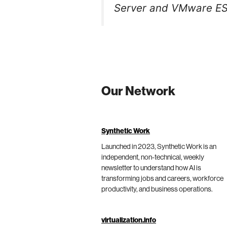
Server and VMware ES
Our Network
Synthetic Work
Launched in 2023, Synthetic Work is an
independent, non-technical, weekly
newsletter to understand how AI is
transforming jobs and careers, workforce
productivity, and business operations.
virtualization.info