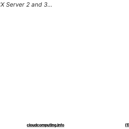
X Server 2 and 3…
cloudcomputing.info
IT