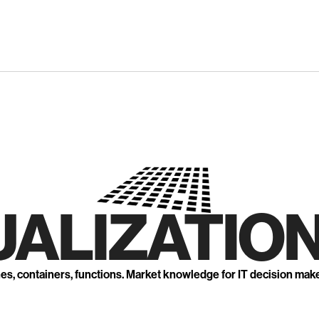
UALIZATION
nes, containers, functions. Market knowledge for IT decision mak