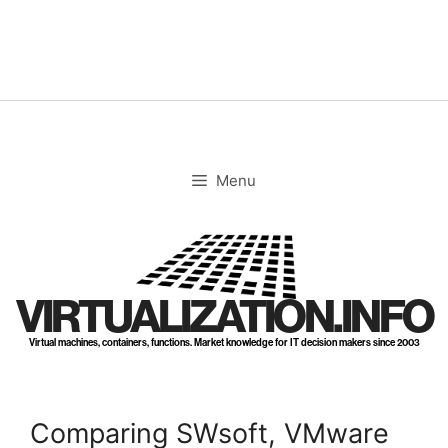
Skip
to
content
Menu
VIRTUALIZATION.INFO
Virtual machines, containers, functions. Market knowledge for IT decision makers since 2003
Comparing SWsoft, VMware