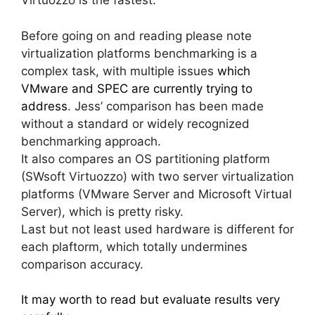
Virtuozzo is the fastest.
Before going on and reading please note
virtualization platforms benchmarking is a
complex task, with multiple issues
which
VMware and SPEC are currently trying to
address
. Jess’ comparison has been made
without a standard or widely recognized
benchmarking approach.
It also compares an OS partitioning platform
(SWsoft Virtuozzo) with two server virtualization
platforms (VMware Server and Microsoft Virtual
Server), which is pretty risky.
Last but not least used hardware is different for
each plaftorm, which totally undermines
comparison accuracy.
It may worth to read but evaluate results very