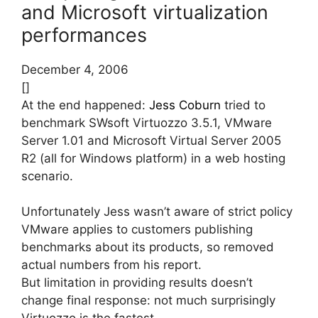
and Microsoft virtualization
performances
December 4, 2006
[]
At the end happened:
Jess Coburn
tried to
benchmark SWsoft Virtuozzo 3.5.1, VMware
Server 1.01 and Microsoft Virtual Server 2005
R2 (all for Windows platform) in a web hosting
scenario.
Unfortunately Jess wasn’t aware of strict policy
VMware applies to customers publishing
benchmarks about its products, so removed
actual numbers from his report.
But limitation in providing results doesn’t
change final response: not much surprisingly