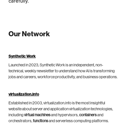
carefully.
Our Network
Synthetic Work
Launched in 2023, Synthetic Work is an independent, non-
technical, weekly newsletter to understand how AI is transforming
jobs and careers, workforce productivity, and business operations.
virtualization.info
Established in 2003, virtualization.info is the most insightful
website about server and application virtualization technologies,
including
virtual machines
and hypervisors,
containers
and
orchestrators,
functions
and serverless computing platforms.