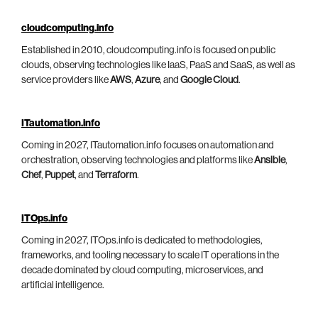
cloudcomputing.info
Established in 2010, cloudcomputing.info is focused on public
clouds, observing technologies like IaaS, PaaS and SaaS, as well as
service providers like
AWS
,
Azure
, and
Google Cloud
.
ITautomation.info
Coming in 2027, ITautomation.info focuses on automation and
orchestration, observing technologies and platforms like
Ansible
,
Chef
,
Puppet
, and
Terraform
.
ITOps.info
Coming in 2027, ITOps.info is dedicated to methodologies,
frameworks, and tooling necessary to scale IT operations in the
decade dominated by cloud computing, microservices, and
artificial intelligence.