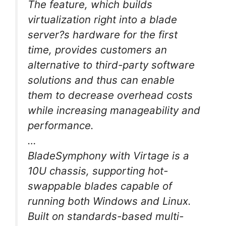
The feature, which builds
virtualization right into a blade
server?s hardware for the first
time, provides customers an
alternative to third-party software
solutions and thus can enable
them to decrease overhead costs
while increasing manageability and
performance.
…
BladeSymphony with Virtage is a
10U chassis, supporting hot-
swappable blades capable of
running both Windows and Linux.
Built on standards-based multi-