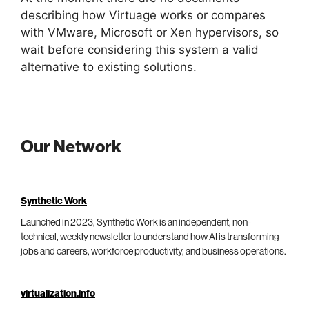
describing how Virtuage works or compares
with VMware, Microsoft or Xen hypervisors, so
wait before considering this system a valid
alternative to existing solutions.
Our Network
Synthetic Work
Launched in 2023, Synthetic Work is an independent, non-
technical, weekly newsletter to understand how AI is transforming
jobs and careers, workforce productivity, and business operations.
virtualization.info