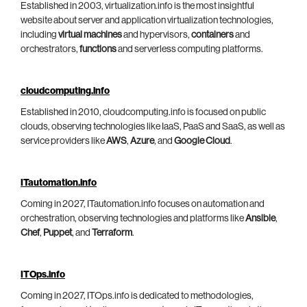
Established in 2003, virtualization.info is the most insightful
website about server and application virtualization technologies,
including
virtual machines
and hypervisors,
containers
and
orchestrators,
functions
and serverless computing platforms.
cloudcomputing.info
Established in 2010, cloudcomputing.info is focused on public
clouds, observing technologies like IaaS, PaaS and SaaS, as well as
service providers like
AWS
,
Azure
, and
Google Cloud
.
ITautomation.info
Coming in 2027, ITautomation.info focuses on automation and
orchestration, observing technologies and platforms like
Ansible
,
Chef
,
Puppet
, and
Terraform
.
ITOps.info
Coming in 2027, ITOps.info is dedicated to methodologies,