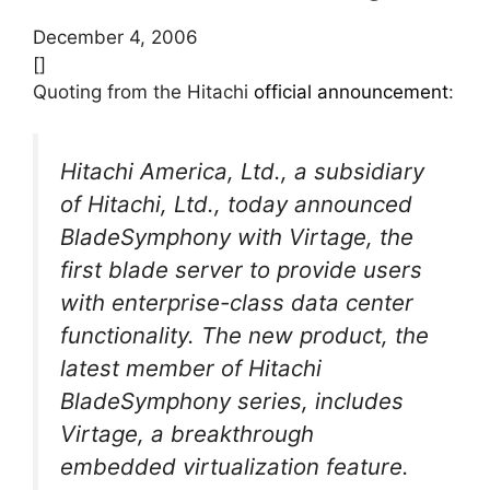
December 4, 2006
[]
Quoting from the Hitachi
official announcement
:
Hitachi America, Ltd., a subsidiary
of Hitachi, Ltd., today announced
BladeSymphony with Virtage, the
first blade server to provide users
with enterprise-class data center
functionality. The new product, the
latest member of Hitachi
BladeSymphony series, includes
Virtage, a breakthrough
embedded virtualization feature.