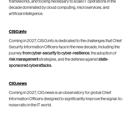
frameworks, and tooling necessary to scale IT operations in the
decade dominated by cloud computing, microservices, and
artificial intelligence.
CISO.info
Coming in 2027, CISO.info is dedicated to the challenges that Chief
Security Information Officers face in the new decade, including the
journey
from cyber-security to cyber-resilience
, the adoption of
risk management
strategies, and the defense against
state-
sponsored cyberattacks
.
CIO.news
Coming in 2027, CIO.news is an observatory for global Chief
Information Officers designed to significantly improve the signal-to-
noise ratio in the IT world.