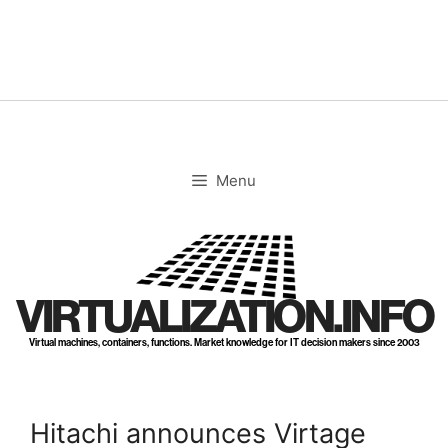
Skip
to
content
Menu
VIRTUALIZATION.INFO
Virtual machines, containers, functions. Market knowledge for IT decision makers since 2003
Hitachi announces Virtage