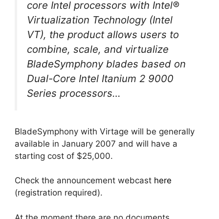
core Intel processors with Intel®
Virtualization Technology (Intel
VT), the product allows users to
combine, scale, and virtualize
BladeSymphony blades based on
Dual-Core Intel Itanium 2 9000
Series processors…
BladeSymphony with Virtage will be generally
available in January 2007 and will have a
starting cost of $25,000.
Check the announcement webcast
here
(registration required).
At the moment there are no documents