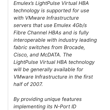
Emulex’s LightPulse Virtual HBA
technology is supported for use
with VMware Infrastructure
servers that use Emulex 4Gb/s
Fibre Channel HBAs and is fully
interoperable with industry leading
fabric switches from Brocade,
Cisco, and McDATA. The
LightPulse Virtual HBA technology
will be generally available for
VMware Infrastructure in the first
half of 2007.
By providing unique features
implementing its N-Port ID