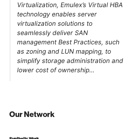
Virtualization, Emulex’s Virtual HBA
technology enables server
virtualization solutions to
seamlessly deliver SAN
management Best Practices, such
as zoning and LUN mapping, to
simplify storage administration and
lower cost of ownership…
Our Network