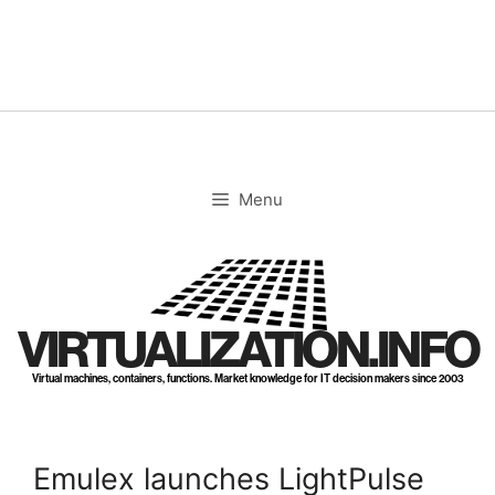
Skip
to
content
Menu
VIRTUALIZATION.INFO
Virtual machines, containers, functions. Market knowledge for IT decision makers since 2003
Emulex launches LightPulse