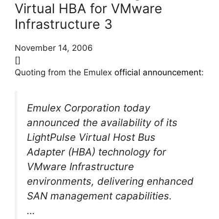
Virtual HBA for VMware
Infrastructure 3
November 14, 2006
[]
Quoting from the Emulex
official announcement
:
Emulex Corporation today
announced the availability of its
LightPulse Virtual Host Bus
Adapter (HBA) technology for
VMware Infrastructure
environments, delivering enhanced
SAN management capabilities.
…