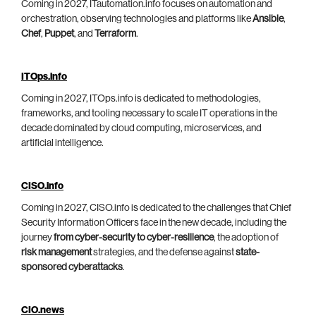
Coming in 2027, ITautomation.info focuses on automation and
orchestration, observing technologies and platforms like
Ansible
,
Chef
,
Puppet
, and
Terraform
.
ITOps.info
Coming in 2027, ITOps.info is dedicated to methodologies,
frameworks, and tooling necessary to scale IT operations in the
decade dominated by cloud computing, microservices, and
artificial intelligence.
CISO.info
Coming in 2027, CISO.info is dedicated to the challenges that Chief
Security Information Officers face in the new decade, including the
journey
from cyber-security to cyber-resilience
, the adoption of
risk management
strategies, and the defense against
state-
sponsored cyberattacks
.
CIO.news