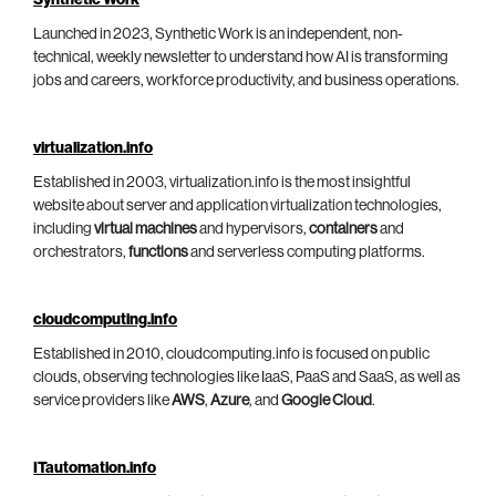
Synthetic Work
Launched in 2023, Synthetic Work is an independent, non-
technical, weekly newsletter to understand how AI is transforming
jobs and careers, workforce productivity, and business operations.
virtualization.info
Established in 2003, virtualization.info is the most insightful
website about server and application virtualization technologies,
including
virtual machines
and hypervisors,
containers
and
orchestrators,
functions
and serverless computing platforms.
cloudcomputing.info
Established in 2010, cloudcomputing.info is focused on public
clouds, observing technologies like IaaS, PaaS and SaaS, as well as
service providers like
AWS
,
Azure
, and
Google Cloud
.
ITautomation.info