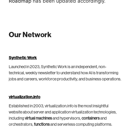
Roadmap
has been updated accordingly.
Our Network
Synthetic Work
Launched in 2023, Synthetic Work is an independent, non-
technical, weekly newsletter to understand how AI is transforming
jobs and careers, workforce productivity, and business operations.
virtualization.info
Established in 2003, virtualization.info is the most insightful
website about server and application virtualization technologies,
including
virtual machines
and hypervisors,
containers
and
orchestrators,
functions
and serverless computing platforms.