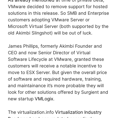
VMware decided to remove support for hosted
solutions in this release. So SMB and Enterprise
customers adopting VMware Server or
Microsoft Virtual Server (both supported by the
old Akimbi Slingshot) will be out of luck.
James Phillips, formerly Akimbi Founder and
CEO and now Senior Director of Virtual
Software Lifecycle at VMware, granted these
customers will receive a notable incentive to
move to ESX Server. But given the overall price
of software and required hardware, training,
and maintainance it’s more probable they will
look for other solutions offered by Surgient and
new startup
VMLogix
.
The virtualization.info
Virtualization Industry