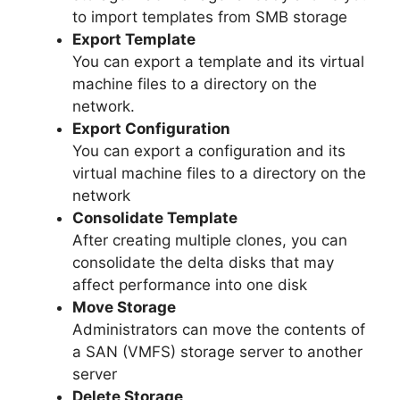
to import templates from SMB storage
Export Template
You can export a template and its virtual
machine files to a directory on the
network.
Export Configuration
You can export a configuration and its
virtual machine files to a directory on the
network
Consolidate Template
After creating multiple clones, you can
consolidate the delta disks that may
affect performance into one disk
Move Storage
Administrators can move the contents of
a SAN (VMFS) storage server to another
server
Delete Storage