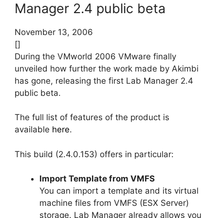
Manager 2.4 public beta
November 13, 2006
[]
During the VMworld 2006 VMware finally
unveiled how further the work made by Akimbi
has gone, releasing the first Lab Manager 2.4
public beta.
The full list of features of the product is
available
here
.
This build (2.4.0.153) offers in particular:
Import Template from VMFS
You can import a template and its virtual
machine files from VMFS (ESX Server)
storage. Lab Manager already allows you