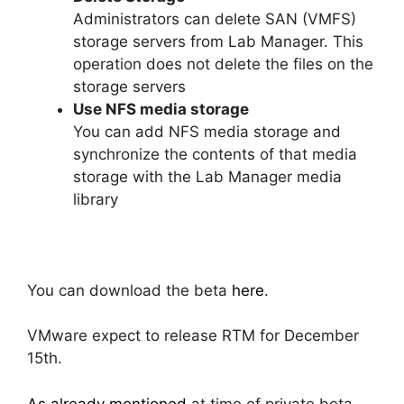
Administrators can delete SAN (VMFS)
storage servers from Lab Manager. This
operation does not delete the files on the
storage servers
Use NFS media storage
You can add NFS media storage and
synchronize the contents of that media
storage with the Lab Manager media
library
You can download the beta
here
.
VMware expect to release RTM for December
15th.
As already mentioned
at time of private beta,