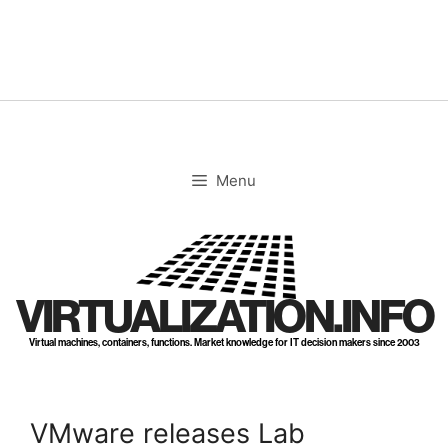
Skip
to
content
Menu
VIRTUALIZATION.INFO
Virtual machines, containers, functions. Market knowledge for IT decision makers since 2003
VMware releases Lab