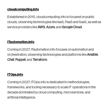
cloudcomputing.info
Established in 2010, cloudcomputing.info is focused on public
clouds, observing technologies like IaaS, PaaS and SaaS, as well as
service providers like
AWS
,
Azure
, and
Google Cloud
.
ITautomation.info
Coming in 2027, ITautomation.info focuses on automation and
orchestration, observing technologies and platforms like
Ansible
,
Chef
,
Puppet
, and
Terraform
.
ITOps.info
Coming in 2027, ITOps.info is dedicated to methodologies,
frameworks, and tooling necessary to scale IT operations in the
decade dominated by cloud computing, microservices, and
artificial intelligence.