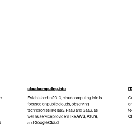
cloudcomputing.info
IT
he
Established in 2010, cloudcomputing.info is
Co
focused on public clouds, observing
on
technologies like IaaS, PaaS and SaaS, as
te
well as service providers like
AWS
,
Azure
,
C
d
and
Google Cloud
.