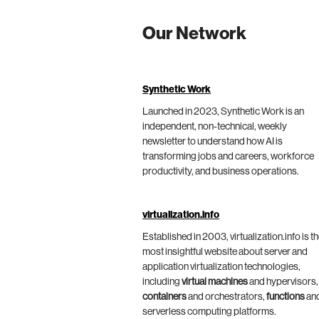
Our Network
Synthetic Work
Launched in 2023, Synthetic Work is an
independent, non-technical, weekly
newsletter to understand how AI is
transforming jobs and careers, workforce
productivity, and business operations.
virtualization.info
Established in 2003, virtualization.info is t
most insightful website about server and
application virtualization technologies,
including
virtual machines
and hypervisors,
containers
and orchestrators,
functions
an
serverless computing platforms.