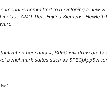
ompanies committed to developing a new virt
nclude AMD, Dell, Fujitsu Siemens, Hewlett-P
ware.
rtualization benchmark, SPEC will draw on its e
evel benchmark suites such as SPECjAppServ
tive?