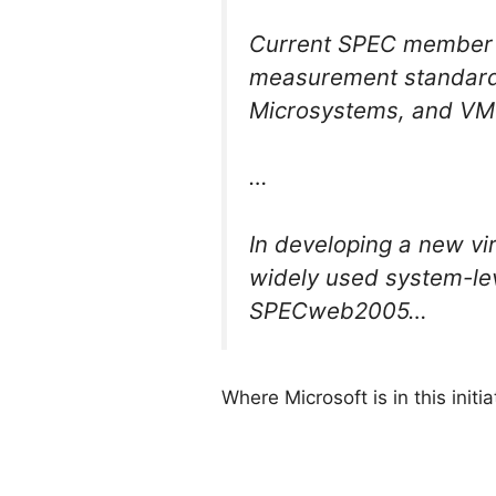
Current SPEC member c
measurement standard i
Microsystems, and VM
…
In developing a new vi
widely used system-l
SPECweb2005…
Where Microsoft is in this initia