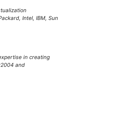
ualization
ackard, Intel, IBM, Sun
xpertise in creating
er2004 and