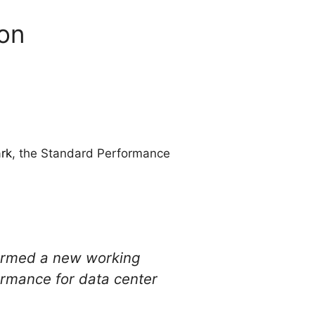
ion
rk
, the Standard Performance
formed a new working
ormance for data center