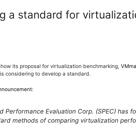
 a standard for virtualizat
how its proposal for virtualization benchmarking,
VMma
is considering to develop a standard.
 announcement
:
rd Performance Evaluation Corp. (SPEC) has 
ard methods of comparing virtualization perf