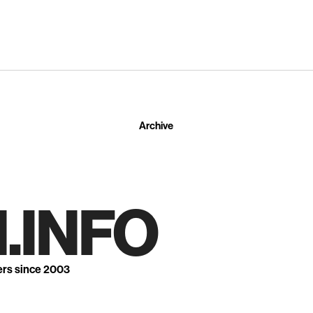
Archive
.INFO
ers since 2003