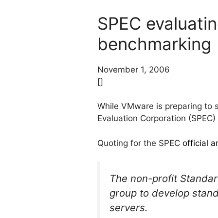
SPEC evaluating
benchmarking
November 1, 2006
[]
While VMware is preparing to s
Evaluation Corporation (SPEC) 
Quoting for the SPEC
official
The non-profit Standa
group to develop stand
servers.