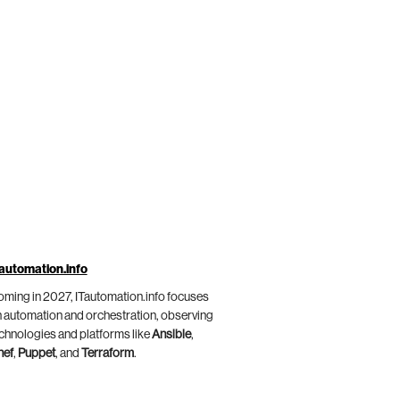
automation.info
ming in 2027, ITautomation.info focuses
 automation and orchestration, observing
chnologies and platforms like
Ansible
,
hef
,
Puppet
, and
Terraform
.