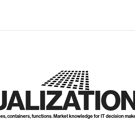
UALIZATION
nes, containers, functions. Market knowledge for IT decision mak