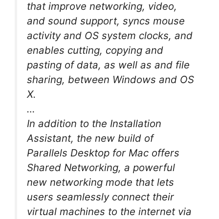
that improve networking, video,
and sound support, syncs mouse
activity and OS system clocks, and
enables cutting, copying and
pasting of data, as well as and file
sharing, between Windows and OS
X.
…
In addition to the Installation
Assistant, the new build of
Parallels Desktop for Mac offers
Shared Networking, a powerful
new networking mode that lets
users seamlessly connect their
virtual machines to the internet via