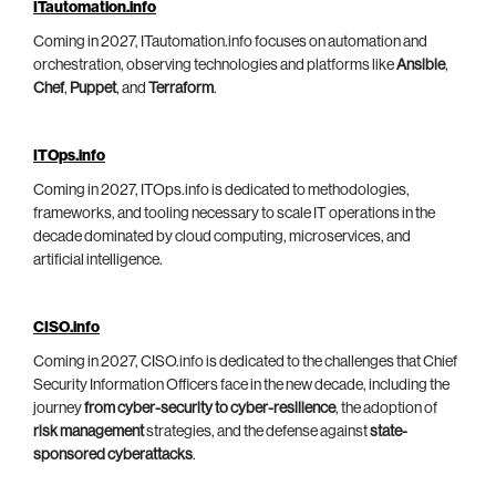
ITautomation.info
Coming in 2027, ITautomation.info focuses on automation and
orchestration, observing technologies and platforms like
Ansible
,
Chef
,
Puppet
, and
Terraform
.
ITOps.info
Coming in 2027, ITOps.info is dedicated to methodologies,
frameworks, and tooling necessary to scale IT operations in the
decade dominated by cloud computing, microservices, and
artificial intelligence.
CISO.info
Coming in 2027, CISO.info is dedicated to the challenges that Chief
Security Information Officers face in the new decade, including the
journey
from cyber-security to cyber-resilience
, the adoption of
risk management
strategies, and the defense against
state-
sponsored cyberattacks
.