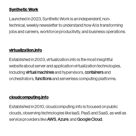
Synthetic Work
Launched in 2023, Synthetic Work is an independent, non-
technical, weekly newsletter to understand how AI is transforming
jobs and careers, workforce productivity, and business operations.
virtualization.info
Established in 2003, virtualization.info is the most insightful
website about server and application virtualization technologies,
including
virtual machines
and hypervisors,
containers
and
orchestrators,
functions
and serverless computing platforms.
cloudcomputing.info
Established in 2010, cloudcomputing.info is focused on public
clouds, observing technologies like IaaS, PaaS and SaaS, as well as
service providers like
AWS
,
Azure
, and
Google Cloud
.