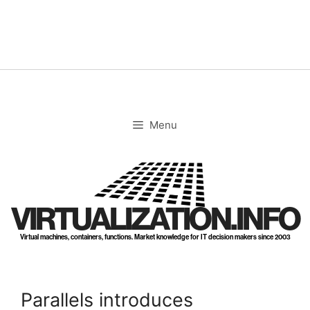
Skip
to
content
Menu
VIRTUALIZATION.INFO
Virtual machines, containers, functions. Market knowledge for IT decision makers since 2003
Parallels introduces