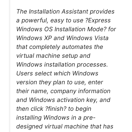
The Installation Assistant provides
a powerful, easy to use ?Express
Windows OS Installation Mode? for
Windows XP and Windows Vista
that completely automates the
virtual machine setup and
Windows installation processes.
Users select which Windows
version they plan to use, enter
their name, company information
and Windows activation key, and
then click ?finish? to begin
installing Windows in a pre-
designed virtual machine that has