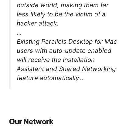
outside world, making them far
less likely to be the victim of a
hacker attack.
…
Existing Parallels Desktop for Mac
users with auto-update enabled
will receive the Installation
Assistant and Shared Networking
feature automatically…
Our Network