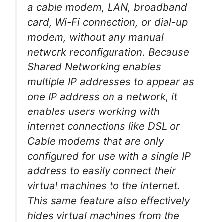
a cable modem, LAN, broadband
card, Wi-Fi connection, or dial-up
modem, without any manual
network reconfiguration. Because
Shared Networking enables
multiple IP addresses to appear as
one IP address on a network, it
enables users working with
internet connections like DSL or
Cable modems that are only
configured for use with a single IP
address to easily connect their
virtual machines to the internet.
This same feature also effectively
hides virtual machines from the