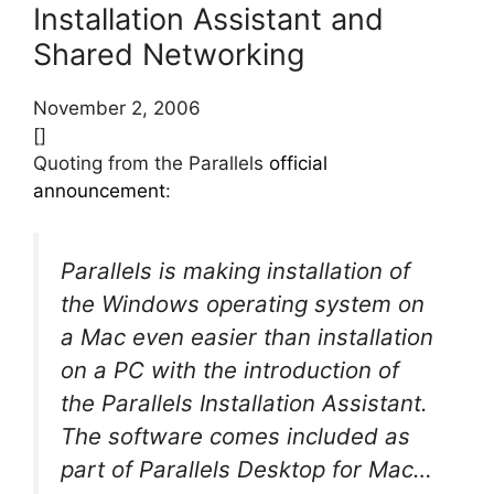
Installation Assistant and
Shared Networking
November 2, 2006
[]
Quoting from the Parallels
official
announcement
:
Parallels is making installation of
the Windows operating system on
a Mac even easier than installation
on a PC with the introduction of
the Parallels Installation Assistant.
The software comes included as
part of Parallels Desktop for Mac…