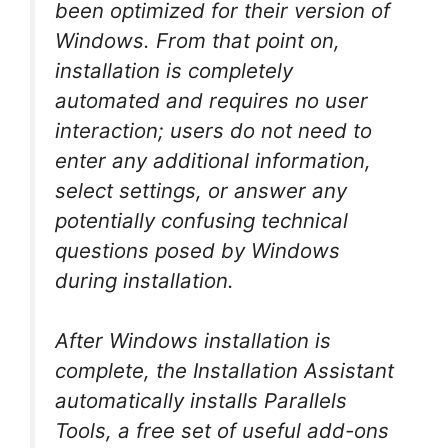
been optimized for their version of
Windows. From that point on,
installation is completely
automated and requires no user
interaction; users do not need to
enter any additional information,
select settings, or answer any
potentially confusing technical
questions posed by Windows
during installation.
After Windows installation is
complete, the Installation Assistant
automatically installs Parallels
Tools, a free set of useful add-ons