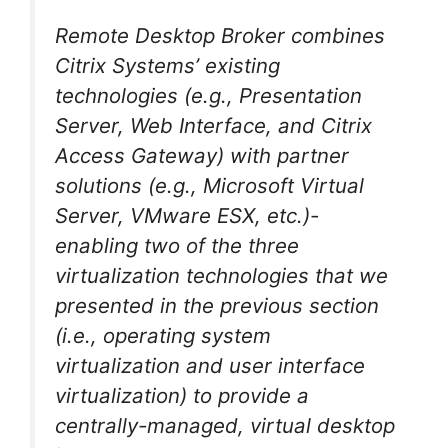
Remote Desktop Broker combines
Citrix Systems’ existing
technologies (e.g., Presentation
Server, Web Interface, and Citrix
Access Gateway) with partner
solutions (e.g., Microsoft Virtual
Server, VMware ESX, etc.)-
enabling two of the three
virtualization technologies that we
presented in the previous section
(i.e., operating system
virtualization and user interface
virtualization) to provide a
centrally-managed, virtual desktop