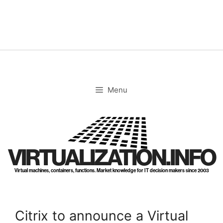
Skip
to
content
Menu
VIRTUALIZATION.INFO
Virtual machines, containers, functions. Market knowledge for IT decision makers since 2003
Citrix to announce a Virtual