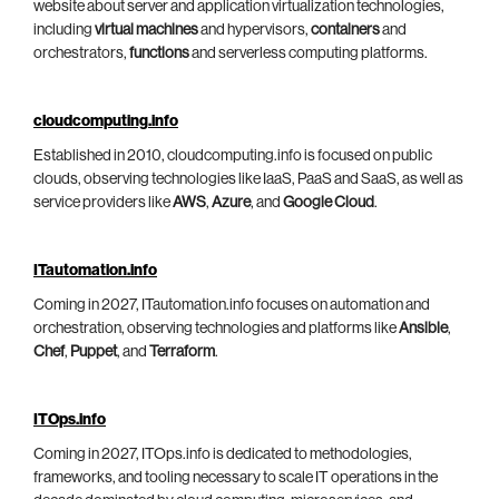
website about server and application virtualization technologies,
including
virtual machines
and hypervisors,
containers
and
orchestrators,
functions
and serverless computing platforms.
cloudcomputing.info
Established in 2010, cloudcomputing.info is focused on public
clouds, observing technologies like IaaS, PaaS and SaaS, as well as
service providers like
AWS
,
Azure
, and
Google Cloud
.
ITautomation.info
Coming in 2027, ITautomation.info focuses on automation and
orchestration, observing technologies and platforms like
Ansible
,
Chef
,
Puppet
, and
Terraform
.
ITOps.info
Coming in 2027, ITOps.info is dedicated to methodologies,
frameworks, and tooling necessary to scale IT operations in the