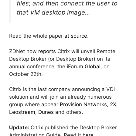
files; and then connect the user to
that VM desktop image…
Read the whole paper
at source
.
ZDNet now
reports
Citrix will unveil Remote
Desktop Broker (or Desktop Broker) on its
annual conference, the
iForum Global
, on
October 22th.
Citrix is the last company announcing a VDI
solution and will join an already numerous
group where appear
Provision Networks
,
2X
,
Leostream
,
Dunes
and others.
Update:
Citrix published the Desktop Broker
Administration Guide. Read it
here
.