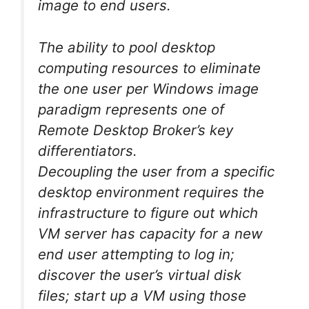
image to end users.
The ability to pool desktop
computing resources to eliminate
the one user per Windows image
paradigm represents one of
Remote Desktop Broker’s key
differentiators.
Decoupling the user from a specific
desktop environment requires the
infrastructure to figure out which
VM server has capacity for a new
end user attempting to log in;
discover the user’s virtual disk
files; start up a VM using those