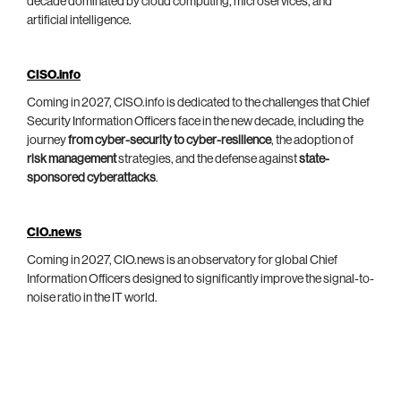
decade dominated by cloud computing, microservices, and
artificial intelligence.
CISO.info
Coming in 2027, CISO.info is dedicated to the challenges that Chief
Security Information Officers face in the new decade, including the
journey
from cyber-security to cyber-resilience
, the adoption of
risk management
strategies, and the defense against
state-
sponsored cyberattacks
.
CIO.news
Coming in 2027, CIO.news is an observatory for global Chief
Information Officers designed to significantly improve the signal-to-
noise ratio in the IT world.