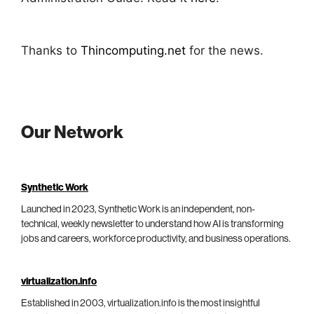
Thanks to
Thincomputing.net
for the news.
Our Network
Synthetic Work
Launched in 2023, Synthetic Work is an independent, non-
technical, weekly newsletter to understand how AI is transforming
jobs and careers, workforce productivity, and business operations.
virtualization.info
Established in 2003, virtualization.info is the most insightful