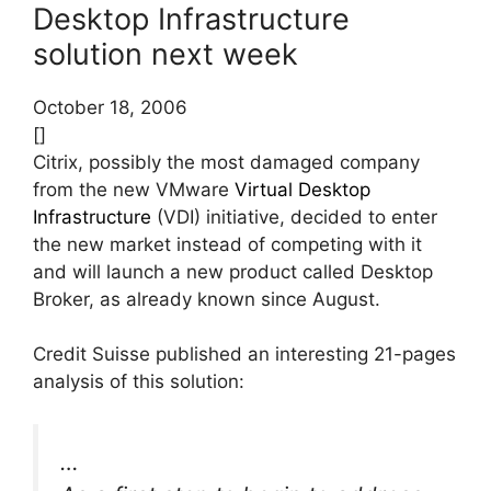
Desktop Infrastructure
solution next week
October 18, 2006
[]
Citrix, possibly the most damaged company
from the new VMware
Virtual Desktop
Infrastructure
(VDI) initiative, decided to enter
the new market instead of competing with it
and will launch a new product called Desktop
Broker, as already known since August.
Credit Suisse published an interesting 21-pages
analysis of this solution:
…