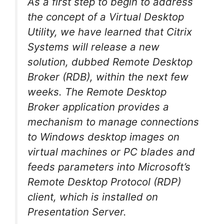
As a first step to begin to address
the concept of a Virtual Desktop
Utility, we have learned that Citrix
Systems will release a new
solution, dubbed Remote Desktop
Broker (RDB), within the next few
weeks. The Remote Desktop
Broker application provides a
mechanism to manage connections
to Windows desktop images on
virtual machines or PC blades and
feeds parameters into Microsoft’s
Remote Desktop Protocol (RDP)
client, which is installed on
Presentation Server.