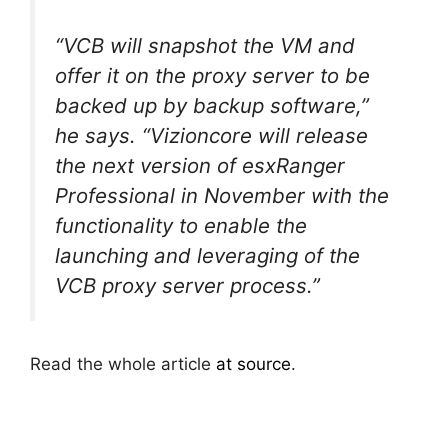
“VCB will snapshot the VM and
offer it on the proxy server to be
backed up by backup software,”
he says. “Vizioncore will release
the next version of esxRanger
Professional in November with the
functionality to enable the
launching and leveraging of the
VCB proxy server process.”
Read the whole article
at source
.