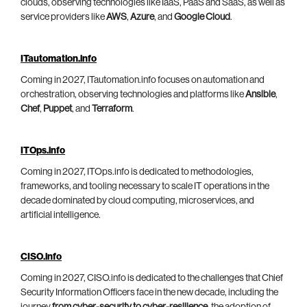
clouds, observing technologies like IaaS, PaaS and SaaS, as well as
service providers like
AWS
,
Azure
, and
Google Cloud
.
ITautomation.info
Coming in 2027, ITautomation.info focuses on automation and
orchestration, observing technologies and platforms like
Ansible
,
Chef
,
Puppet
, and
Terraform
.
ITOps.info
Coming in 2027, ITOps.info is dedicated to methodologies,
frameworks, and tooling necessary to scale IT operations in the
decade dominated by cloud computing, microservices, and
artificial intelligence.
CISO.info
Coming in 2027, CISO.info is dedicated to the challenges that Chief
Security Information Officers face in the new decade, including the