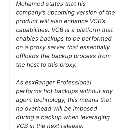
Mohamed states that his
company’s upcoming version of the
product will also enhance VCB’s
capabilities. VCB is a platform that
enables backups to be performed
on a proxy server that essentially
offloads the backup process from
the host to this proxy.
As esxRanger Professional
performs hot backups without any
agent technology, this means that
no overhead will be imposed
during a backup when leveraging
VCB in the next release.