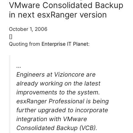
VMware Consolidated Backup
in next esxRanger version
October 1, 2006
[]
Quoting from
Enterprise IT Planet
:
…
Engineers at Vizioncore are
already working on the latest
improvements to the system.
esxRanger Professional is being
further upgraded to incorporate
integration with VMware
Consolidated Backup (VCB).