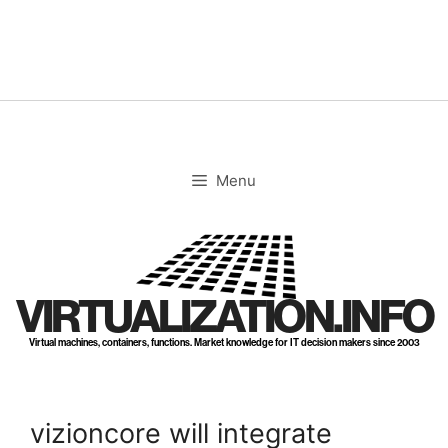
Skip
to
content
Menu
VIRTUALIZATION.INFO
Virtual machines, containers, functions. Market knowledge for IT decision makers since 2003
vizioncore will integrate