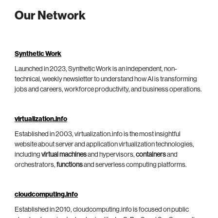
Our Network
Synthetic Work
Launched in 2023, Synthetic Work is an independent, non-
technical, weekly newsletter to understand how AI is transforming
jobs and careers, workforce productivity, and business operations.
virtualization.info
Established in 2003, virtualization.info is the most insightful
website about server and application virtualization technologies,
including
virtual machines
and hypervisors,
containers
and
orchestrators,
functions
and serverless computing platforms.
cloudcomputing.info
Established in 2010, cloudcomputing.info is focused on public