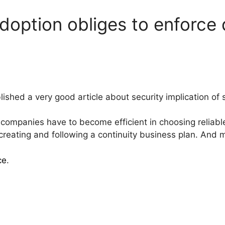
adoption obliges to enforce 
ished a very good article about security implication of s
 companies have to become efficient in choosing reliab
 creating and following a continuity business plan. And 
ce
.