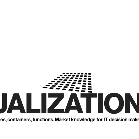
UALIZATION
nes, containers, functions. Market knowledge for IT decision mak