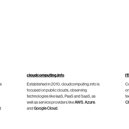
cloudcomputing.info
IT
he
Established in 2010, cloudcomputing.info is
Co
focused on public clouds, observing
on
technologies like IaaS, PaaS and SaaS, as
te
well as service providers like
AWS
,
Azure
,
C
d
and
Google Cloud
.