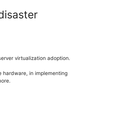
disaster
erver virtualization adoption.
le hardware, in implementing
more.