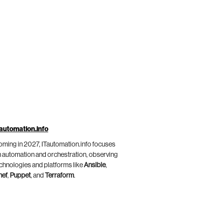
automation.info
ming in 2027, ITautomation.info focuses
 automation and orchestration, observing
chnologies and platforms like
Ansible
,
hef
,
Puppet
, and
Terraform
.