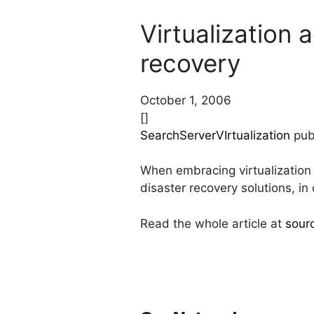
Virtualization 
recovery
October 1, 2006
[]
SearchServerVIrtualization
publ
When embracing virtualization
disaster recovery solutions, in
Read the whole article at
sour