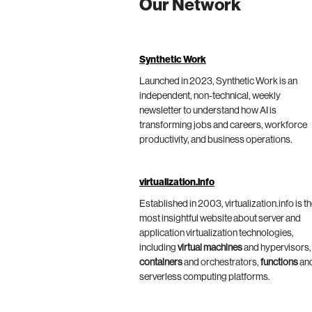
Our Network
Synthetic Work
Launched in 2023, Synthetic Work is an
independent, non-technical, weekly
newsletter to understand how AI is
transforming jobs and careers, workforce
productivity, and business operations.
virtualization.info
Established in 2003, virtualization.info is t
most insightful website about server and
application virtualization technologies,
including
virtual machines
and hypervisors,
containers
and orchestrators,
functions
an
serverless computing platforms.