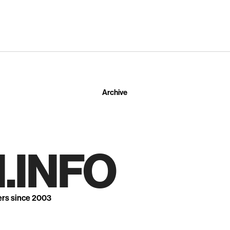
Archive
.INFO
ers since 2003