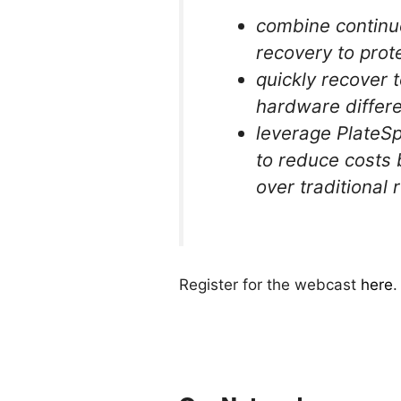
combine continu
recovery to prot
quickly recover 
hardware differ
leverage PlateSp
to reduce costs 
over traditional
Register for the webcast
here
.