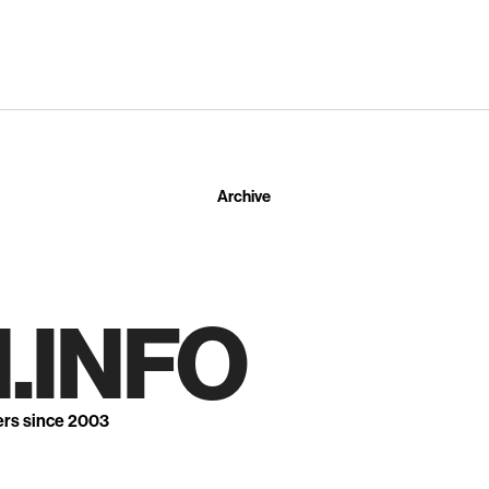
Archive
.INFO
ers since 2003