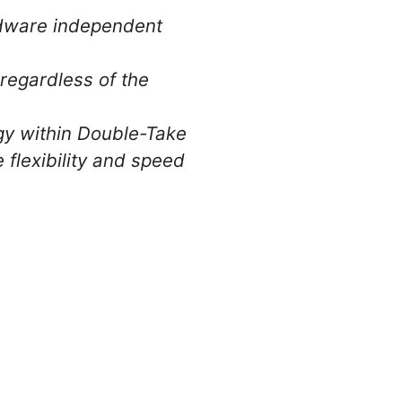
rdware independent
 regardless of the
gy within Double-Take
 flexibility and speed