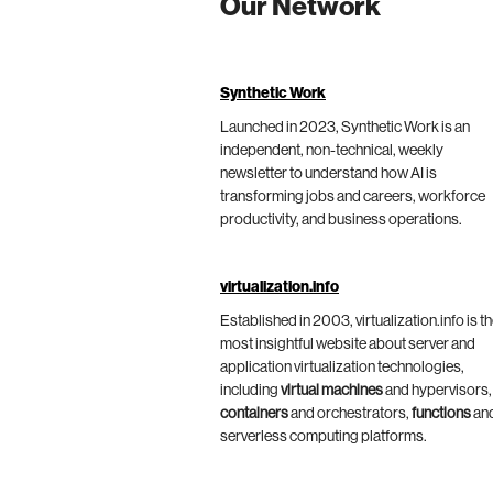
Our Network
Synthetic Work
Launched in 2023, Synthetic Work is an
independent, non-technical, weekly
newsletter to understand how AI is
transforming jobs and careers, workforce
productivity, and business operations.
virtualization.info
Established in 2003, virtualization.info is t
most insightful website about server and
application virtualization technologies,
including
virtual machines
and hypervisors,
containers
and orchestrators,
functions
an
serverless computing platforms.