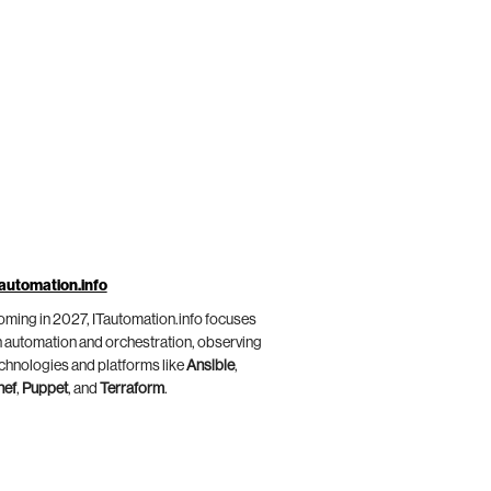
automation.info
ming in 2027, ITautomation.info focuses
 automation and orchestration, observing
chnologies and platforms like
Ansible
,
hef
,
Puppet
, and
Terraform
.