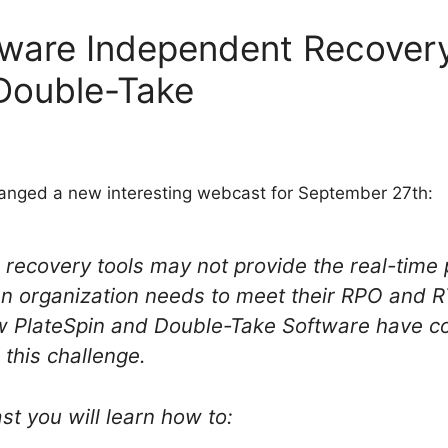
ware Independent Recovery
Double-Take
anged a new interesting webcast for September 27th:
 recovery tools may not provide the real-time 
n organization needs to meet their RPO and RT
ow PlateSpin and Double-Take Software have c
 this challenge.
st you will learn how to: