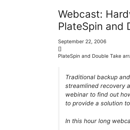
Webcast: Hard
PlateSpin and 
September 22, 2006
[]
PlateSpin and Double Take arr
Traditional backup and
streamlined recovery a
webinar to find out h
to provide a solution to
In this hour long webca