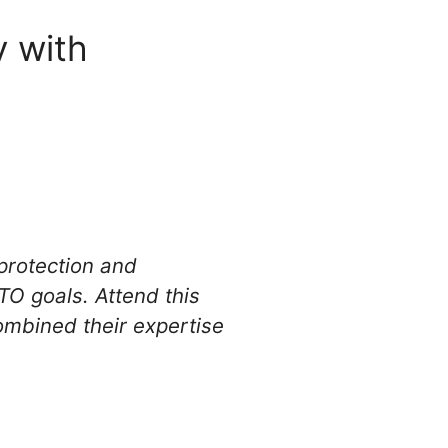
 with
protection and
O goals. Attend this
ombined their expertise