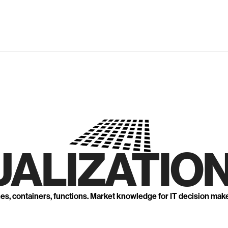
UALIZATION
nes, containers, functions. Market knowledge for IT decision mak