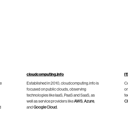
cloudcomputing.info
IT
he
Established in 2010, cloudcomputing.info is
Co
focused on public clouds, observing
on
technologies like IaaS, PaaS and SaaS, as
te
well as service providers like
AWS
,
Azure
,
C
d
and
Google Cloud
.