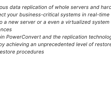
ous data replication of whole servers and ha
ect your business-critical systems in real-time
to a new server or a even a virtualized system
ences
in PowerConvert and the replication technolo
by achieving an unprecedented level of restore
 restore procedures