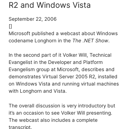
R2 and Windows Vista
September 22, 2006
[]
Microsoft published a webcast about Windows
codename Longhorn in the
The .NET Show
.
In the second part of it Volker Will, Technical
Evangelist in the Developer and Platform
Evangelism group at Microsoft, describes and
demonstrates Virtual Server 2005 R2, installed
on Windows Vista and running virtual machines
with Longhorn and Vista.
The overall discussion is very introductory but
it’s an occasion to see Volker Will presenting.
The webcast also includes a complete
transcript.