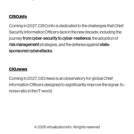
CISO.info
Coming in 2027, CISO.info is dedicated to the challenges that Chief
Security Information Officers face in the new decade, including the
journey
from cyber-security to cyber-resilience
, the adoption of
risk management
strategies, and the defense against
state-
sponsored cyberattacks
.
CIO.news
Coming in 2027, CIO.news is an observatory for global Chief
Information Officers designed to significantly improve the signal-to-
noise ratio in the IT world.
© 2026 virtualization.info. All rights reserved