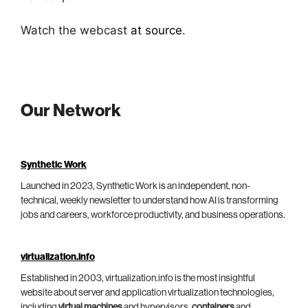
Watch the webcast
at source
.
Our Network
Synthetic Work
Launched in 2023, Synthetic Work is an independent, non-
technical, weekly newsletter to understand how AI is transforming
jobs and careers, workforce productivity, and business operations.
virtualization.info
Established in 2003, virtualization.info is the most insightful
website about server and application virtualization technologies,
including
virtual machines
and hypervisors,
containers
and