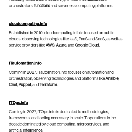
orchestrators,
functions
and serverless computing platforms.
cloudcomputing.info
Established in 2010, cloudcomputing.info is focused on public
clouds, observing technologies like IaaS, PaaS and SaaS, as well as
service providers like
AWS
,
Azure
, and
Google Cloud
.
ITautomation.info
Coming in 2027, ITautomation.info focuses on automation and
orchestration, observing technologies and platforms like
Ansible
,
Chef
,
Puppet
, and
Terraform
.
ITOps.info
Coming in 2027, ITOps.info is dedicated to methodologies,
frameworks, and tooling necessary to scale IT operations in the
decade dominated by cloud computing, microservices, and
artificial intelligence.