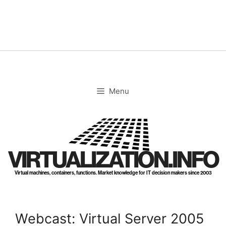
Skip
to
content
Menu
VIRTUALIZATION.INFO
Virtual machines, containers, functions. Market knowledge for IT decision makers since 2003
Webcast: Virtual Server 2005