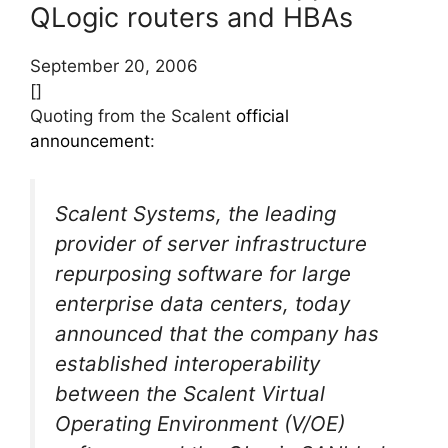
QLogic routers and HBAs
September 20, 2006
[]
Quoting from the Scalent
official
announcement
:
Scalent Systems, the leading
provider of server infrastructure
repurposing software for large
enterprise data centers, today
announced that the company has
established interoperability
between the Scalent Virtual
Operating Environment (V/OE)