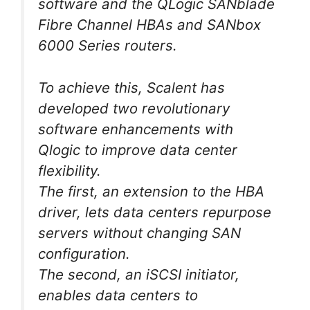
software and the QLogic SANblade
Fibre Channel HBAs and SANbox
6000 Series routers.
To achieve this, Scalent has
developed two revolutionary
software enhancements with
Qlogic to improve data center
flexibility.
The first, an extension to the HBA
driver, lets data centers repurpose
servers without changing SAN
configuration.
The second, an iSCSI initiator,
enables data centers to