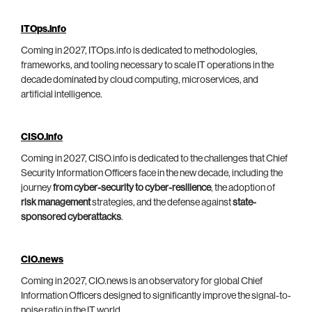
ITOps.info
Coming in 2027, ITOps.info is dedicated to methodologies,
frameworks, and tooling necessary to scale IT operations in the
decade dominated by cloud computing, microservices, and
artificial intelligence.
CISO.info
Coming in 2027, CISO.info is dedicated to the challenges that Chief
Security Information Officers face in the new decade, including the
journey
from cyber-security to cyber-resilience
, the adoption of
risk management
strategies, and the defense against
state-
sponsored cyberattacks
.
CIO.news
Coming in 2027, CIO.news is an observatory for global Chief
Information Officers designed to significantly improve the signal-to-
noise ratio in the IT world.