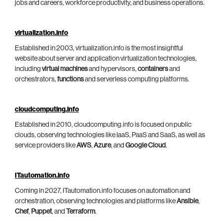
jobs and careers, workforce productivity, and business operations.
virtualization.info
Established in 2003, virtualization.info is the most insightful
website about server and application virtualization technologies,
including
virtual machines
and hypervisors,
containers
and
orchestrators,
functions
and serverless computing platforms.
cloudcomputing.info
Established in 2010, cloudcomputing.info is focused on public
clouds, observing technologies like IaaS, PaaS and SaaS, as well as
service providers like
AWS
,
Azure
, and
Google Cloud
.
ITautomation.info
Coming in 2027, ITautomation.info focuses on automation and
orchestration, observing technologies and platforms like
Ansible
,
Chef
,
Puppet
, and
Terraform
.