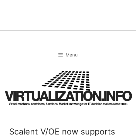
Skip
to
content
Menu
VIRTUALIZATION.INFO
Virtual machines, containers, functions. Market knowledge for IT decision makers since 2003
Scalent V/OE now supports