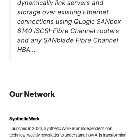
dynamically link servers and
storage over existing Ethernet
connections using QLogic SANbox
6140 iSCSI-Fibre Channel routers
and any SANblade Fibre Channel
HBA…
Our Network
Synthetic Work
Launched in 2023, Synthetic Work is an independent, non-
technical, weekly newsletter to understand how AI is transforming