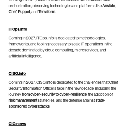
Coming in 2027, ITautomation.info focuses on automation and
orchestration, observing technologies and platforms like
Ansible
,
Chef
,
Puppet
, and
Terraform
.
ITOps.info
Coming in 2027, ITOps.info is dedicated to methodologies,
frameworks, and tooling necessary to scale IT operations in the
decade dominated by cloud computing, microservices, and
artificial intelligence.
CISO.info
Coming in 2027, CISO.info is dedicated to the challenges that Chief
Security Information Officers face in the new decade, including the
journey
from cyber-security to cyber-resilience
, the adoption of
risk management
strategies, and the defense against
state-
sponsored cyberattacks
.
CIO.news