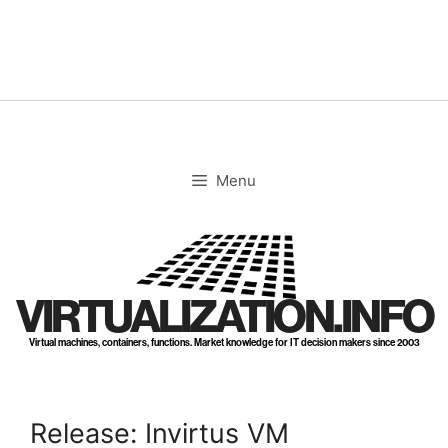
Skip
to
content
Menu
VIRTUALIZATION.INFO
Virtual machines, containers, functions. Market knowledge for IT decision makers since 2003
Release: Invirtus VM