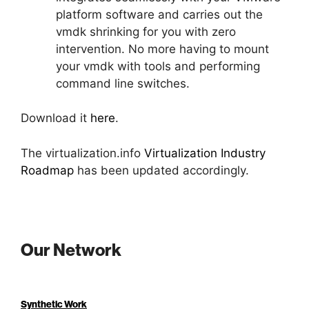
platform software and carries out the
vmdk shrinking for you with zero
intervention. No more having to mount
your vmdk with tools and performing
command line switches.
Download it
here
.
The virtualization.info
Virtualization Industry
Roadmap
has been updated accordingly.
Our Network
Synthetic Work