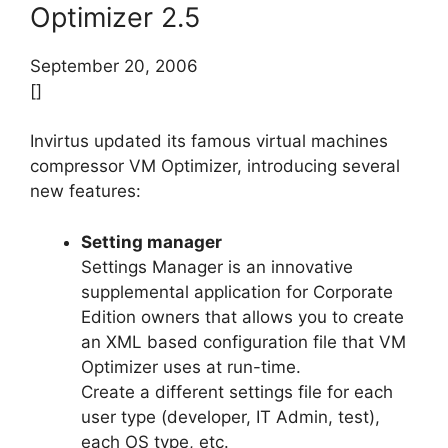
Optimizer 2.5
September 20, 2006
[]
Invirtus updated its famous virtual machines
compressor VM Optimizer, introducing several
new features:
Setting manager
Settings Manager is an innovative
supplemental application for Corporate
Edition owners that allows you to create
an XML based configuration file that VM
Optimizer uses at run-time.
Create a different settings file for each
user type (developer, IT Admin, test),
each OS type, etc.