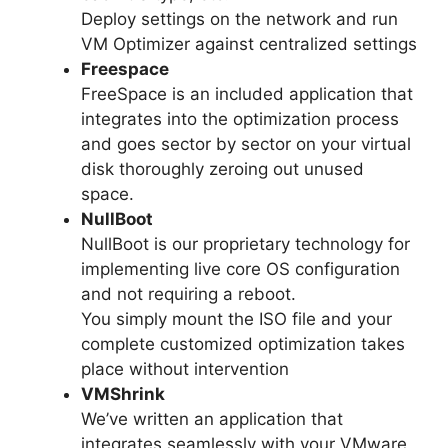
Deploy settings on the network and run
VM Optimizer against centralized settings
Freespace
FreeSpace is an included application that
integrates into the optimization process
and goes sector by sector on your virtual
disk thoroughly zeroing out unused
space.
NullBoot
NullBoot is our proprietary technology for
implementing live core OS configuration
and not requiring a reboot.
You simply mount the ISO file and your
complete customized optimization takes
place without intervention
VMShrink
We’ve written an application that
integrates seamlessly with your VMware