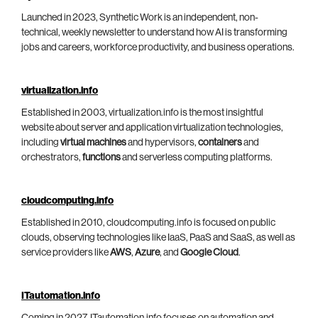
Launched in 2023, Synthetic Work is an independent, non-
technical, weekly newsletter to understand how AI is transforming
jobs and careers, workforce productivity, and business operations.
virtualization.info
Established in 2003, virtualization.info is the most insightful
website about server and application virtualization technologies,
including
virtual machines
and hypervisors,
containers
and
orchestrators,
functions
and serverless computing platforms.
cloudcomputing.info
Established in 2010, cloudcomputing.info is focused on public
clouds, observing technologies like IaaS, PaaS and SaaS, as well as
service providers like
AWS
,
Azure
, and
Google Cloud
.
ITautomation.info