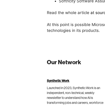
Softricity Software Assu
Read the whole article
at sour
At this point is possible Micros
technologies in its products.
Our Network
Synthetic Work
Launched in 2023, Synthetic Work is an
independent, non-technical, weekly
newsletter to understand how AI is
transforming jobs and careers, workforce