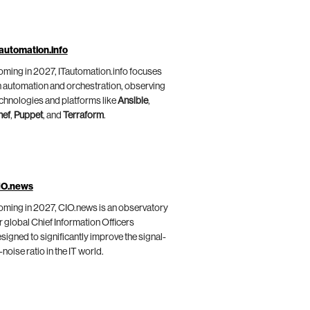
automation.info
ming in 2027, ITautomation.info focuses
 automation and orchestration, observing
chnologies and platforms like
Ansible
,
hef
,
Puppet
, and
Terraform
.
IO.news
ming in 2027, CIO.news is an observatory
r global Chief Information Officers
signed to significantly improve the signal-
-noise ratio in the IT world.