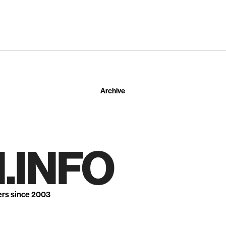
Archive
.INFO
ers since 2003