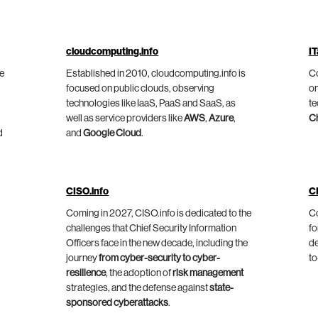
cloudcomputing.info
IT
he
Established in 2010, cloudcomputing.info is
Co
focused on public clouds, observing
on
technologies like IaaS, PaaS and SaaS, as
te
well as service providers like
AWS
,
Azure
,
C
d
and
Google Cloud
.
CISO.info
C
Coming in 2027, CISO.info is dedicated to the
Co
challenges that Chief Security Information
fo
Officers face in the new decade, including the
de
journey
from cyber-security to cyber-
to
resilience
, the adoption of
risk management
strategies, and the defense against
state-
sponsored cyberattacks
.