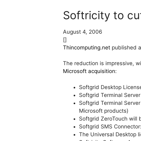
Softricity to 
August 4, 2006
[]
Thincomputing.net
published a 
The reduction is impressive, w
Microsoft acquisition
:
Softgrid Desktop License
Softgrid Terminal Server 
Softgrid Terminal Server
Microsoft products)
Softgrid ZeroTouch will 
Softgrid SMS Connector: 
The Universal Desktop lic