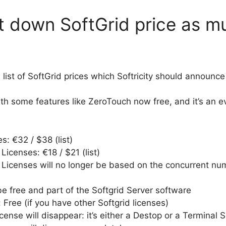
cut down SoftGrid price as 
list of SoftGrid prices which Softricity should announce
ith some features like ZeroTouch now free, and it’s an 
s: €32 / $38 (list)
Licenses: €18 / $21 (list)
 Licenses will no longer be based on the concurrent numb
be free and part of the Softgrid Server software
Free (if you have other Softgrid licenses)
ense will disappear: it’s either a Destop or a Terminal S