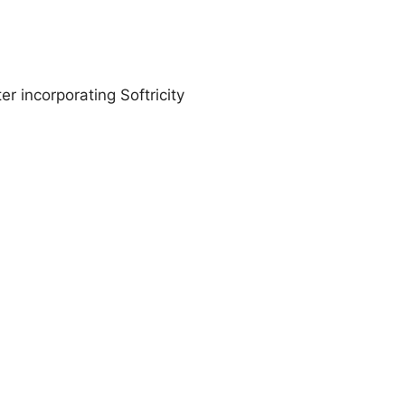
er incorporating Softricity