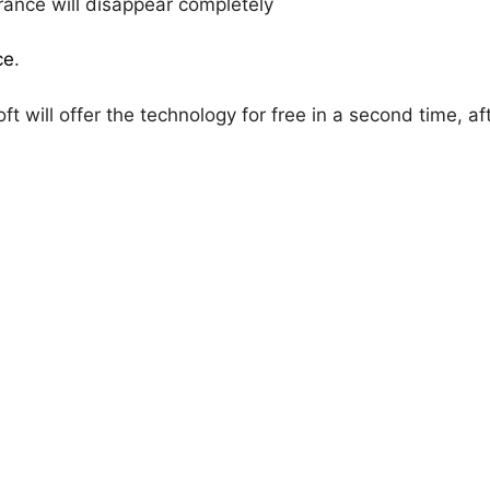
rance will disappear completely
ce
.
oft will offer the technology for free in a second time, aft