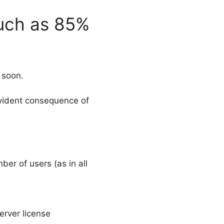
much as 85%
 soon.
evident consequence of
er of users (as in all
erver license