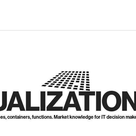
UALIZATION
nes, containers, functions. Market knowledge for IT decision mak