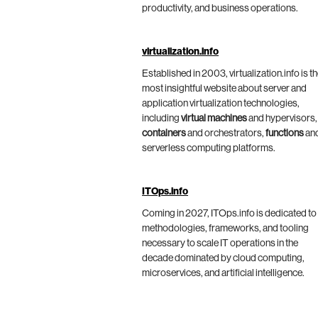
productivity, and business operations.
virtualization.info
Established in 2003, virtualization.info is t
most insightful website about server and
application virtualization technologies,
including
virtual machines
and hypervisors,
containers
and orchestrators,
functions
an
serverless computing platforms.
ITOps.info
Coming in 2027, ITOps.info is dedicated to
methodologies, frameworks, and tooling
necessary to scale IT operations in the
decade dominated by cloud computing,
microservices, and artificial intelligence.