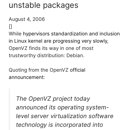
unstable packages
August 4, 2006
[]
While
hypervisors standardization and inclusion
in Linux kernel are progressing very slowly
,
OpenVZ finds its way in one of most
trustworthy distribution: Debian.
Quoting from the OpenVZ
official
announcement
:
The OpenVZ project today
announced its operating system-
level server virtualization software
technology is incorporated into