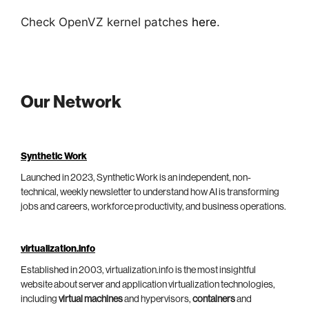
Check OpenVZ kernel patches
here
.
Our Network
Synthetic Work
Launched in 2023, Synthetic Work is an independent, non-
technical, weekly newsletter to understand how AI is transforming
jobs and careers, workforce productivity, and business operations.
virtualization.info
Established in 2003, virtualization.info is the most insightful
website about server and application virtualization technologies,
including
virtual machines
and hypervisors,
containers
and