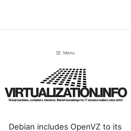
Skip
to
content
Menu
VIRTUALIZATION.INFO
Virtual machines, containers, functions. Market knowledge for IT decision makers since 2003
Debian includes OpenVZ to its