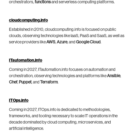
orchestrators,
functions
and serverless computing platforms.
cloudcomputing.info
Established in 2010, cloudcomputing.info is focused on public
clouds, observing technologies like IaaS, PaaS and SaaS, as well as
service providers like
AWS
,
Azure
, and
Google Cloud
.
ITautomation.info
Coming in 2027, ITautomation.info focuses on automation and
orchestration, observing technologies and platforms like
Ansible
,
Chef
,
Puppet
, and
Terraform
.
ITOps.info
Coming in 2027, ITOps.info is dedicated to methodologies,
frameworks, and tooling necessary to scale IT operations in the
decade dominated by cloud computing, microservices, and
artificial intelligence.