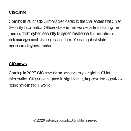
CISO.info
Coming in 2027, CISO.info is dedicated to the challenges that Chief
Security Information Officers face in the new decade, including the
journey
from cyber-security to cyber-resilience
, the adoption of
risk management
strategies, and the defense against
state-
sponsored cyberattacks
.
CIO.news
Coming in 2027, CIO.news is an observatory for global Chief
Information Officers designed to significantly improve the signal-to-
noise ratio in the IT world.
© 2026 virtualization.info. All rights reserved