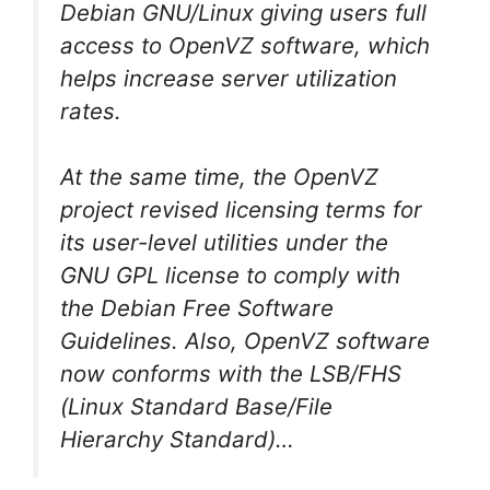
Debian GNU/Linux giving users full
access to OpenVZ software, which
helps increase server utilization
rates.
At the same time, the OpenVZ
project revised licensing terms for
its user-level utilities under the
GNU GPL license to comply with
the Debian Free Software
Guidelines. Also, OpenVZ software
now conforms with the LSB/FHS
(Linux Standard Base/File
Hierarchy Standard)…