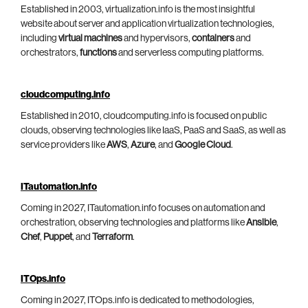
Established in 2003, virtualization.info is the most insightful
website about server and application virtualization technologies,
including
virtual machines
and hypervisors,
containers
and
orchestrators,
functions
and serverless computing platforms.
cloudcomputing.info
Established in 2010, cloudcomputing.info is focused on public
clouds, observing technologies like IaaS, PaaS and SaaS, as well as
service providers like
AWS
,
Azure
, and
Google Cloud
.
ITautomation.info
Coming in 2027, ITautomation.info focuses on automation and
orchestration, observing technologies and platforms like
Ansible
,
Chef
,
Puppet
, and
Terraform
.
ITOps.info
Coming in 2027, ITOps.info is dedicated to methodologies,