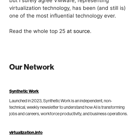
but I surely agree VMware, representing
virtualization technology, has been (and still is)
one of the most influential technology ever.
Read the whole top 25
at source
.
Our Network
Synthetic Work
Launched in 2023, Synthetic Work is an independent, non-
technical, weekly newsletter to understand how AI is transforming
jobs and careers, workforce productivity, and business operations.
virtualization.info