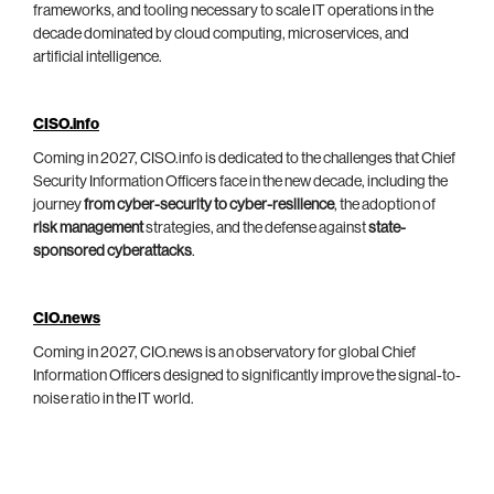
frameworks, and tooling necessary to scale IT operations in the
decade dominated by cloud computing, microservices, and
artificial intelligence.
CISO.info
Coming in 2027, CISO.info is dedicated to the challenges that Chief
Security Information Officers face in the new decade, including the
journey
from cyber-security to cyber-resilience
, the adoption of
risk management
strategies, and the defense against
state-
sponsored cyberattacks
.
CIO.news
Coming in 2027, CIO.news is an observatory for global Chief
Information Officers designed to significantly improve the signal-to-
noise ratio in the IT world.