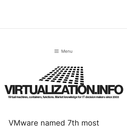
Skip
to
content
Menu
VIRTUALIZATION.INFO
Virtual machines, containers, functions. Market knowledge for IT decision makers since 2003
VMware named 7th most