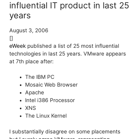
influential IT product in last 25
years
August 3, 2006
[]
eWeek
published a list of 25 most influential
technologies in last 25 years. VMware appears
at 7th place after:
The IBM PC
Mosaic Web Browser
Apache
Intel i386 Processor
XNS
The Linux Kernel
I substantially disagree on some placements