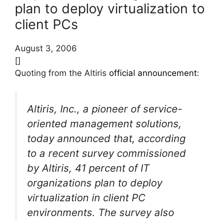
plan to deploy virtualization to
client PCs
August 3, 2006
[]
Quoting from the Altiris
official announcement
:
Altiris, Inc., a pioneer of service-
oriented management solutions,
today announced that, according
to a recent survey commissioned
by Altiris, 41 percent of IT
organizations plan to deploy
virtualization in client PC
environments. The survey also