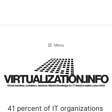
Skip
to
content
Menu
VIRTUALIZATION.INFO
Virtual machines, containers, functions. Market knowledge for IT decision makers since 2003
41 percent of IT organizations