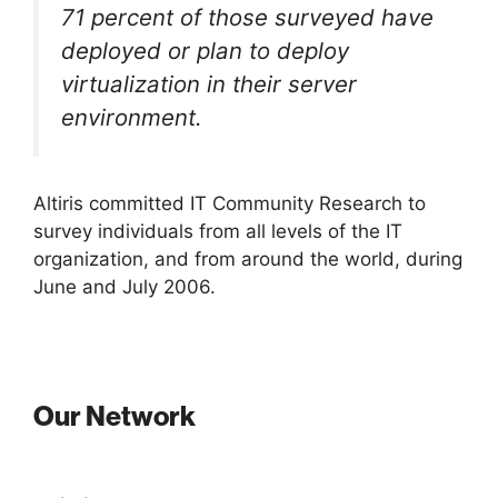
71 percent of those surveyed have
deployed or plan to deploy
virtualization in their server
environment.
Altiris committed IT Community Research to
survey individuals from all levels of the IT
organization, and from around the world, during
June and July 2006.
Our Network