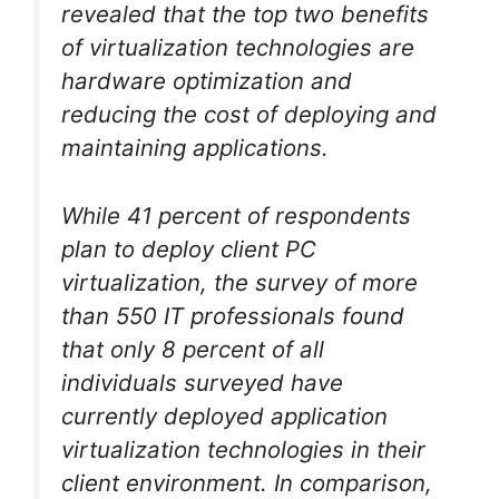
revealed that the top two benefits
of virtualization technologies are
hardware optimization and
reducing the cost of deploying and
maintaining applications.
While 41 percent of respondents
plan to deploy client PC
virtualization, the survey of more
than 550 IT professionals found
that only 8 percent of all
individuals surveyed have
currently deployed application
virtualization technologies in their
client environment. In comparison,