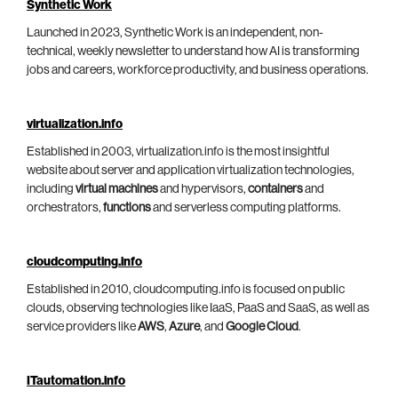
Synthetic Work
Launched in 2023, Synthetic Work is an independent, non-
technical, weekly newsletter to understand how AI is transforming
jobs and careers, workforce productivity, and business operations.
virtualization.info
Established in 2003, virtualization.info is the most insightful
website about server and application virtualization technologies,
including
virtual machines
and hypervisors,
containers
and
orchestrators,
functions
and serverless computing platforms.
cloudcomputing.info
Established in 2010, cloudcomputing.info is focused on public
clouds, observing technologies like IaaS, PaaS and SaaS, as well as
service providers like
AWS
,
Azure
, and
Google Cloud
.
ITautomation.info