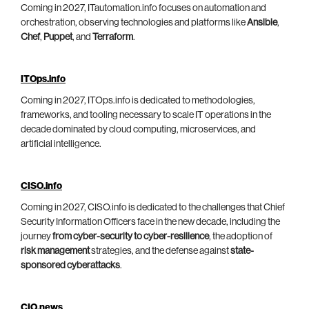
Coming in 2027, ITautomation.info focuses on automation and
orchestration, observing technologies and platforms like
Ansible
,
Chef
,
Puppet
, and
Terraform
.
ITOps.info
Coming in 2027, ITOps.info is dedicated to methodologies,
frameworks, and tooling necessary to scale IT operations in the
decade dominated by cloud computing, microservices, and
artificial intelligence.
CISO.info
Coming in 2027, CISO.info is dedicated to the challenges that Chief
Security Information Officers face in the new decade, including the
journey
from cyber-security to cyber-resilience
, the adoption of
risk management
strategies, and the defense against
state-
sponsored cyberattacks
.
CIO.news