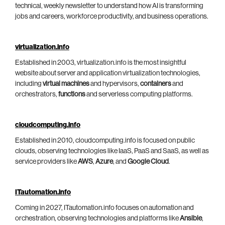
technical, weekly newsletter to understand how AI is transforming
jobs and careers, workforce productivity, and business operations.
virtualization.info
Established in 2003, virtualization.info is the most insightful
website about server and application virtualization technologies,
including
virtual machines
and hypervisors,
containers
and
orchestrators,
functions
and serverless computing platforms.
cloudcomputing.info
Established in 2010, cloudcomputing.info is focused on public
clouds, observing technologies like IaaS, PaaS and SaaS, as well as
service providers like
AWS
,
Azure
, and
Google Cloud
.
ITautomation.info
Coming in 2027, ITautomation.info focuses on automation and
orchestration, observing technologies and platforms like
Ansible
,