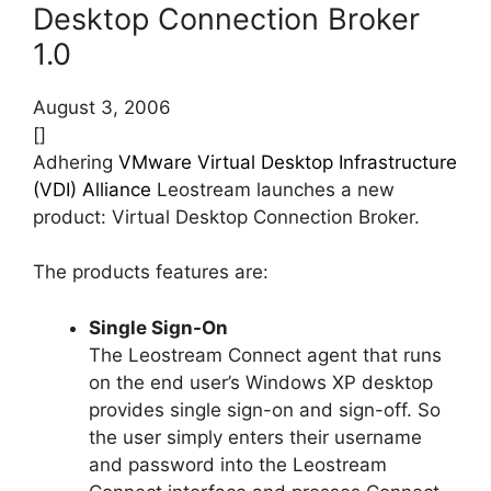
Desktop Connection Broker
1.0
August 3, 2006
[]
Adhering
VMware Virtual Desktop Infrastructure
(VDI) Alliance
Leostream launches a new
product: Virtual Desktop Connection Broker.
The products features are:
Single Sign-On
The Leostream Connect agent that runs
on the end user’s Windows XP desktop
provides single sign-on and sign-off. So
the user simply enters their username
and password into the Leostream