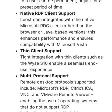
to a user can be permanent, or just for a
preset period of time
Native RDP Client Support
Leostream integrates with the native
Microsoft RDC client rather than the
browser or Java-based versions; this
enhances performance and ensures
compatibility with Microsoft Vista
Thin Client Support
Tight integration with thin clients such as
the Wyse S10 enable a seamless end-
user experience
Multi-Protocol Support
Remote desktop protocols supported
include: Microsoft’s RDP, Citrix’s ICA,
VNC, and VMware Remote Viewer –
enabling the use of operating systems
that do not support RDP