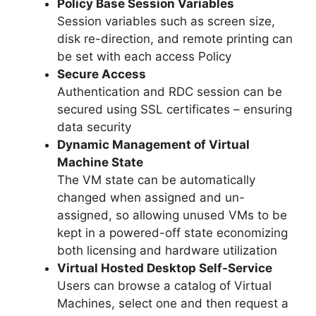
Policy Base Session Variables
Session variables such as screen size,
disk re-direction, and remote printing can
be set with each access Policy
Secure Access
Authentication and RDC session can be
secured using SSL certificates – ensuring
data security
Dynamic Management of Virtual
Machine State
The VM state can be automatically
changed when assigned and un-
assigned, so allowing unused VMs to be
kept in a powered-off state economizing
both licensing and hardware utilization
Virtual Hosted Desktop Self-Service
Users can browse a catalog of Virtual
Machines, select one and then request a