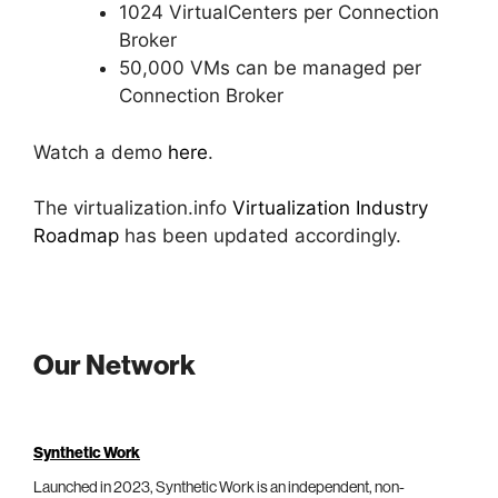
1024 VirtualCenters per Connection
Broker
50,000 VMs can be managed per
Connection Broker
Watch a demo
here
.
The virtualization.info
Virtualization Industry
Roadmap
has been updated accordingly.
Our Network
Synthetic Work
Launched in 2023, Synthetic Work is an independent, non-