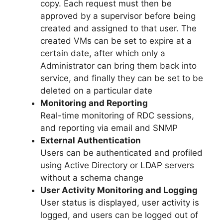
copy. Each request must then be
approved by a supervisor before being
created and assigned to that user. The
created VMs can be set to expire at a
certain date, after which only a
Administrator can bring them back into
service, and finally they can be set to be
deleted on a particular date
Monitoring and Reporting
Real-time monitoring of RDC sessions,
and reporting via email and SNMP
External Authentication
Users can be authenticated and profiled
using Active Directory or LDAP servers
without a schema change
User Activity Monitoring and Logging
User status is displayed, user activity is
logged, and users can be logged out of