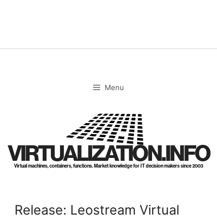
Skip
to
content
Menu
VIRTUALIZATION.INFO
Virtual machines, containers, functions. Market knowledge for IT decision makers since 2003
Release: Leostream Virtual