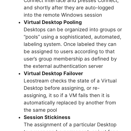
Connect interface and presses Connect,
and shortly after they are auto-logged
into the remote Windows session
Virtual Desktop Pooling
Desktops can be organized into groups or
“pools” using a sophisticated, automated,
labeling system. Once labeled they can
be assigned to users according to that
user’s group membership as defined by
the external authentication server
Virtual Desktop Failover
Leostream checks the state of a Virtual
Desktop before assigning, or re-
assigning, it so if a VM fails then it is
automatically replaced by another from
the same pool
Session Stickiness
The assignment of a particular Desktop