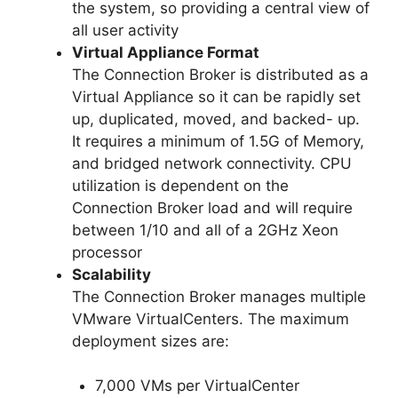
the system, so providing a central view of
all user activity
Virtual Appliance Format
The Connection Broker is distributed as a
Virtual Appliance so it can be rapidly set
up, duplicated, moved, and backed- up.
It requires a minimum of 1.5G of Memory,
and bridged network connectivity. CPU
utilization is dependent on the
Connection Broker load and will require
between 1/10 and all of a 2GHz Xeon
processor
Scalability
The Connection Broker manages multiple
VMware VirtualCenters. The maximum
deployment sizes are:
7,000 VMs per VirtualCenter