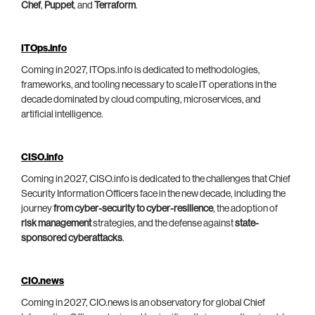
Chef
,
Puppet
, and
Terraform
.
ITOps.info
Coming in 2027, ITOps.info is dedicated to methodologies,
frameworks, and tooling necessary to scale IT operations in the
decade dominated by cloud computing, microservices, and
artificial intelligence.
CISO.info
Coming in 2027, CISO.info is dedicated to the challenges that Chief
Security Information Officers face in the new decade, including the
journey
from cyber-security to cyber-resilience
, the adoption of
risk management
strategies, and the defense against
state-
sponsored cyberattacks
.
CIO.news
Coming in 2027, CIO.news is an observatory for global Chief