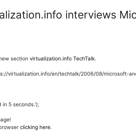
ualization.info interviews Mi
 new section
virtualization.info TechTalk
.
ps://virtualization.info/en/techtalk/2006/08/microsoft-
 in 5 seconds.’);
page!
 browser
clicking here
.