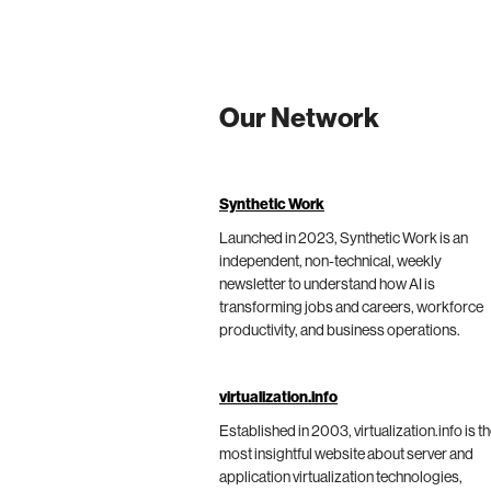
Our Network
Synthetic Work
Launched in 2023, Synthetic Work is an
independent, non-technical, weekly
newsletter to understand how AI is
transforming jobs and careers, workforce
productivity, and business operations.
virtualization.info
Established in 2003, virtualization.info is t
most insightful website about server and
application virtualization technologies,