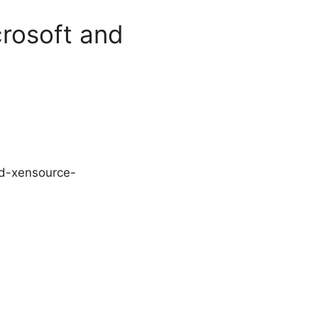
crosoft and
and-xensource-