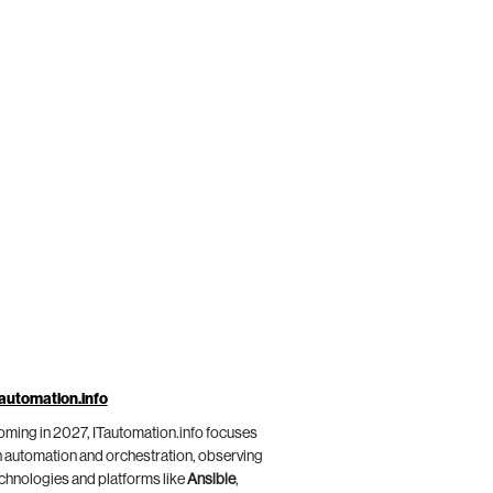
automation.info
ming in 2027, ITautomation.info focuses
 automation and orchestration, observing
chnologies and platforms like
Ansible
,