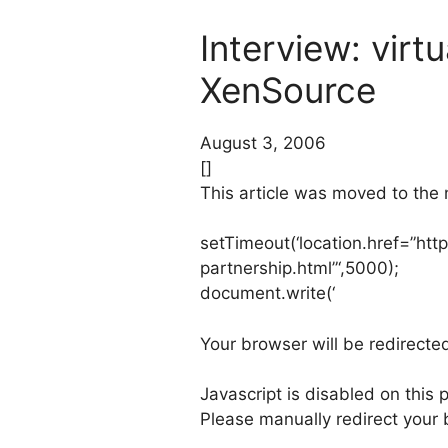
Interview: virt
XenSource
August 3, 2006
[]
This article was moved to the
setTimeout(‘location.href=”htt
partnership.html”‘,5000);
document.write(‘
Your browser will be redirected
Javascript is disabled on this 
Please manually redirect your