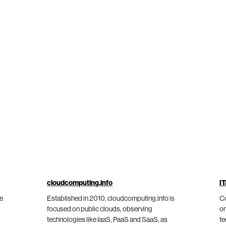
cloudcomputing.info
IT
he
Established in 2010, cloudcomputing.info is
Co
focused on public clouds, observing
on
technologies like IaaS, PaaS and SaaS, as
te