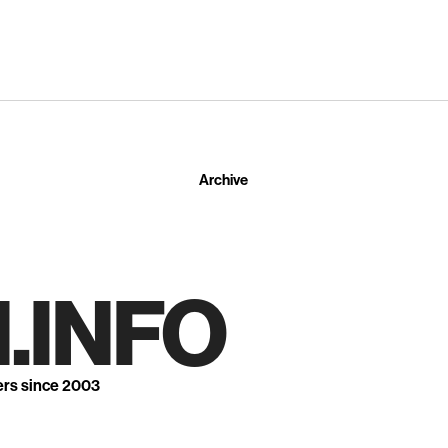
Archive
.INFO
ers since 2003