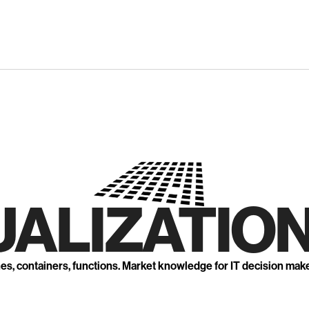
UALIZATION
nes, containers, functions. Market knowledge for IT decision mak