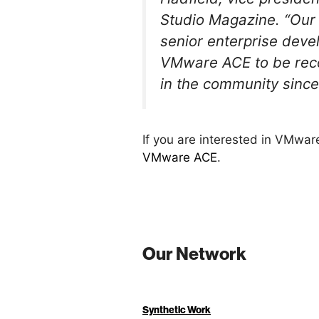
Studio Magazine. “Our 
senior enterprise devel
VMware ACE to be recog
in the community since 
If you are interested in VMwa
VMware ACE
.
Our Network
Synthetic Work