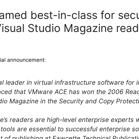
ed best-in-class for secu
Visual Studio Magazine rea
cial announcement
:
l leader in virtual infrastructure software for
nced that VMware ACE has won the 2006 Read
io Magazine in the Security and Copy Protect
e’s readers are high-level enterprise experts 
ols are essential to successful enterprise sol
t of publishing at Fawcette Technical Publicati