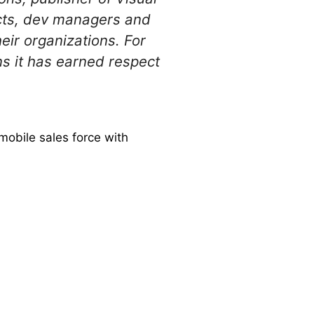
ects, dev managers and
eir organizations. For
s it has earned respect
 mobile sales force with