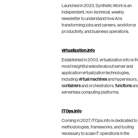
Launched in 2023, Synthetic Work is an
independent, non-technical, weekly
newsletter to understand how AI is
transforming jobs and careers, workforce
productivity, and business operations.
virtualization.info
Established in 2003, virtualization.info is t
most insightful website about server and
application virtualization technologies,
including
virtual machines
and hypervisors,
containers
and orchestrators,
functions
an
serverless computing platforms.
ITOps.info
Coming in 2027, ITOps.info is dedicated to
methodologies, frameworks, and tooling
necessary to scale IT operations in the