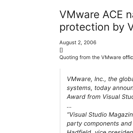
VMware ACE nam
protection by 
August 2, 2006
[]
Quoting from the VMware
offi
VMware, Inc., the globa
systems, today annou
Award from Visual Stud
…
“Visual Studio Magazin
party components and to
Hadfield, vice presiden