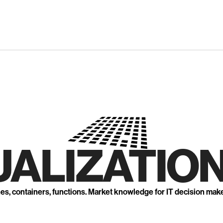
UALIZATION
nes, containers, functions. Market knowledge for IT decision mak