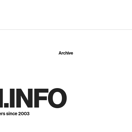
Archive
.INFO
ers since 2003