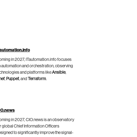
automation.info
ming in 2027, ITautomation.info focuses
 automation and orchestration, observing
chnologies and platforms like
Ansible
,
hef
,
Puppet
, and
Terraform
.
IO.news
ming in 2027, CIO.news is an observatory
r global Chief Information Officers
signed to significantly improve the signal-