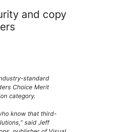
rity and copy
ders
 industry-standard
ers Choice Merit
ion category.
who know that third-
utions,” said Jeff
ons, publisher of Visual