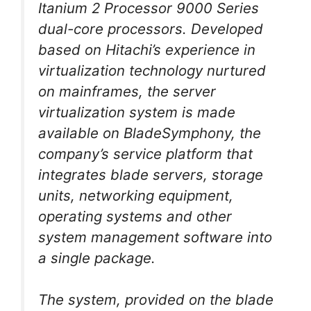
Itanium 2 Processor 9000 Series
dual-core processors. Developed
based on Hitachi’s experience in
virtualization technology nurtured
on mainframes, the server
virtualization system is made
available on BladeSymphony, the
company’s service platform that
integrates blade servers, storage
units, networking equipment,
operating systems and other
system management software into
a single package.
The system, provided on the blade