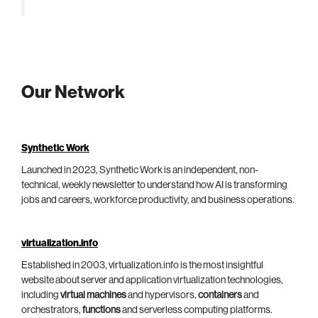
Our Network
Synthetic Work
Launched in 2023, Synthetic Work is an independent, non-
technical, weekly newsletter to understand how AI is transforming
jobs and careers, workforce productivity, and business operations.
virtualization.info
Established in 2003, virtualization.info is the most insightful
website about server and application virtualization technologies,
including
virtual machines
and hypervisors,
containers
and
orchestrators,
functions
and serverless computing platforms.