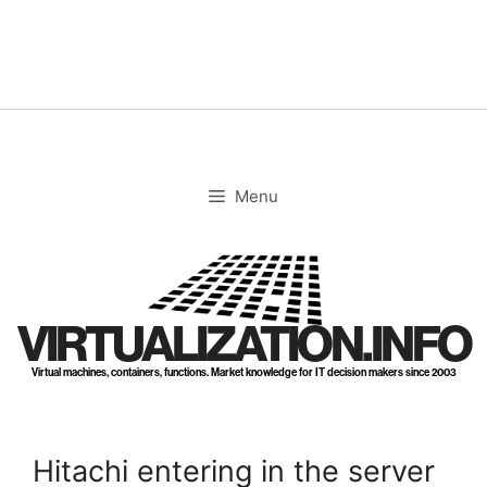
Skip
to
content
Menu
VIRTUALIZATION.INFO
Virtual machines, containers, functions. Market knowledge for IT decision makers since 2003
Hitachi entering in the server