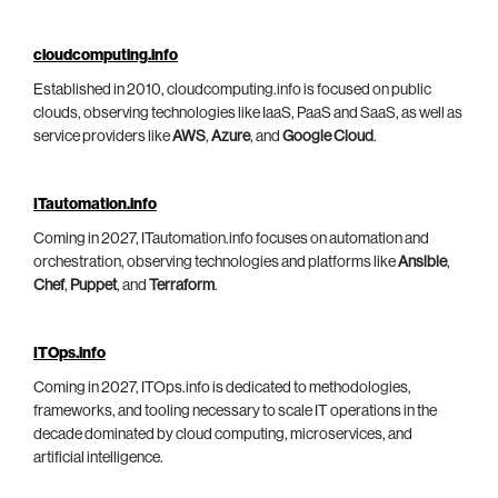
cloudcomputing.info
Established in 2010, cloudcomputing.info is focused on public
clouds, observing technologies like IaaS, PaaS and SaaS, as well as
service providers like
AWS
,
Azure
, and
Google Cloud
.
ITautomation.info
Coming in 2027, ITautomation.info focuses on automation and
orchestration, observing technologies and platforms like
Ansible
,
Chef
,
Puppet
, and
Terraform
.
ITOps.info
Coming in 2027, ITOps.info is dedicated to methodologies,
frameworks, and tooling necessary to scale IT operations in the
decade dominated by cloud computing, microservices, and
artificial intelligence.