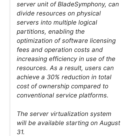
server unit of BladeSymphony, can
divide resources on physical
servers into multiple logical
partitions, enabling the
optimization of software licensing
fees and operation costs and
increasing efficiency in use of the
resources. As a result, users can
achieve a 30% reduction in total
cost of ownership compared to
conventional service platforms.
The server virtualization system
will be available starting on August
31.