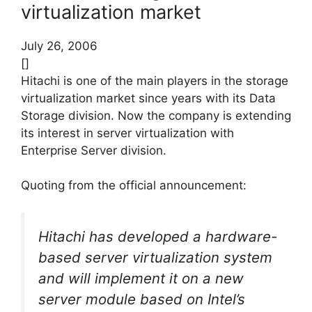
virtualization market
July 26, 2006
[]
Hitachi is one of the main players in the storage
virtualization market since years with its Data
Storage division. Now the company is extending
its interest in server virtualization with
Enterprise Server division.
Quoting from the official announcement:
Hitachi has developed a hardware-
based server virtualization system
and will implement it on a new
server module based on Intel’s