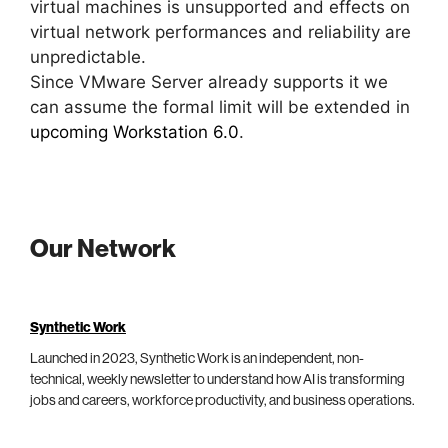
virtual machines is unsupported and effects on
virtual network performances and reliability are
unpredictable.
Since VMware Server already supports it we
can assume the formal limit will be extended in
upcoming Workstation 6.0
.
Our Network
Synthetic Work
Launched in 2023, Synthetic Work is an independent, non-
technical, weekly newsletter to understand how AI is transforming
jobs and careers, workforce productivity, and business operations.