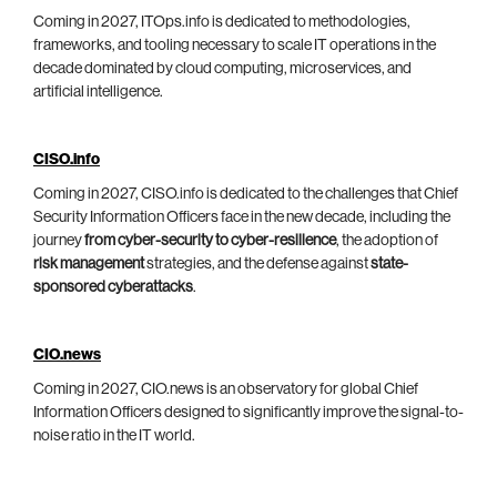
Coming in 2027, ITOps.info is dedicated to methodologies,
frameworks, and tooling necessary to scale IT operations in the
decade dominated by cloud computing, microservices, and
artificial intelligence.
CISO.info
Coming in 2027, CISO.info is dedicated to the challenges that Chief
Security Information Officers face in the new decade, including the
journey
from cyber-security to cyber-resilience
, the adoption of
risk management
strategies, and the defense against
state-
sponsored cyberattacks
.
CIO.news
Coming in 2027, CIO.news is an observatory for global Chief
Information Officers designed to significantly improve the signal-to-
noise ratio in the IT world.