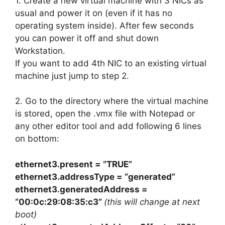
1. Create a new virtual machine with 3 NICs as
usual and power it on (even if it has no
operating system inside). After few seconds
you can power it off and shut down
Workstation.
If you want to add 4th NIC to an existing virtual
machine just jump to step 2.
2. Go to the directory where the virtual machine
is stored, open the .vmx file with Notepad or
any other editor tool and add following 6 lines
on bottom:
ethernet3.present = “TRUE”
ethernet3.addressType = “generated”
ethernet3.generatedAddress =
“00:0c:29:08:35:c3”
(this will change at next
boot)