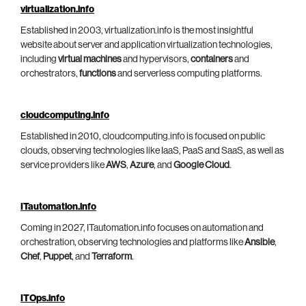
virtualization.info
Established in 2003, virtualization.info is the most insightful
website about server and application virtualization technologies,
including
virtual machines
and hypervisors,
containers
and
orchestrators,
functions
and serverless computing platforms.
cloudcomputing.info
Established in 2010, cloudcomputing.info is focused on public
clouds, observing technologies like IaaS, PaaS and SaaS, as well as
service providers like
AWS
,
Azure
, and
Google Cloud
.
ITautomation.info
Coming in 2027, ITautomation.info focuses on automation and
orchestration, observing technologies and platforms like
Ansible
,
Chef
,
Puppet
, and
Terraform
.
ITOps.info