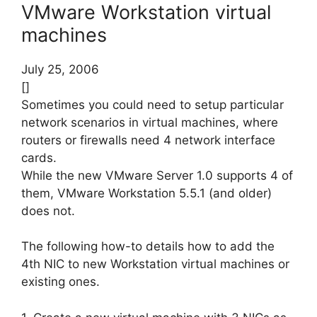
VMware Workstation virtual
machines
July 25, 2006
[]
Sometimes you could need to setup particular
network scenarios in virtual machines, where
routers or firewalls need 4 network interface
cards.
While the new VMware Server 1.0 supports 4 of
them, VMware Workstation 5.5.1 (and older)
does not.
The following how-to details how to add the
4th NIC to new Workstation virtual machines or
existing ones.