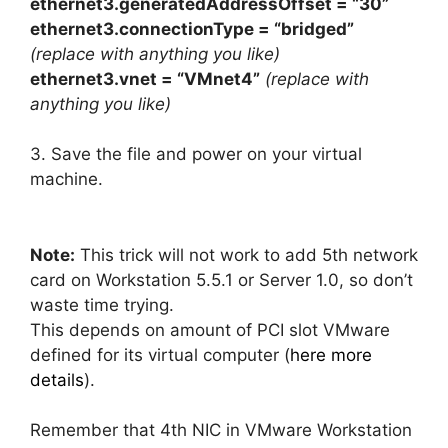
ethernet3.generatedAddressOffset = “30”
ethernet3.connectionType = “bridged”
(replace with anything you like)
ethernet3.vnet = “VMnet4”
(replace with
anything you like)
3. Save the file and power on your virtual
machine.
Note:
This trick will not work to add 5th network
card on Workstation 5.5.1 or Server 1.0, so don’t
waste time trying.
This depends on amount of PCI slot VMware
defined for its virtual computer (
here more
details
).
Remember that 4th NIC in VMware Workstation