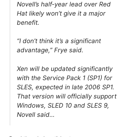
Novell’s half-year lead over Red
Hat likely won’t give it a major
benefit.
“I don’t think it’s a significant
advantage,” Frye said.
Xen will be updated significantly
with the Service Pack 1 (SP1) for
SLES, expected in late 2006 SP1.
That version will officially support
Windows, SLED 10 and SLES 9,
Novell said…