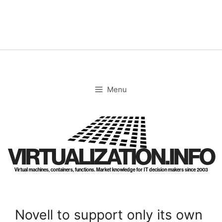
Skip
to
content
Menu
VIRTUALIZATION.INFO
Virtual machines, containers, functions. Market knowledge for IT decision makers since 2003
Novell to support only its own