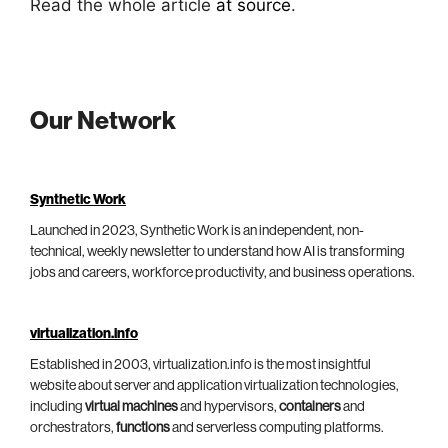
Read the whole article
at source
.
Our Network
Synthetic Work
Launched in 2023, Synthetic Work is an independent, non-
technical, weekly newsletter to understand how AI is transforming
jobs and careers, workforce productivity, and business operations.
virtualization.info
Established in 2003, virtualization.info is the most insightful
website about server and application virtualization technologies,
including
virtual machines
and hypervisors,
containers
and
orchestrators,
functions
and serverless computing platforms.