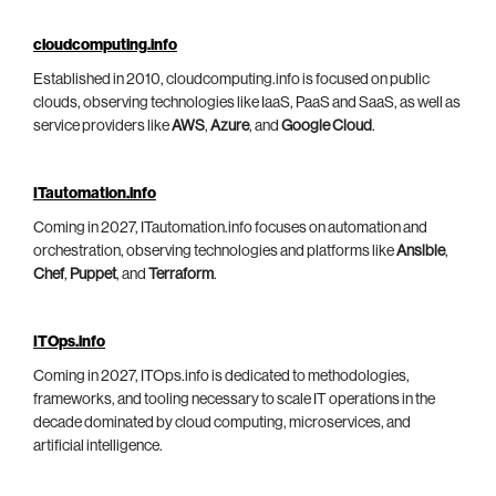
cloudcomputing.info
Established in 2010, cloudcomputing.info is focused on public
clouds, observing technologies like IaaS, PaaS and SaaS, as well as
service providers like
AWS
,
Azure
, and
Google Cloud
.
ITautomation.info
Coming in 2027, ITautomation.info focuses on automation and
orchestration, observing technologies and platforms like
Ansible
,
Chef
,
Puppet
, and
Terraform
.
ITOps.info
Coming in 2027, ITOps.info is dedicated to methodologies,
frameworks, and tooling necessary to scale IT operations in the
decade dominated by cloud computing, microservices, and
artificial intelligence.