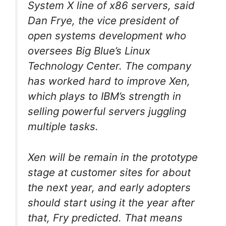
System X line of x86 servers, said
Dan Frye, the vice president of
open systems development who
oversees Big Blue’s Linux
Technology Center. The company
has worked hard to improve Xen,
which plays to IBM’s strength in
selling powerful servers juggling
multiple tasks.
Xen will be remain in the prototype
stage at customer sites for about
the next year, and early adopters
should start using it the year after
that, Fry predicted. That means