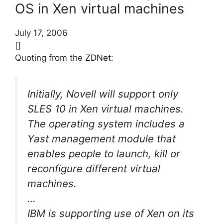
OS in Xen virtual machines
July 17, 2006
[]
Quoting from the
ZDNet
:
Initially, Novell will support only
SLES 10 in Xen virtual machines.
The operating system includes a
Yast management module that
enables people to launch, kill or
reconfigure different virtual
machines.
…
IBM is supporting use of Xen on its