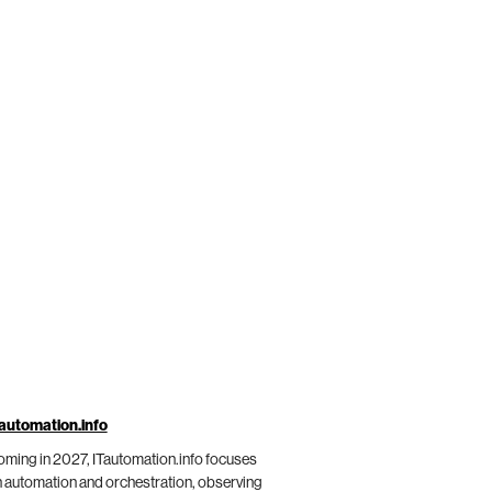
automation.info
ming in 2027, ITautomation.info focuses
 automation and orchestration, observing