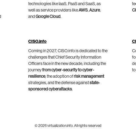
technologies like IaaS, PaaS and SaaS, as
te
well as service providers like
AWS
,
Azure
,
C
d
and
Google Cloud
.
CISO.info
C
Coming in 2027, CISO.info is dedicated to the
Co
challenges that Chief Security Information
fo
Officers face in the new decade, including the
de
journey
from cyber-security to cyber-
to
resilience
, the adoption of
risk management
strategies, and the defense against
state-
sponsored cyberattacks
.
© 2026 virtualization.info. All rights reserved