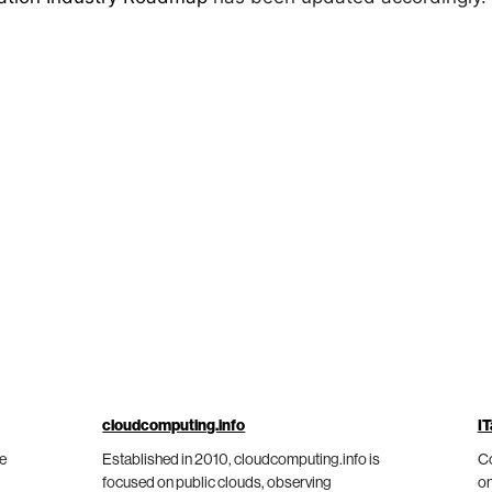
cloudcomputing.info
IT
he
Established in 2010, cloudcomputing.info is
Co
focused on public clouds, observing
on