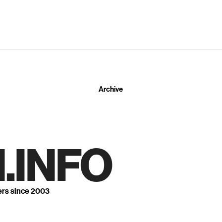
Archive
.INFO
ers since 2003