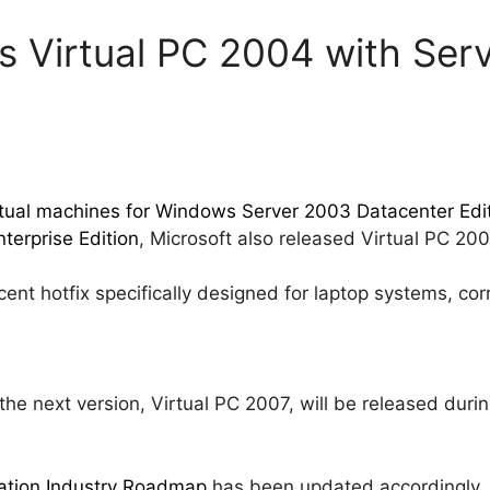
s Virtual PC 2004 with Serv
rtual machines for Windows Server 2003 Datacenter Editi
terprise Edition
, Microsoft also released Virtual PC 200
nt hotfix specifically designed for laptop systems, corr
the next version, Virtual PC 2007, will be released duri
zation Industry Roadmap
has been updated accordingly.