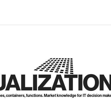
UALIZATION
nes, containers, functions. Market knowledge for IT decision mak