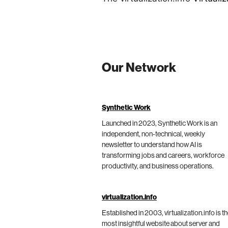
Our Network
Synthetic Work
Launched in 2023, Synthetic Work is an
independent, non-technical, weekly
newsletter to understand how AI is
transforming jobs and careers, workforce
productivity, and business operations.
virtualization.info
Established in 2003, virtualization.info is t
most insightful website about server and