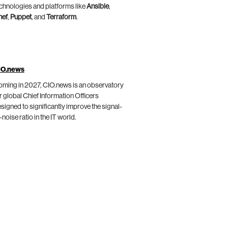
chnologies and platforms like
Ansible
,
hef
,
Puppet
, and
Terraform
.
IO.news
ming in 2027, CIO.news is an observatory
r global Chief Information Officers
signed to significantly improve the signal-
-noise ratio in the IT world.