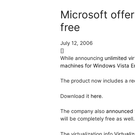
Microsoft offer
free
July 12, 2006
[]
While announcing
unlimited vi
machines for Windows Vista En
The product now includes a rece
Download it
here
.
The company also
announced
will be completely free as well.
The virtualization.info
Virtuali