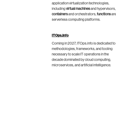
application virtualization technologies,
including
virtual machines
and hypervisors,
containers
and orchestrators,
functions
an
serverless computing platforms.
ITOps.info
Coming in 2027, ITOps.info is dedicated to
methodologies, frameworks, and tooling
necessary to scale IT operations in the
decade dominated by cloud computing,
microservices, and artificial intelligence.