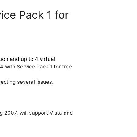
ice Pack 1 for
on and up to 4 virtual
4 with Service Pack 1 for free.
ecting several issues.
ng 2007, will support Vista and