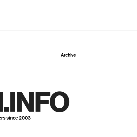
Archive
.INFO
ers since 2003