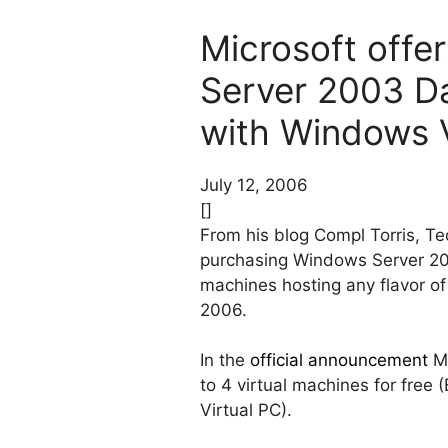
Microsoft offer
Server 2003 Da
with Windows V
July 12, 2006
[]
From his blog Compl Torris, T
purchasing Windows Server 2003
machines hosting any flavor of
2006.
In the
official announcement
Mi
to 4 virtual machines for free
Virtual PC).