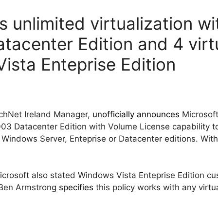
s unlimited virtualization 
tacenter Edition and 4 vir
ista Enteprise Edition
echNet Ireland Manager,
unofficially announces
Microsoft 
 Datacenter Edition with Volume License capability to 
 Windows Server, Enteprise or Datacenter editions. With
crosoft also stated Windows Vista Enteprise Edition cus
 (Ben Armstrong
specifies
this policy works with any virtua