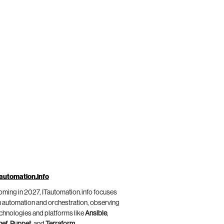
automation.info
ming in 2027, ITautomation.info focuses
 automation and orchestration, observing
chnologies and platforms like
Ansible
,
hef
,
Puppet
, and
Terraform
.