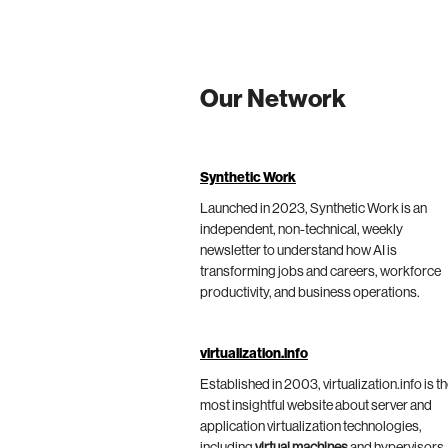
Our Network
Synthetic Work
Launched in 2023, Synthetic Work is an
independent, non-technical, weekly
newsletter to understand how AI is
transforming jobs and careers, workforce
productivity, and business operations.
virtualization.info
Established in 2003, virtualization.info is t
most insightful website about server and
application virtualization technologies,
including
virtual machines
and hypervisors,