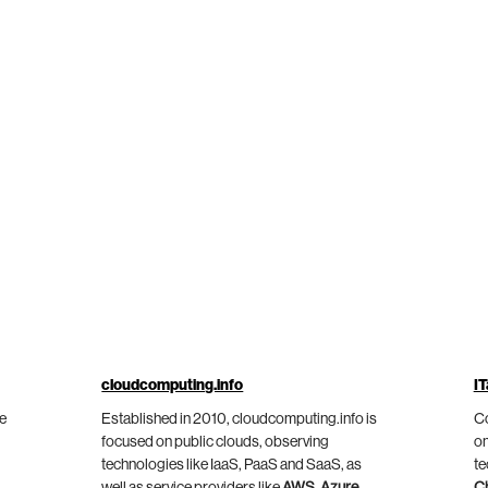
cloudcomputing.info
IT
he
Established in 2010, cloudcomputing.info is
Co
focused on public clouds, observing
on
technologies like IaaS, PaaS and SaaS, as
te
well as service providers like
AWS
,
Azure
,
C