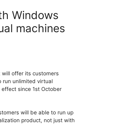
with Windows
tual machines
will offer its customers
run unlimited virtual
 effect since 1st October
tomers will be able to run up
lization product, not just with