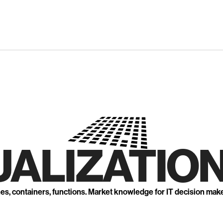
UALIZATION
nes, containers, functions. Market knowledge for IT decision mak