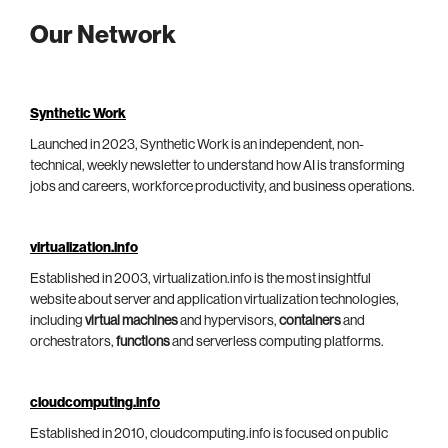
Our Network
Synthetic Work
Launched in 2023, Synthetic Work is an independent, non-
technical, weekly newsletter to understand how AI is transforming
jobs and careers, workforce productivity, and business operations.
virtualization.info
Established in 2003, virtualization.info is the most insightful
website about server and application virtualization technologies,
including
virtual machines
and hypervisors,
containers
and
orchestrators,
functions
and serverless computing platforms.
cloudcomputing.info
Established in 2010, cloudcomputing.info is focused on public