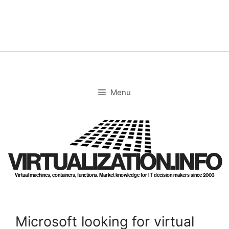
Skip
to
content
Menu
VIRTUALIZATION.INFO
Virtual machines, containers, functions. Market knowledge for IT decision makers since 2003
Microsoft looking for virtual