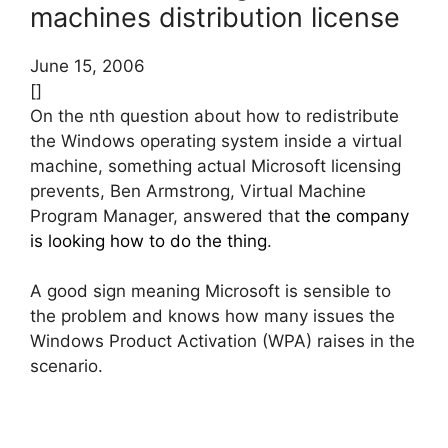
machines distribution license
June 15, 2006
[]
On the nth question about how to redistribute
the Windows operating system inside a virtual
machine, something actual Microsoft licensing
prevents, Ben Armstrong, Virtual Machine
Program Manager, answered that
the company
is looking how to do the thing
.
A good sign meaning Microsoft is sensible to
the problem and knows how many issues the
Windows Product Activation (WPA) raises in the
scenario.