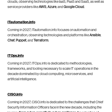
clouds, observing technologies like IaaS, PaaS and SaaS, as well as
service providers like
AWS
,
Azure
, and
Google Cloud
.
ITautomation.info
Coming in 2027, ITautomation.info focuses on automation and
orchestration, observing technologies and platforms like
Ansible
,
Chef
,
Puppet
, and
Terraform
.
ITOps.info
Coming in 2027, ITOps.info is dedicated to methodologies,
frameworks, and tooling necessary to scale IT operations in the
decade dominated by cloud computing, microservices, and
artificial intelligence.
CISO.info
Coming in 2027, CISO.info is dedicated to the challenges that Chief
Security Information Officers face in the new decade, including the